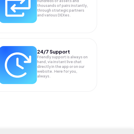
hundreds of assets and
thousands of pairs instantly,
through strategic partners
and various DEXes.
24/7 Support
Friendly support is always on
hand, via instant live chat
directly in the app or on our
website. Here for you,
always.