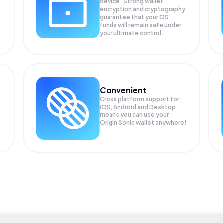
device. Strong wallet
encryption and cryptography
guarantee that your
OS
funds will remain safe under
your ultimate control.
Convenient
Cross platform support for
iOS, Android and Desktop
means you can use your
P
Origin Sonic wallet anywhere!