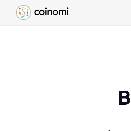
Buy Crypto
English (en)
Sell Crypto
中文 (zh)
Swap Crypto
Español (es)
العربية (ar)
Français (fr)
Русский (ru)
Deutsch (de)
日本語 (ja)
Türkçe (tr)
B
Українська (uk)
Polski (pl)
Ελληνικά (el)