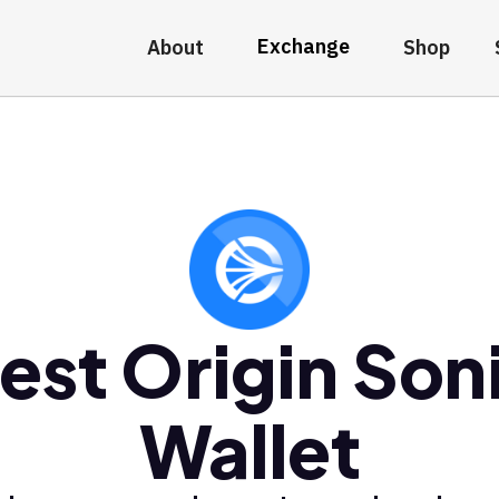
Exchange
About
Shop
est Origin Son
Wallet