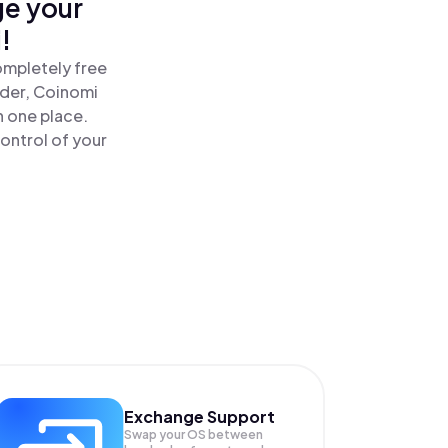
ge your
!
ompletely free
ader, Coinomi
n one place.
ontrol of your
Exchange Support
Swap your
OS
between