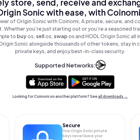
ly store, send, receive and exchan
Origin Sonic with ease, with Coinomi
wer of Origin Sonic with Coinomi, A private, secure, and c
t. Whether you’re just starting out or you’re a seasoned tr
mple to
buy
os,
sell
os,
swap
os and HODL Origin Sonic all i
rigin Sonic alongside thousands of other tokens, stay in c
private keys, and enjoy best-in-class security.
Supported Networks:
Looking for Coinomi on another platform? See
all downloads →
Secure
Your Origin Sonic private
keys never leave your