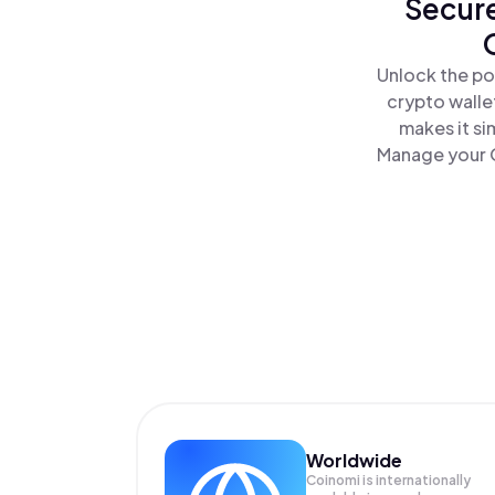
Secure
Unlock the po
crypto walle
makes it si
Manage your O
Worldwide
Coinomi is internationally