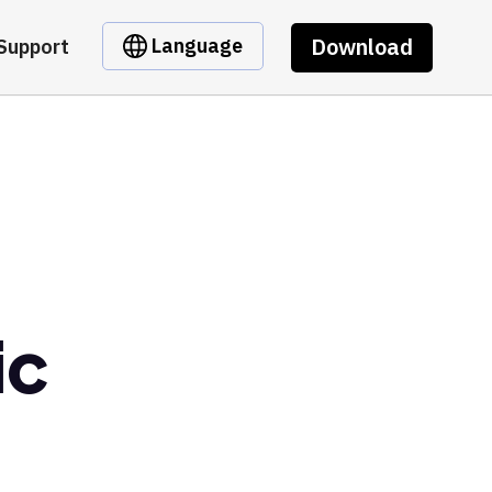
Download
Language
Support
ic