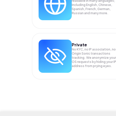
readable in many languages;
Including English, Chinese,
Spanish, French, German,
Russian and many more.
Private
No KYC, no IP association, no
Origin Sonic transactions
tracking. We anonymize your
OS
requests by hiding your I
address from prying eyes.