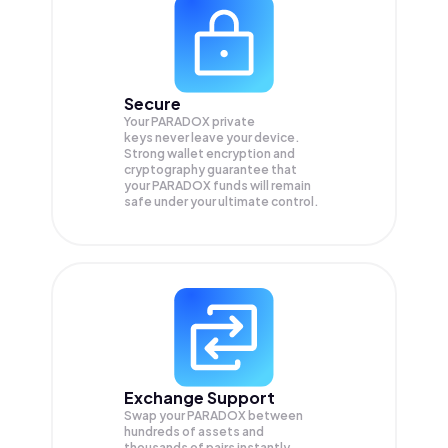
Secure
Your PARADOX private
keys never leave your device.
Strong wallet encryption and
cryptography guarantee that
your
PARADOX
funds will remain
safe under your ultimate control.
Exchange Support
Swap your
PARADOX
between
hundreds of assets and
thousands of pairs instantly,