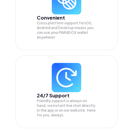
Convenient
Cross platform support for iOS,
Android and Desktop means you
can use your PARADOX wallet
anywhere!
24/7 Support
Friendly support is always on
hand, via instant live chat directly
in the app or on our website. Here
for you, always.