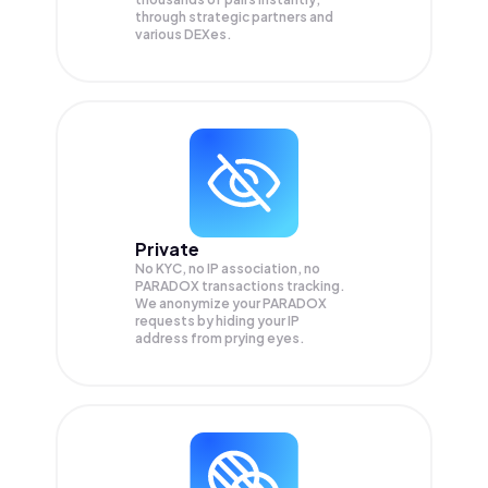
through strategic partners and
various DEXes.
Private
No KYC, no IP association, no
PARADOX transactions tracking.
We anonymize your
PARADOX
requests by hiding your IP
address from prying eyes.