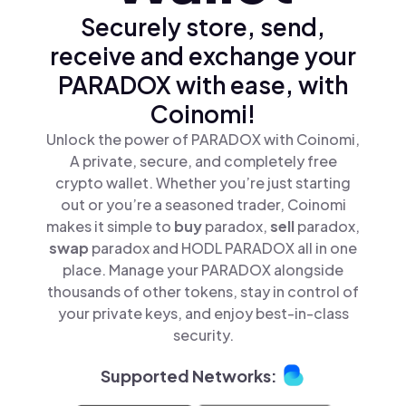
Securely store, send,
receive and exchange your
PARADOX with ease, with
Coinomi!
Unlock the power of PARADOX with Coinomi,
A private, secure, and completely free
crypto wallet. Whether you’re just starting
out or you’re a seasoned trader, Coinomi
makes it simple to
buy
paradox,
sell
paradox,
swap
paradox and HODL PARADOX all in one
place. Manage your PARADOX alongside
thousands of other tokens, stay in control of
your private keys, and enjoy best-in-class
security.
Supported Networks: