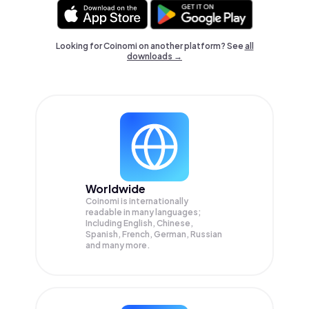
Looking for Coinomi on another platform? See
all
downloads →
Worldwide
Coinomi is internationally
readable in many languages;
Including English, Chinese,
Spanish, French, German, Russian
and many more.