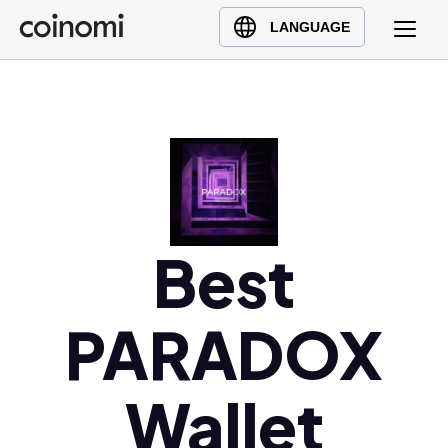
Buy Crypto
English (en)
LANGUAGE
Sell Crypto
中文 (zh)
Swap Crypto
Español (es)
العربية (ar)
Français (fr)
Русский (ru)
Deutsch (de)
日本語 (ja)
Best
Türkçe (tr)
Українська (uk)
PARADOX
Polski (pl)
Ελληνικά (el)
Wallet