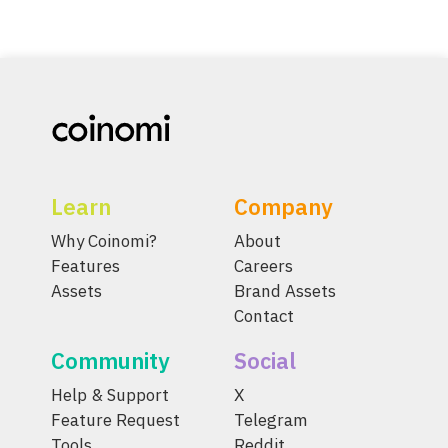
Learn
Company
Why Coinomi?
About
Features
Careers
Assets
Brand Assets
Contact
Community
Social
Help & Support
X
Feature Request
Telegram
Tools
Reddit