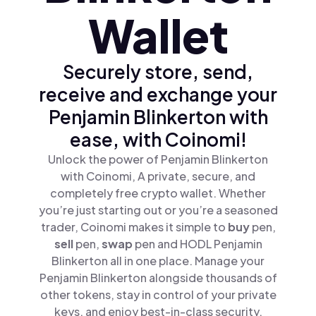
Wallet
Securely store, send,
receive and exchange your
Penjamin Blinkerton with
ease, with Coinomi!
Unlock the power of Penjamin Blinkerton
with Coinomi, A private, secure, and
completely free crypto wallet. Whether
you’re just starting out or you’re a seasoned
trader, Coinomi makes it simple to
buy
pen,
sell
pen,
swap
pen and HODL Penjamin
Blinkerton all in one place. Manage your
Penjamin Blinkerton alongside thousands of
other tokens, stay in control of your private
keys, and enjoy best-in-class security.