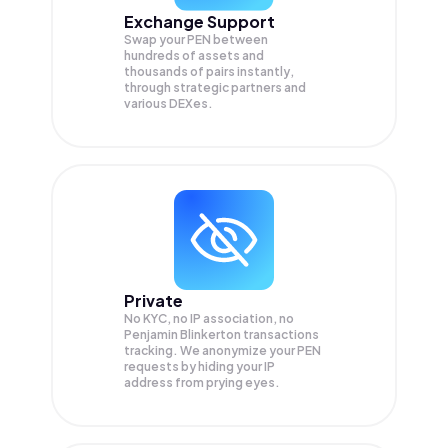
Exchange Support
Swap your
PEN
between
hundreds of assets and
thousands of pairs instantly,
through strategic partners and
various DEXes.
Private
No KYC, no IP association, no
Penjamin Blinkerton transactions
tracking. We anonymize your
PEN
requests by hiding your IP
address from prying eyes.