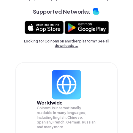
Supported Networks:
Looking for Coinomi on another platform? See
all
downloads →
Worldwide
Coinomi is internationally
readable in many languages;
Including English, Chinese,
Spanish, French, German, Russian
and many more.