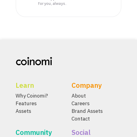
for you, always.
Learn
Company
Why Coinomi?
About
Features
Careers
Assets
Brand Assets
Contact
Community
Social