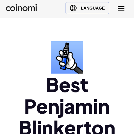
Buy Crypto
English (en)
LANGUAGE
Sell Crypto
中文 (zh)
Swap Crypto
Español (es)
العربية (ar)
Français (fr)
Русский (ru)
Deutsch (de)
日本語 (ja)
Best
Türkçe (tr)
Українська (uk)
Penjamin
Polski (pl)
Ελληνικά (el)
Blinkerton