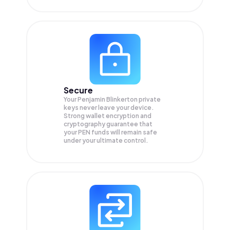
Secure
Your Penjamin Blinkerton private
keys never leave your device.
Strong wallet encryption and
cryptography guarantee that
your
PEN
funds will remain safe
under your ultimate control.