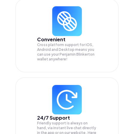
Convenient
Cross platform support for iOS,
Android and Desktop means you
can use your Penjamin Blinkerton
wallet anywhere!
24/7 Support
Friendly support is always on
hand, via instant live chat directly
in the app or on our website. Here