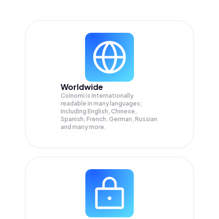
Worldwide
Coinomi is internationally
readable in many languages;
Including English, Chinese,
Spanish, French, German, Russian
and many more.