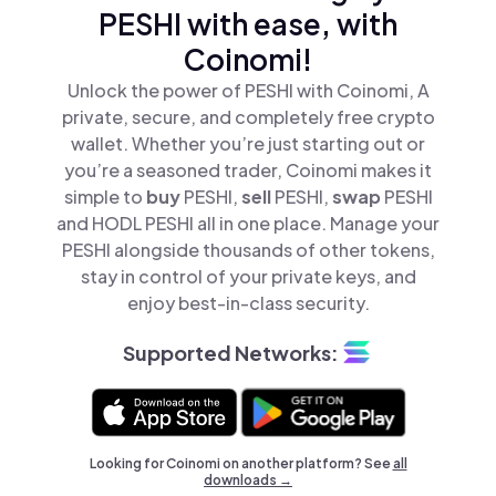
PESHI with ease, with
Coinomi!
Unlock the power of PESHI with Coinomi, A
private, secure, and completely free crypto
wallet. Whether you’re just starting out or
you’re a seasoned trader, Coinomi makes it
simple to
buy
PESHI,
sell
PESHI,
swap
PESHI
and HODL PESHI all in one place. Manage your
PESHI alongside thousands of other tokens,
stay in control of your private keys, and
enjoy best-in-class security.
Supported Networks:
Looking for Coinomi on another platform? See
all
downloads →