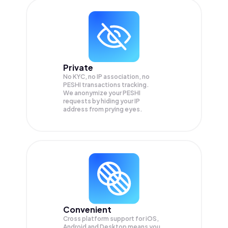
Private
No KYC, no IP association, no
PESHI transactions tracking.
We anonymize your
PESHI
requests by hiding your IP
address from prying eyes.
Convenient
Cross platform support for iOS,
Android and Desktop means you