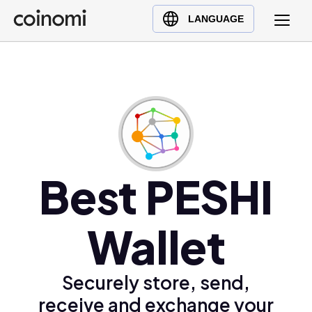
Buy Crypto
English (en)
LANGUAGE
Sell Crypto
中文 (zh)
Swap Crypto
Español (es)
العربية (ar)
Français (fr)
Русский (ru)
Deutsch (de)
日本語 (ja)
Best PESHI
Türkçe (tr)
Українська (uk)
Wallet
Polski (pl)
Ελληνικά (el)
Securely store, send,
receive and exchange your