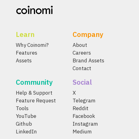
Learn
Company
Why Coinomi?
About
Features
Careers
Assets
Brand Assets
Contact
Community
Social
Help & Support
X
Feature Request
Telegram
Tools
Reddit
YouTube
Facebook
Github
Instagram
LinkedIn
Medium