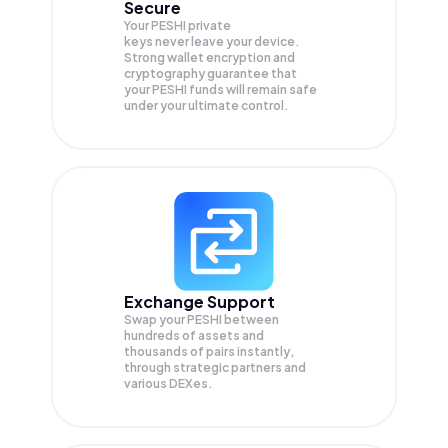
Secure
Your PESHI private
keys never leave your device.
Strong wallet encryption and
cryptography guarantee that
your
PESHI
funds will remain safe
under your ultimate control.
Exchange Support
Swap your
PESHI
between
hundreds of assets and
thousands of pairs instantly,
through strategic partners and
various DEXes.