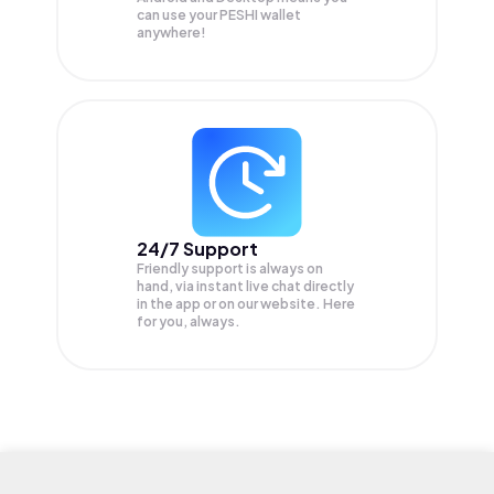
can use your PESHI wallet
anywhere!
24/7 Support
Friendly support is always on
hand, via instant live chat directly
in the app or on our website. Here
for you, always.