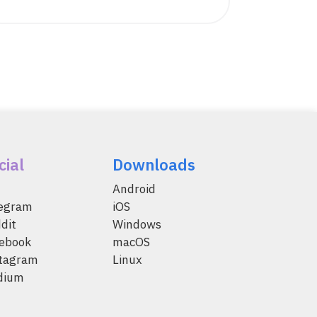
cial
Downloads
Android
legram
iOS
dit
Windows
ebook
macOS
tagram
Linux
dium