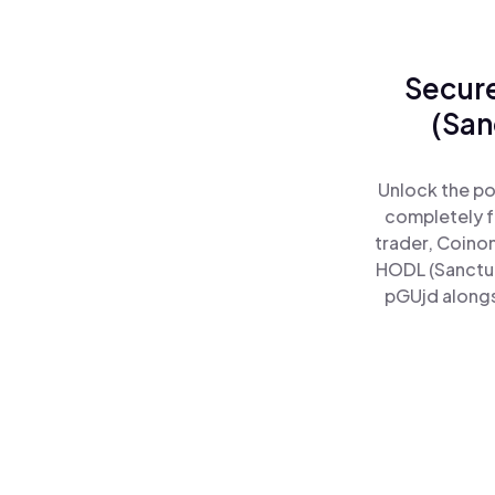
Secure
(San
Unlock the po
completely f
trader, Coinom
HODL (Sanctum
pGUjd alongs