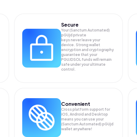
Secure
Your (Sanctum Automated)
pGUjd private
keys never leave your
device. Strong wallet
encryption and cryptography
guarantee that your
PGUJDSOL
funds will remain
safe under your ultimate
control.
Convenient
Cross platform support for
iOS, Android and Desktop
means you can use your
(Sanctum Automated) pGUjd
wallet anywhere!