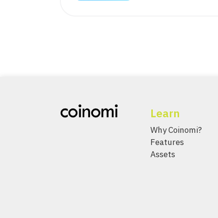
Learn
Why Coinomi?
Features
Assets