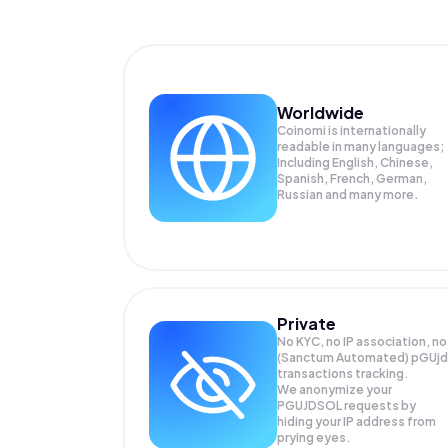
Worldwide
Coinomi is internationally
readable in many languages;
Including English, Chinese,
Spanish, French, German,
Russian and many more.
Private
No KYC, no IP association, no
(Sanctum Automated) pGUjd
transactions tracking.
We anonymize your
PGUJDSOL
requests by
hiding your IP address from
prying eyes.