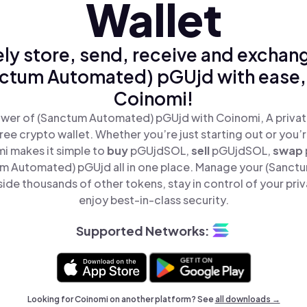
Wallet
ly store, send, receive and exchan
ctum Automated) pGUjd with ease,
Coinomi!
wer of (Sanctum Automated) pGUjd with Coinomi, A privat
ree crypto wallet. Whether you’re just starting out or you’
i makes it simple to
buy
pGUjdSOL,
sell
pGUjdSOL,
swap
 Automated) pGUjd all in one place. Manage your (Sanc
ide thousands of other tokens, stay in control of your priv
enjoy best-in-class security.
Supported Networks:
Looking for Coinomi on another platform? See
all downloads →