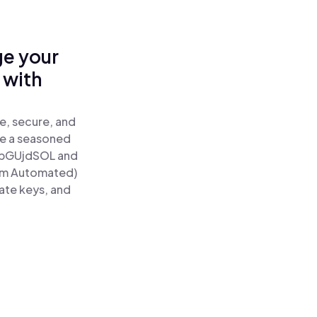
ge your
 with
e, secure, and
re a seasoned
pGUjdSOL and
tum Automated)
ate keys, and