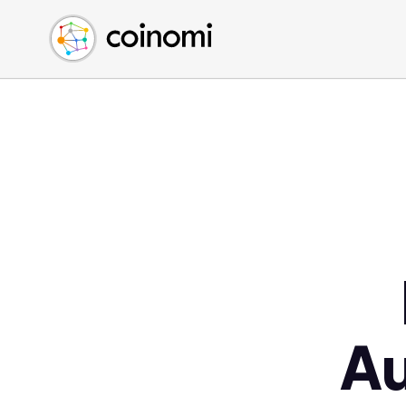
Buy Crypto
English (en)
Sell Crypto
中文 (zh)
Swap Crypto
Español (es)
العربية (ar)
Français (fr)
Русский (ru)
Deutsch (de)
日本語 (ja)
Türkçe (tr)
Українська (uk)
Polski (pl)
A
Ελληνικά (el)