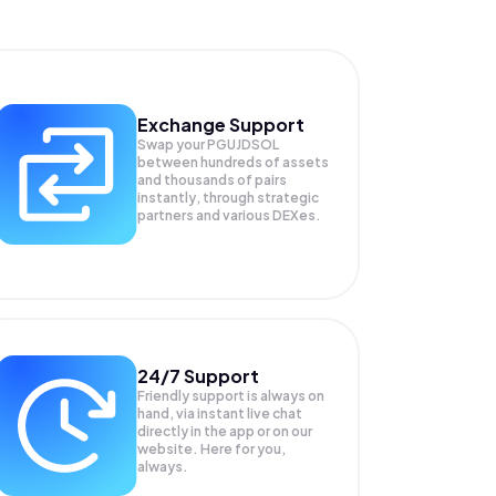
Exchange Support
Swap your
PGUJDSOL
between hundreds of assets
and thousands of pairs
instantly, through strategic
partners and various DEXes.
24/7 Support
Friendly support is always on
hand, via instant live chat
directly in the app or on our
website. Here for you,
always.