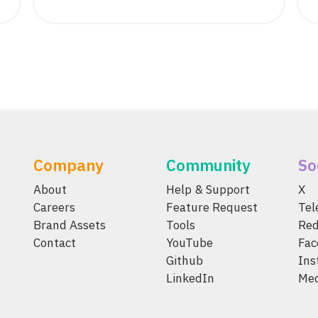
Company
Community
So
About
Help & Support
X
Careers
Feature Request
Te
Brand Assets
Tools
Red
Contact
YouTube
Fac
Github
Ins
LinkedIn
Me