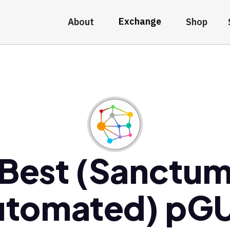
Exchange
About
Shop
Best (Sanctu
utomated) pGU