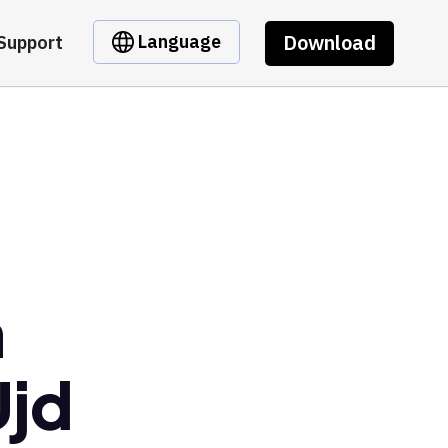
Download
Language
Support
m
jd