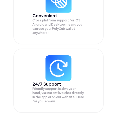
Convenient
Cross platform support for iOS,
Android and Desktop means you
can use your PolyCub wallet
anywhere!
24/7 Support
Friendly support is always on
hand, via instant live chat directly
in the app or on our website. Here
for you, always.