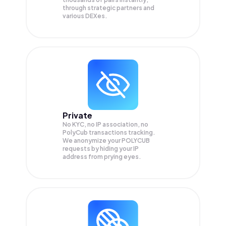
through strategic partners and
various DEXes.
Private
No KYC, no IP association, no
PolyCub transactions tracking.
We anonymize your
POLYCUB
requests by hiding your IP
address from prying eyes.