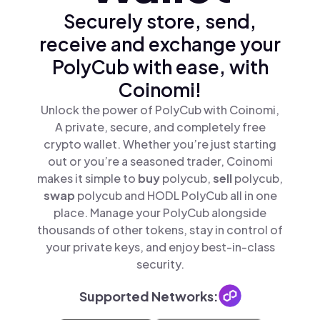
Securely store, send,
receive and exchange your
PolyCub with ease, with
Coinomi!
Unlock the power of PolyCub with Coinomi,
A private, secure, and completely free
crypto wallet. Whether you’re just starting
out or you’re a seasoned trader, Coinomi
makes it simple to
buy
polycub,
sell
polycub,
swap
polycub and HODL PolyCub all in one
place. Manage your PolyCub alongside
thousands of other tokens, stay in control of
your private keys, and enjoy best-in-class
security.
Supported Networks: