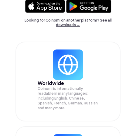
Looking for Coinomi on another platform? See
all
downloads →
Worldwide
Coinomi is internationally
readable in many languages;
Including English, Chinese,
Spanish, French, German, Russian
and many more.