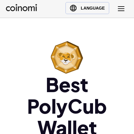
Buy Crypto
English (en)
LANGUAGE
Sell Crypto
中文 (zh)
Swap Crypto
Español (es)
العربية (ar)
Français (fr)
Русский (ru)
Deutsch (de)
日本語 (ja)
Best
Türkçe (tr)
Українська (uk)
PolyCub
Polski (pl)
Ελληνικά (el)
Wallet