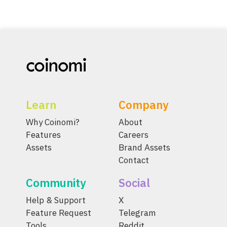
Learn
Company
Why Coinomi?
About
Features
Careers
Assets
Brand Assets
Contact
Community
Social
Help & Support
X
Feature Request
Telegram
Tools
Reddit