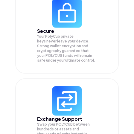
Secure
Your PolyCub private
keys never leave your device.
Strong wallet encryption and
cryptography guarantee that
your
POLYCUB
funds will remain
safe under your ultimate control.
Exchange Support
Swap your
POLYCUB
between
hundreds of assets and
thousands of pairs instantly,