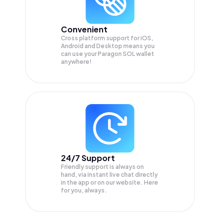
Convenient
Cross platform support for iOS,
Android and Desktop means you
can use your Paragon SOL wallet
anywhere!
24/7 Support
Friendly support is always on
hand, via instant live chat directly
in the app or on our website. Here
for you, always.