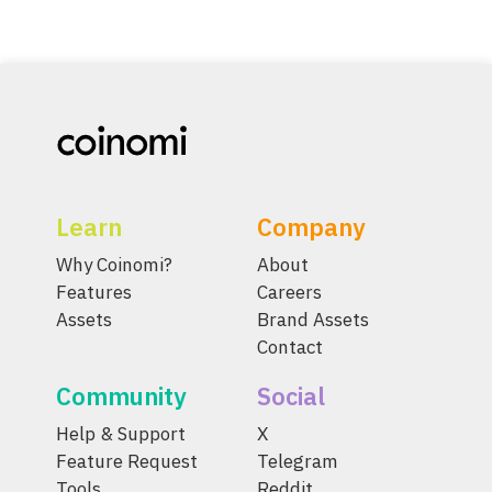
Learn
Company
Why Coinomi?
About
Features
Careers
Assets
Brand Assets
Contact
Community
Social
Help & Support
X
Feature Request
Telegram
Tools
Reddit