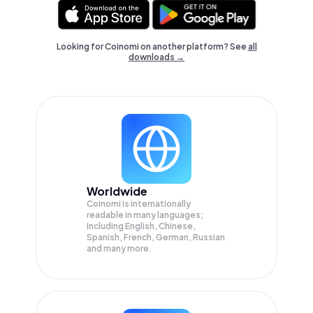
Looking for Coinomi on another platform? See
all
downloads →
Worldwide
Coinomi is internationally
readable in many languages;
Including English, Chinese,
Spanish, French, German, Russian
and many more.