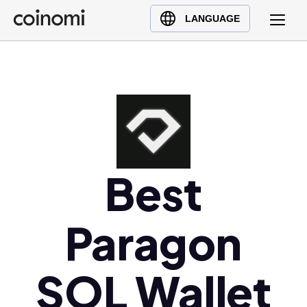
Buy Crypto
English (en)
LANGUAGE
Sell Crypto
中文 (zh)
Swap Crypto
Español (es)
العربية (ar)
Français (fr)
Русский (ru)
Deutsch (de)
日本語 (ja)
Best
Türkçe (tr)
Українська (uk)
Paragon
Polski (pl)
Ελληνικά (el)
SOL Wallet