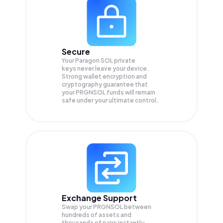
Secure
Your Paragon SOL private
keys never leave your device.
Strong wallet encryption and
cryptography guarantee that
your
PRGNSOL
funds will remain
safe under your ultimate control.
Exchange Support
Swap your
PRGNSOL
between
hundreds of assets and
thousands of pairs instantly,