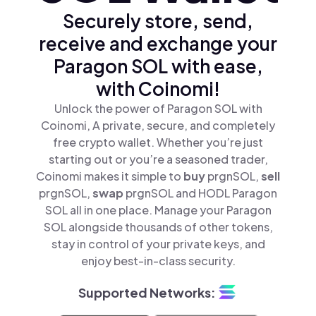
Securely store, send,
receive and exchange your
Paragon SOL with ease,
with Coinomi!
Unlock the power of Paragon SOL with
Coinomi, A private, secure, and completely
free crypto wallet. Whether you’re just
starting out or you’re a seasoned trader,
Coinomi makes it simple to
buy
prgnSOL,
sell
prgnSOL,
swap
prgnSOL and HODL Paragon
SOL all in one place. Manage your Paragon
SOL alongside thousands of other tokens,
stay in control of your private keys, and
enjoy best-in-class security.
Supported Networks: