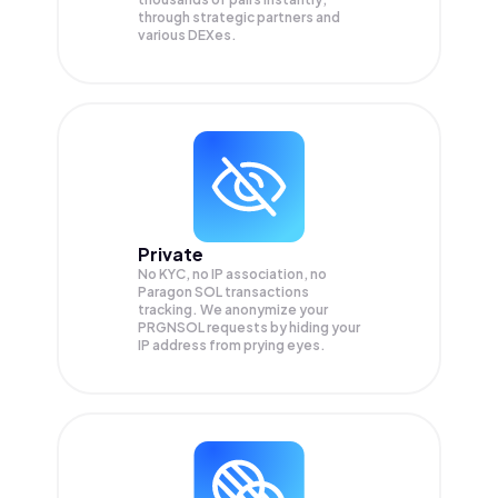
through strategic partners and
various DEXes.
Private
No KYC, no IP association, no
Paragon SOL transactions
tracking. We anonymize your
PRGNSOL
requests by hiding your
IP address from prying eyes.