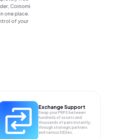
ader, Coinomi
in one place.
trol of your
Exchange Support
Swap your
PRPS
between
hundreds of assets and
thousands of pairs instantly,
through strategic partners
and various DEXes.