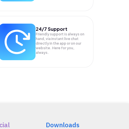
24/7 Support
Friendly support is always on
hand, via instant live chat
directly in the app or on our
website. Here for you,
always.
cial
Downloads