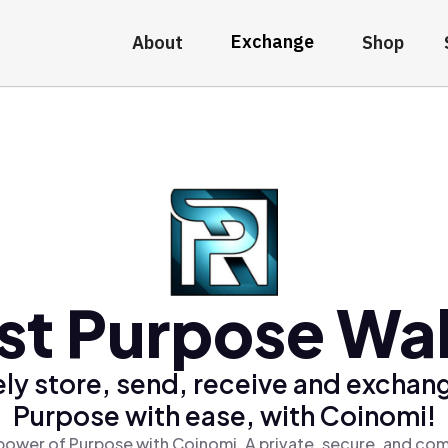
Exchange
About
Shop
st Purpose Wal
ly store, send, receive and exchan
Purpose with ease, with Coinomi!
power of Purpose with Coinomi, A private, secure, and com