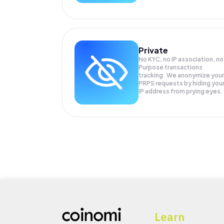
Private
No KYC, no IP association, no
Purpose transactions
tracking. We anonymize your
PRPS
requests by hiding you
IP address from prying eyes.
Learn