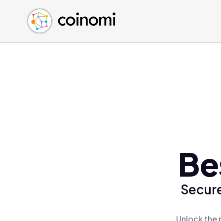
Buy Crypto
English (en)
Sell Crypto
中文 (zh)
Swap Crypto
Español (es)
العربية (ar)
Français (fr)
Русский (ru)
Deutsch (de)
日本語 (ja)
Türkçe (tr)
Be
Українська (uk)
Polski (pl)
Secure
Ελληνικά (el)
Unlock the 