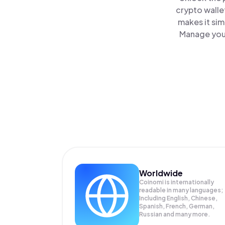
crypto walle
makes it sim
Manage your
Worldwide
Coinomi is internationally
readable in many languages;
Including English, Chinese,
Spanish, French, German,
Russian and many more.