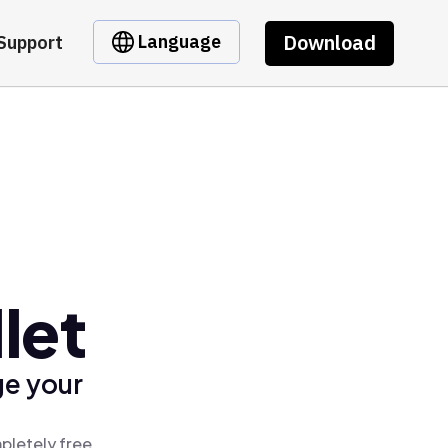
Download
Language
Support
let
ge your
pletely free