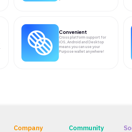
Convenient
Cross platform support for
iOS, Android and Desktop
means you can use your
r
Purpose wallet anywhere!
Company
Community
So