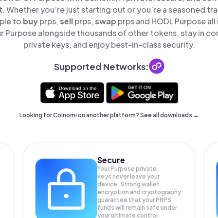
t. Whether you’re just starting out or you’re a seasoned tr
ple to
buy
prps,
sell
prps,
swap
prps and HODL Purpose all 
 Purpose alongside thousands of other tokens, stay in con
private keys, and enjoy best-in-class security.
Supported Networks:
Looking for Coinomi on another platform? See
all downloads →
Secure
Your Purpose private
keys never leave your
device. Strong wallet
encryption and cryptography
guarantee that your
PRPS
funds will remain safe under
your ultimate control.