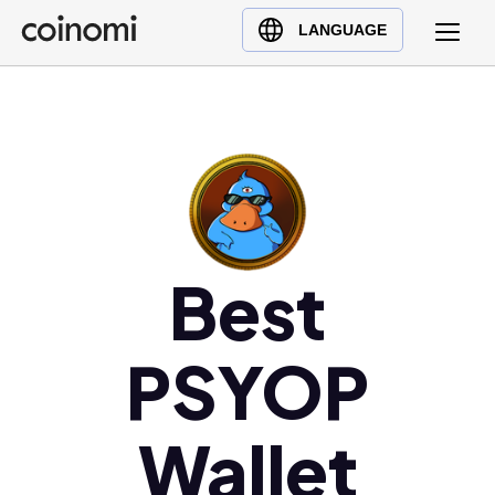
Buy Crypto
English (en)
LANGUAGE
Sell Crypto
中文 (zh)
Swap Crypto
Español (es)
العربية (ar)
Français (fr)
Русский (ru)
Deutsch (de)
日本語 (ja)
Best
Türkçe (tr)
Українська (uk)
PSYOP
Polski (pl)
Ελληνικά (el)
Wallet