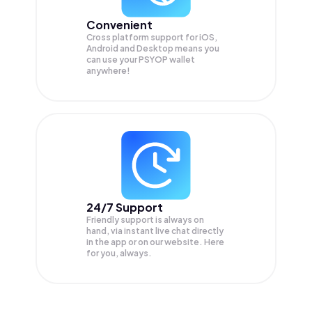
Convenient
Cross platform support for iOS,
Android and Desktop means you
can use your PSYOP wallet
anywhere!
24/7 Support
Friendly support is always on
hand, via instant live chat directly
in the app or on our website. Here
for you, always.