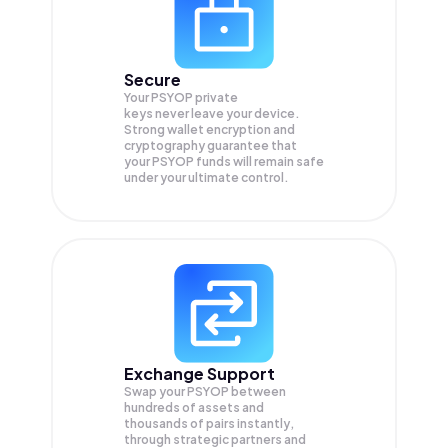
Secure
Your PSYOP private
keys never leave your device.
Strong wallet encryption and
cryptography guarantee that
your
PSYOP
funds will remain safe
under your ultimate control.
Exchange Support
Swap your
PSYOP
between
hundreds of assets and
thousands of pairs instantly,
through strategic partners and