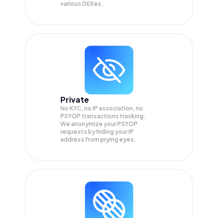
various DEXes.
Private
No KYC, no IP association, no
PSYOP transactions tracking.
We anonymize your
PSYOP
requests by hiding your IP
address from prying eyes.