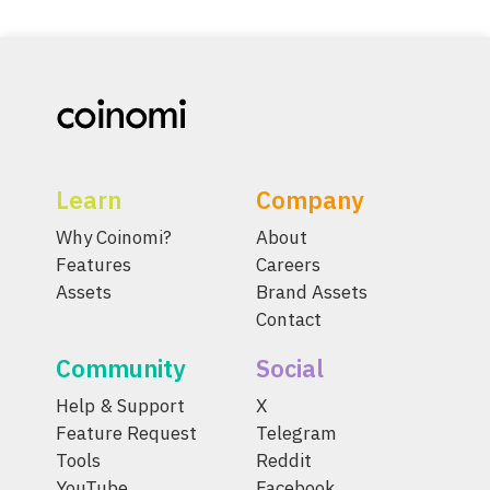
Learn
Company
Why Coinomi?
About
Features
Careers
Assets
Brand Assets
Contact
Community
Social
Help & Support
X
Feature Request
Telegram
Tools
Reddit
YouTube
Facebook