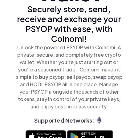
Securely store, send,
receive and exchange your
PSYOP with ease, with
Coinomi!
Unlock the power of PSYOP with Coinomi, A
private, secure, and completely free crypto
wallet. Whether you’re just starting out or
you’re a seasoned trader, Coinomi makes it
simple to
buy
psyop,
sell
psyop,
swap
psyop
and HODL PSYOP all in one place. Manage
your PSYOP alongside thousands of other
tokens, stay in control of your private keys,
and enjoy best-in-class security.
Supported Networks: