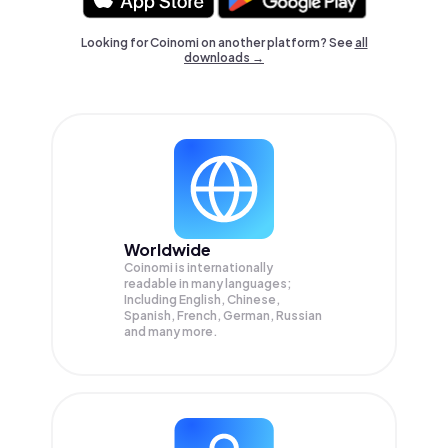
Looking for Coinomi on another platform? See
all
downloads →
Worldwide
Coinomi is internationally
readable in many languages;
Including English, Chinese,
Spanish, French, German, Russian
and many more.