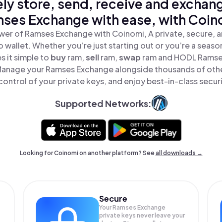
ly store, send, receive and exchan
ses Exchange with ease, with Coin
wer of Ramses Exchange with Coinomi, A private, secure, 
o wallet. Whether you’re just starting out or you’re a seaso
 it simple to
buy
ram,
sell
ram,
swap
ram and HODL Ramses
 Manage your Ramses Exchange alongside thousands of othe
 control of your private keys, and enjoy best-in-class securi
Supported Networks:
Looking for Coinomi on another platform? See
all downloads →
Secure
Your Ramses Exchange
private keys never leave your