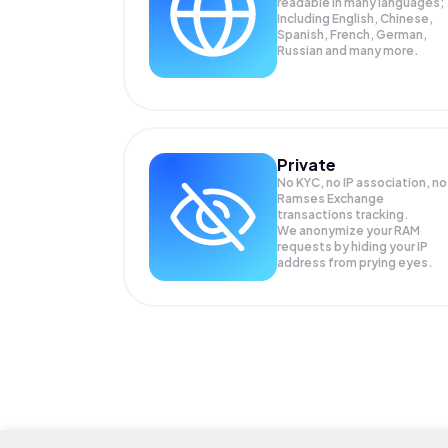
readable in many languages;
Including English, Chinese,
Spanish, French, German,
Russian and many more.
Private
No KYC, no IP association, no
Ramses Exchange
transactions tracking.
We anonymize your
RAM
requests by hiding your IP
address from prying eyes.