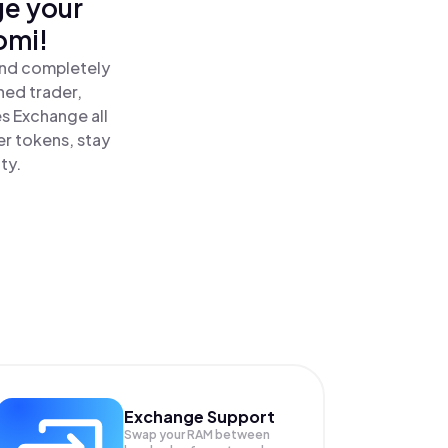
ge your
omi!
and completely
ned trader,
 Exchange all
r tokens, stay
ty.
Exchange Support
Swap your
RAM
between