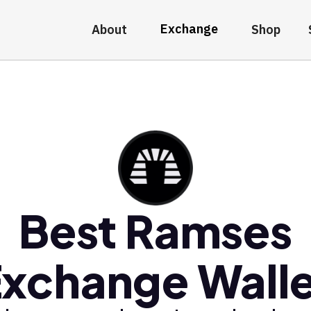
Exchange
About
Shop
Best Ramses
xchange Wall