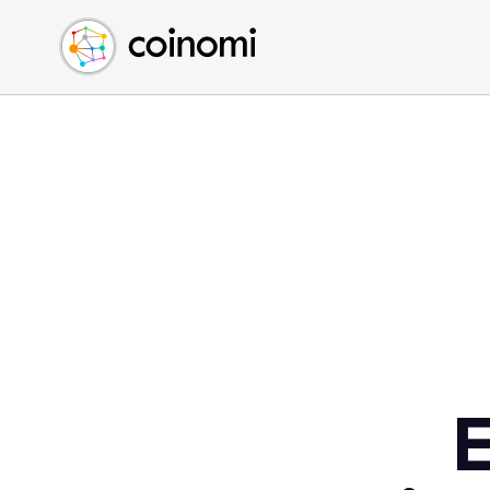
Buy Crypto
English (en)
Sell Crypto
中文 (zh)
Swap Crypto
Español (es)
العربية (ar)
Français (fr)
Русский (ru)
Deutsch (de)
日本語 (ja)
Türkçe (tr)
Українська (uk)
Polski (pl)
E
Ελληνικά (el)