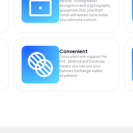
device. Strong wallet
encryption and cryptography
guarantee that your
RAM
funds will remain safe under
your ultimate control.
Convenient
Cross platform support for
iOS, Android and Desktop
means you can use your
Ramses Exchange wallet
anywhere!