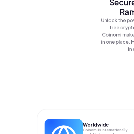
Secure
Ram
Unlock the po
free crypt
Coinomi makes
in one place.
in
Worldwide
Coinomi is internationally