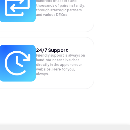
hundreds of assets and
thousands of pairs instantly,
through strategic partners
and various DEXes.
24/7 Support
Friendly support is always on
hand, via instant live chat
directly in the app or on our
website. Here for you,
always.