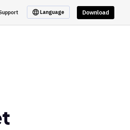
Download
Language
Support
et