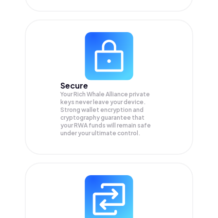
Secure
Your Rich Whale Alliance private
keys never leave your device.
Strong wallet encryption and
cryptography guarantee that
your
RWA
funds will remain safe
under your ultimate control.