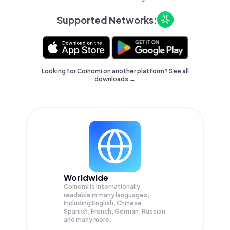
Supported Networks:
Looking for Coinomi on another platform? See
all
downloads →
Worldwide
Coinomi is internationally
readable in many languages;
Including English, Chinese,
Spanish, French, German, Russian
and many more.