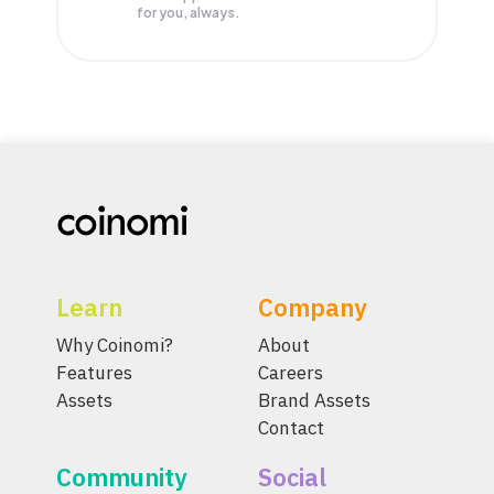
for you, always.
Learn
Company
Why Coinomi?
About
Features
Careers
Assets
Brand Assets
Contact
Community
Social