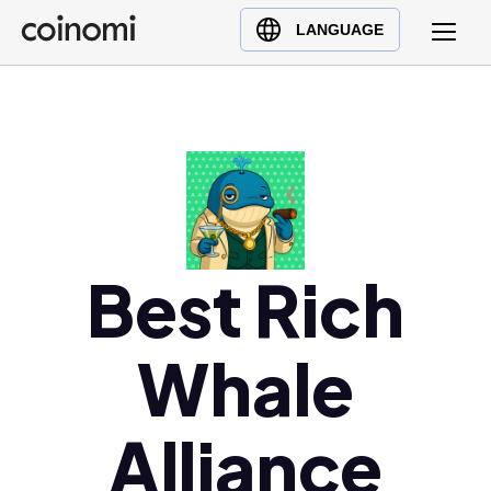
Buy Crypto
English (en)
LANGUAGE
Sell Crypto
中文 (zh)
Swap Crypto
Español (es)
العربية (ar)
Français (fr)
Русский (ru)
Deutsch (de)
日本語 (ja)
Best Rich
Türkçe (tr)
Українська (uk)
Whale
Polski (pl)
Ελληνικά (el)
Alliance