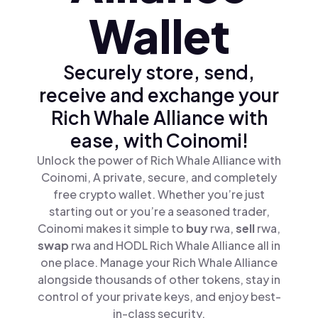
Wallet
Securely store, send,
receive and exchange your
Rich Whale Alliance with
ease, with Coinomi!
Unlock the power of Rich Whale Alliance with
Coinomi, A private, secure, and completely
free crypto wallet. Whether you’re just
starting out or you’re a seasoned trader,
Coinomi makes it simple to
buy
rwa,
sell
rwa,
swap
rwa and HODL Rich Whale Alliance all in
one place. Manage your Rich Whale Alliance
alongside thousands of other tokens, stay in
control of your private keys, and enjoy best-
in-class security.