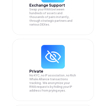
Exchange Support
Swap your
RWA
between
hundreds of assets and
thousands of pairs instantly,
through strategic partners and
various DEXes.
Private
No KYC, no IP association, no Rich
Whale Alliance transactions
tracking. We anonymize your
RWA
requests by hiding your IP
address from prying eyes.