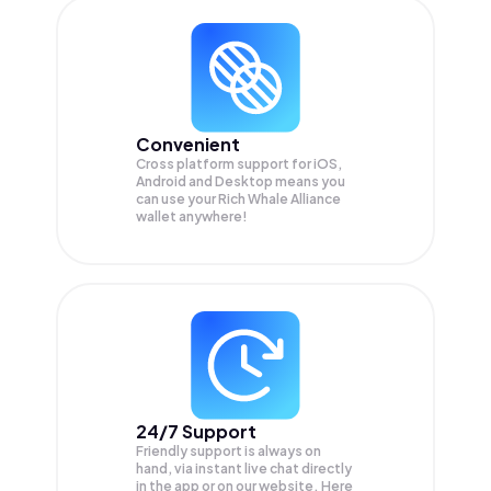
Convenient
Cross platform support for iOS,
Android and Desktop means you
can use your Rich Whale Alliance
wallet anywhere!
24/7 Support
Friendly support is always on
hand, via instant live chat directly
in the app or on our website. Here