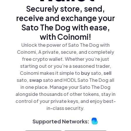
Securely store, send,
receive and exchange your
Sato The Dog with ease,
with Coinomi!
Unlock the power of Sato The Dog with
Coinomi, A private, secure, and completely
free crypto wallet. Whether you’re just
starting out or you’re a seasoned trader,
Coinomi makes it simple to
buy
sato,
sell
sato,
swap
sato and HODL Sato The Dog all
in one place. Manage your Sato The Dog
alongside thousands of other tokens, stay in
control of your private keys, and enjoy best-
in-class security.
Supported Networks: