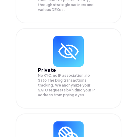
through strategic partners and
various DEXes.
Private
No KYC, no IP association, no
Sato The Dog transactions
tracking. We anonymize your
SATO
requests by hiding your IP
address from prying eyes.