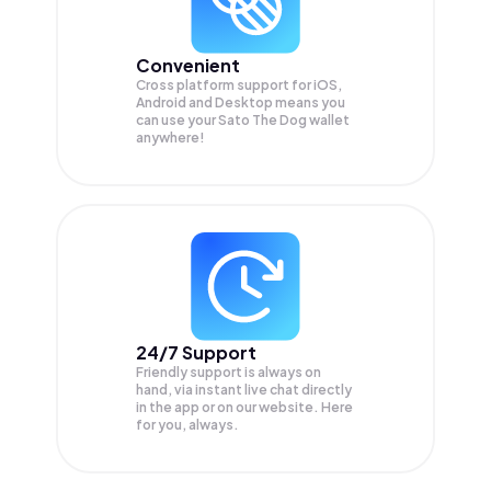
Convenient
Cross platform support for iOS,
Android and Desktop means you
can use your Sato The Dog wallet
anywhere!
24/7 Support
Friendly support is always on
hand, via instant live chat directly
in the app or on our website. Here
for you, always.