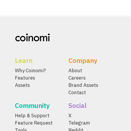
Learn
Company
Why Coinomi?
About
Features
Careers
Assets
Brand Assets
Contact
Community
Social
Help & Support
X
Feature Request
Telegram
Tools
Reddit