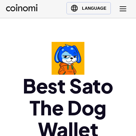
Buy Crypto
English (en)
LANGUAGE
Sell Crypto
中文 (zh)
Swap Crypto
Español (es)
العربية (ar)
Français (fr)
Русский (ru)
Deutsch (de)
日本語 (ja)
Best Sato
Türkçe (tr)
Українська (uk)
The Dog
Polski (pl)
Ελληνικά (el)
Wallet