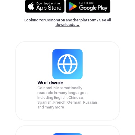
Looking for Coinomi on another platform? See
all
downloads →
Worldwide
Coinomi is internationally
readable in many languages;
Including English, Chinese,
Spanish, French, German, Russian
and many more.