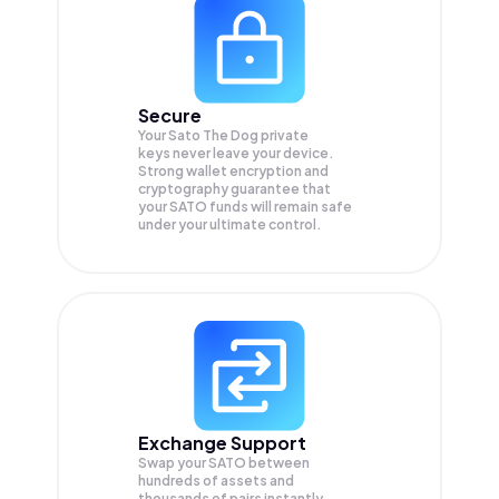
Secure
Your Sato The Dog private
keys never leave your device.
Strong wallet encryption and
cryptography guarantee that
your
SATO
funds will remain safe
under your ultimate control.
Exchange Support
Swap your
SATO
between
hundreds of assets and
thousands of pairs instantly,