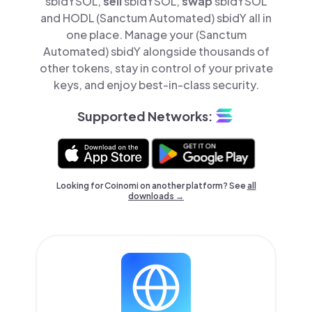
sbidYSOL,
sell
sbidYSOL,
swap
sbidYSOL
and HODL (Sanctum Automated) sbidY all in
one place. Manage your (Sanctum
Automated) sbidY alongside thousands of
other tokens, stay in control of your private
keys, and enjoy best-in-class security.
Supported Networks:
Looking for Coinomi on another platform? See
all
downloads →