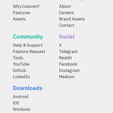
Why Coinomi?
About
Features
Careers
Assets
Brand Assets
Contact
Community
Social
Help & Support
X
Feature Request
Telegram
Tools
Reddit
YouTube
Facebook
Github
Instagram
LinkedIn
Medium
Downloads
Android
iOS
Windows