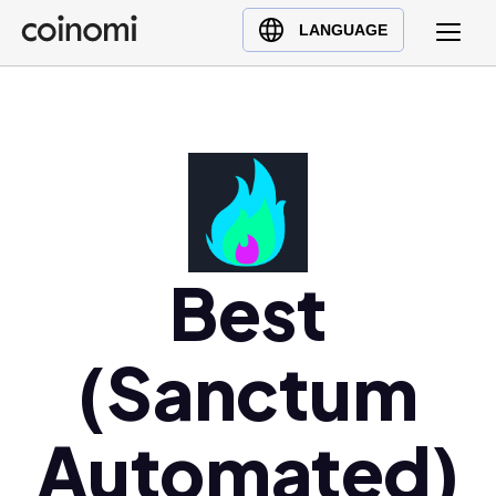
Buy Crypto
English (en)
LANGUAGE
Sell Crypto
中文 (zh)
Swap Crypto
Español (es)
العربية (ar)
Français (fr)
Русский (ru)
Deutsch (de)
日本語 (ja)
Best
Türkçe (tr)
Українська (uk)
(Sanctum
Polski (pl)
Ελληνικά (el)
Automated)