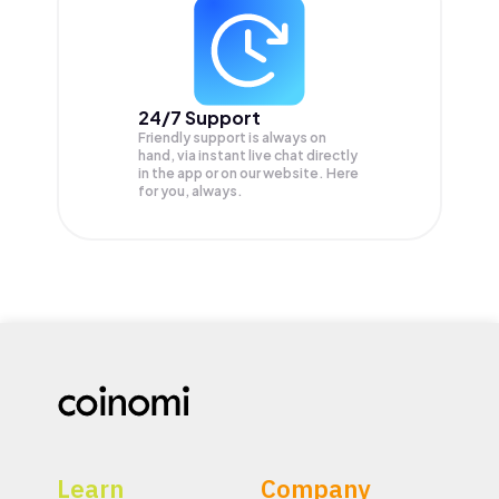
24/7 Support
Friendly support is always on
hand, via instant live chat directly
in the app or on our website. Here
for you, always.
Learn
Company