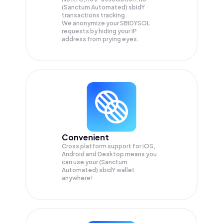
(Sanctum Automated) sbidY
transactions tracking.
We anonymize your
SBIDYSOL
requests by hiding your IP
address from prying eyes.
Convenient
Cross platform support for iOS,
Android and Desktop means you
can use your (Sanctum
Automated) sbidY wallet
anywhere!