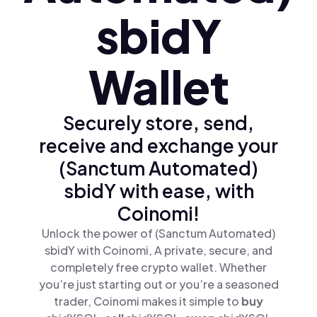
sbidY
Wallet
Securely store, send,
receive and exchange your
(Sanctum Automated)
sbidY with ease, with
Coinomi!
Unlock the power of (Sanctum Automated)
sbidY with Coinomi, A private, secure, and
completely free crypto wallet. Whether
you’re just starting out or you’re a seasoned
trader, Coinomi makes it simple to
buy