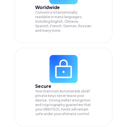
Worldwide
Coinomi is internationally
readable in many languages;
Including English, Chinese,
Spanish, French, German, Russian
and many more.
Secure
Your (Sanctum Automated) sbidY
private keys never leave your
device. Strong wallet encryption
and cryptography guarantee that
your
SBIDYSOL
funds will remain
safe under your ultimate control.