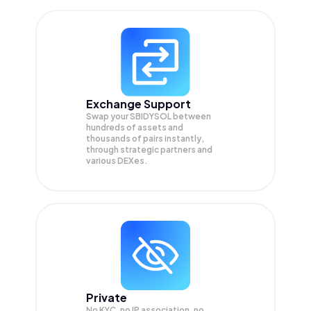
Exchange Support
Swap your
SBIDYSOL
between
hundreds of assets and
thousands of pairs instantly,
through strategic partners and
various DEXes.
Private
No KYC, no IP association, no