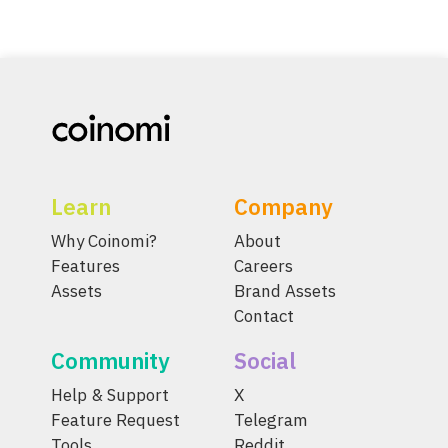
Learn
Company
Why Coinomi?
About
Features
Careers
Assets
Brand Assets
Contact
Community
Social
Help & Support
X
Feature Request
Telegram
Tools
Reddit