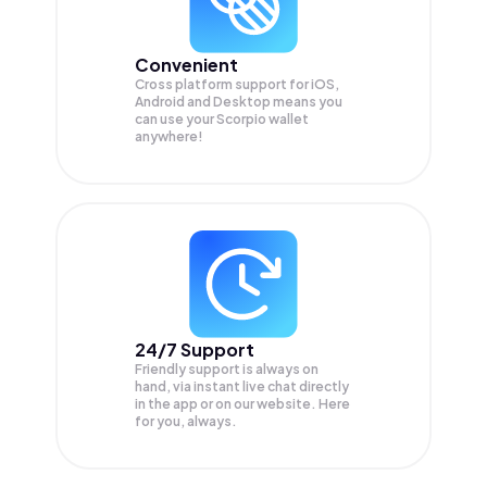
Convenient
Cross platform support for iOS,
Android and Desktop means you
can use your Scorpio wallet
anywhere!
24/7 Support
Friendly support is always on
hand, via instant live chat directly
in the app or on our website. Here
for you, always.