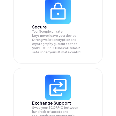
Secure
Your Scorpio private
keys never leave your device.
Strong wallet encryption and
cryptography guarantee that
your
SCORPIO
funds will remain
safe under your ultimate control.
Exchange Support
Swap your
SCORPIO
between
hundreds of assets and
thousands of pairs instantly,