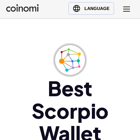
Buy Crypto
English (en)
LANGUAGE
Sell Crypto
中文 (zh)
Swap Crypto
Español (es)
العربية (ar)
Français (fr)
Русский (ru)
Deutsch (de)
日本語 (ja)
Best
Türkçe (tr)
Українська (uk)
Scorpio
Polski (pl)
Ελληνικά (el)
Wallet