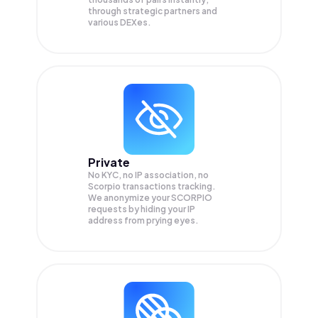
through strategic partners and
various DEXes.
Private
No KYC, no IP association, no
Scorpio transactions tracking.
We anonymize your
SCORPIO
requests by hiding your IP
address from prying eyes.