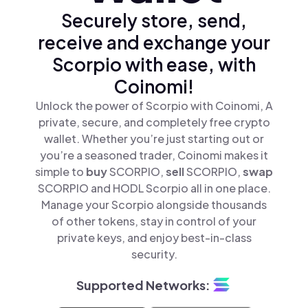
Securely store, send,
receive and exchange your
Scorpio with ease, with
Coinomi!
Unlock the power of Scorpio with Coinomi, A
private, secure, and completely free crypto
wallet. Whether you’re just starting out or
you’re a seasoned trader, Coinomi makes it
simple to
buy
SCORPIO,
sell
SCORPIO,
swap
SCORPIO and HODL Scorpio all in one place.
Manage your Scorpio alongside thousands
of other tokens, stay in control of your
private keys, and enjoy best-in-class
security.
Supported Networks: