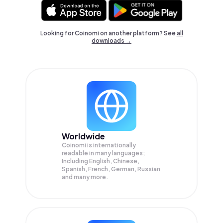
Looking for Coinomi on another platform? See
all
downloads →
Worldwide
Coinomi is internationally
readable in many languages;
Including English, Chinese,
Spanish, French, German, Russian
and many more.