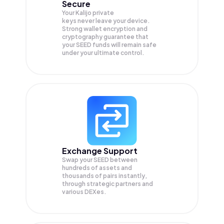
Secure
Your Kalijo private
keys never leave your device.
Strong wallet encryption and
cryptography guarantee that
your
SEED
funds will remain safe
under your ultimate control.
Exchange Support
Swap your
SEED
between
hundreds of assets and
thousands of pairs instantly,
through strategic partners and
various DEXes.