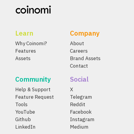
Learn
Company
Why Coinomi?
About
Features
Careers
Assets
Brand Assets
Contact
Community
Social
Help & Support
X
Feature Request
Telegram
Tools
Reddit
YouTube
Facebook
Github
Instagram
LinkedIn
Medium