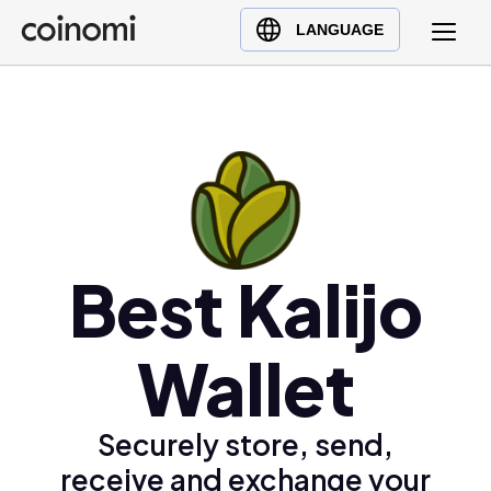
Buy Crypto
English (en)
LANGUAGE
Sell Crypto
中文 (zh)
Swap Crypto
Español (es)
العربية (ar)
Français (fr)
Русский (ru)
Deutsch (de)
日本語 (ja)
Best Kalijo
Türkçe (tr)
Українська (uk)
Wallet
Polski (pl)
Ελληνικά (el)
Securely store, send,
receive and exchange your