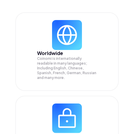
Worldwide
Coinomi is internationally
readable in many languages;
Including English, Chinese,
Spanish, French, German, Russian
and many more.