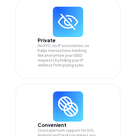
Private
No KYC, no IP association, no
Kalijo transactions tracking.
We anonymize your
SEED
requests by hiding your IP
address from prying eyes.
Convenient
Cross platform support for iOS,
Android and Desktop means you