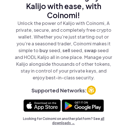
Kalijo with ease, with
Coinomi!
Unlock the power of Kalijo with Coinomi, A
private, secure, and completely free crypto
wallet. Whether you’re just starting out or
you’re a seasoned trader, Coinomi makes it
simple to
buy
seed,
sell
seed,
swap
seed
and HODL Kalijo all in one place. Manage your
Kalijo alongside thousands of other tokens,
stay in control of your private keys, and
enjoy best-in-class security.
Supported Networks:
Looking for Coinomi on another platform? See
all
downloads →