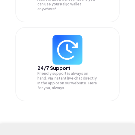
can use your Kalijo wallet
anywhere!
24/7 Support
Friendly support is always on
hand, via instant live chat directly
in the app or on our website. Here
for you, always.