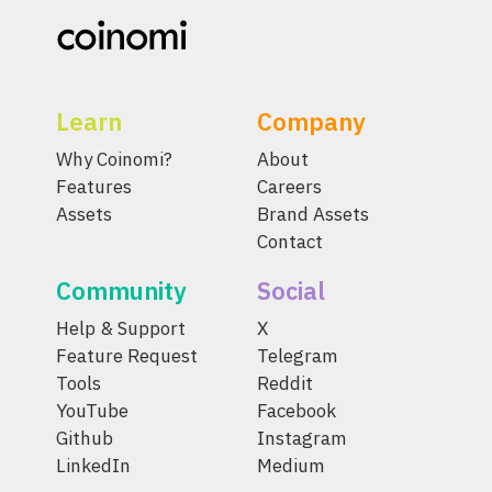
Learn
Company
Why Coinomi?
About
Features
Careers
Assets
Brand Assets
Contact
Community
Social
Help & Support
X
Feature Request
Telegram
Tools
Reddit
YouTube
Facebook
Github
Instagram
LinkedIn
Medium