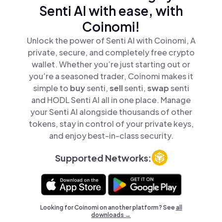
Senti AI with ease, with
Coinomi!
Unlock the power of Senti AI with Coinomi, A
private, secure, and completely free crypto
wallet. Whether you’re just starting out or
you’re a seasoned trader, Coinomi makes it
simple to
buy
senti,
sell
senti,
swap
senti
and HODL Senti AI all in one place. Manage
your Senti AI alongside thousands of other
tokens, stay in control of your private keys,
and enjoy best-in-class security.
Supported Networks:
Looking for Coinomi on another platform? See
all
downloads →