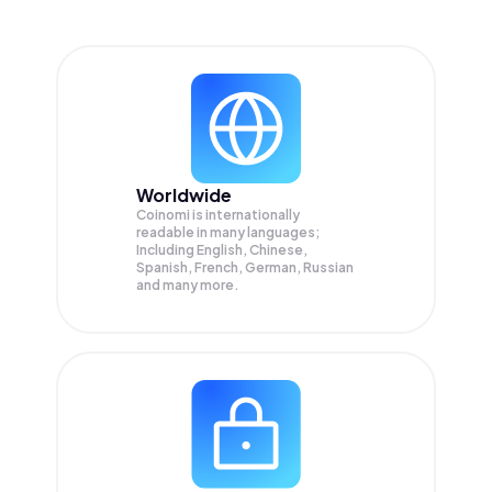
Worldwide
Coinomi is internationally
readable in many languages;
Including English, Chinese,
Spanish, French, German, Russian
and many more.