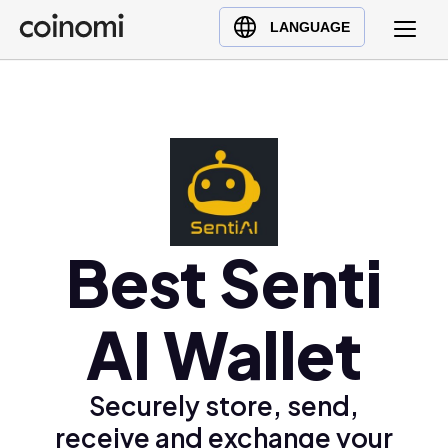
Buy Crypto
English (en)
LANGUAGE
Sell Crypto
中文 (zh)
Swap Crypto
Español (es)
العربية (ar)
Français (fr)
Русский (ru)
Deutsch (de)
日本語 (ja)
Best Senti
Türkçe (tr)
Українська (uk)
AI Wallet
Polski (pl)
Ελληνικά (el)
Securely store, send,
receive and exchange your