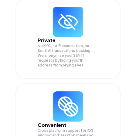
Private
No KYC, no IP association, no
Senti AI transactions tracking.
We anonymize your
SENTI
requests by hiding your IP
address from prying eyes.
Convenient
Cross platform support for iOS,
Android and Desktop means you