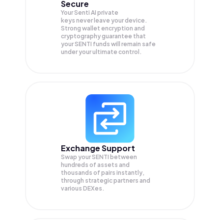
Secure
Your Senti AI private
keys never leave your device.
Strong wallet encryption and
cryptography guarantee that
your
SENTI
funds will remain safe
under your ultimate control.
Exchange Support
Swap your
SENTI
between
hundreds of assets and
thousands of pairs instantly,
through strategic partners and
various DEXes.