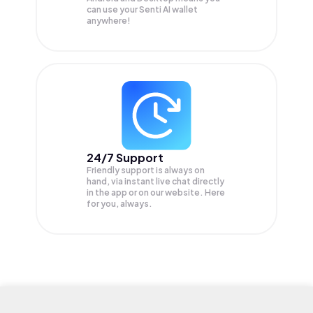
can use your Senti AI wallet
anywhere!
24/7 Support
Friendly support is always on
hand, via instant live chat directly
in the app or on our website. Here
for you, always.