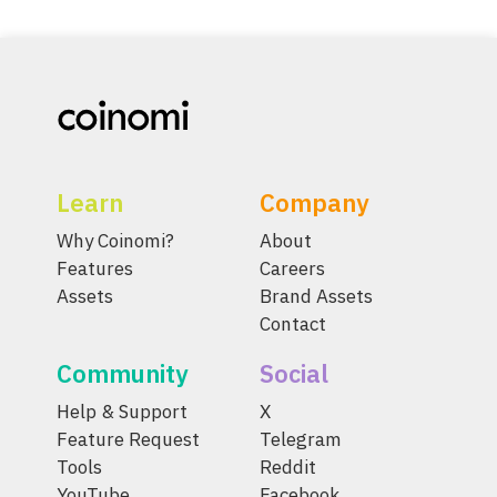
Learn
Company
Why Coinomi?
About
Features
Careers
Assets
Brand Assets
Contact
Community
Social
Help & Support
X
Feature Request
Telegram
Tools
Reddit
YouTube
Facebook