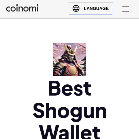
Buy Crypto
English (en)
LANGUAGE
Sell Crypto
中文 (zh)
Swap Crypto
Español (es)
العربية (ar)
Français (fr)
Русский (ru)
Deutsch (de)
日本語 (ja)
Best
Türkçe (tr)
Українська (uk)
Shogun
Polski (pl)
Ελληνικά (el)
Wallet