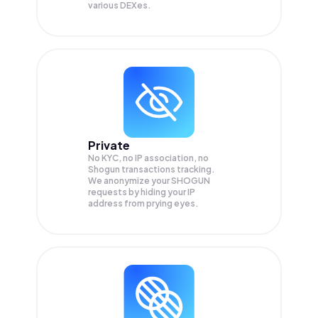
various DEXes.
Private
No KYC, no IP association, no
Shogun transactions tracking.
We anonymize your
SHOGUN
requests by hiding your IP
address from prying eyes.