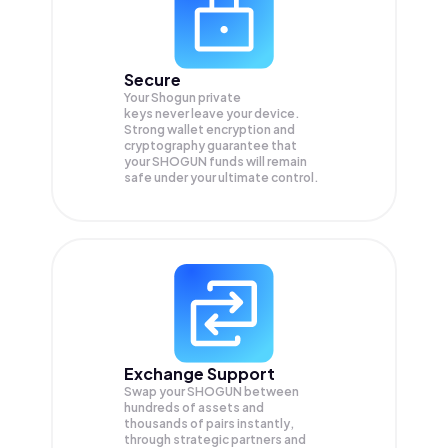
Secure
Your Shogun private
keys never leave your device.
Strong wallet encryption and
cryptography guarantee that
your
SHOGUN
funds will remain
safe under your ultimate control.
Exchange Support
Swap your
SHOGUN
between
hundreds of assets and
thousands of pairs instantly,
through strategic partners and