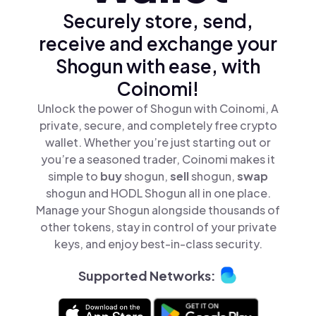
Securely store, send,
receive and exchange your
Shogun with ease, with
Coinomi!
Unlock the power of Shogun with Coinomi, A
private, secure, and completely free crypto
wallet. Whether you’re just starting out or
you’re a seasoned trader, Coinomi makes it
simple to
buy
shogun,
sell
shogun,
swap
shogun and HODL Shogun all in one place.
Manage your Shogun alongside thousands of
other tokens, stay in control of your private
keys, and enjoy best-in-class security.
Supported Networks: