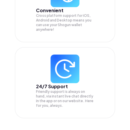
Convenient
Cross platform support for iOS,
Android and Desktop means you
can use your Shogun wallet
anywhere!
24/7 Support
Friendly support is always on
hand, via instant live chat directly
in the app or on our website. Here
for you, always.