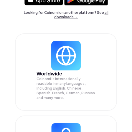
Looking for Coinomi on another platform? See
all
downloads →
Worldwide
Coinomi is internationally
readable in many languages;
Including English, Chinese,
Spanish, French, German, Russian
and many more.