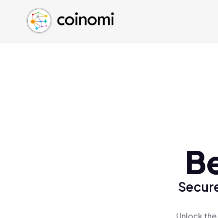
Buy Crypto
English (en)
Sell Crypto
中文 (zh)
Swap Crypto
Español (es)
العربية (ar)
Français (fr)
Русский (ru)
Deutsch (de)
日本語 (ja)
Türkçe (tr)
Be
Українська (uk)
Polski (pl)
Secure
Ελληνικά (el)
Unlock the