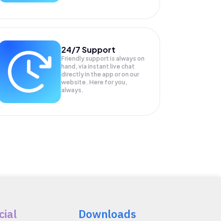
24/7 Support
Friendly support is always on
hand, via instant live chat
directly in the app or on our
website. Here for you,
always.
cial
Downloads