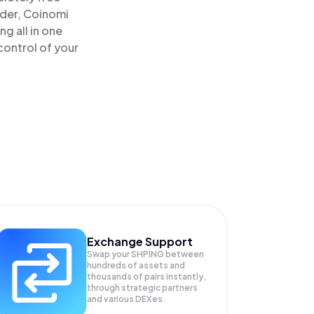
ader, Coinomi
g all in one
control of your
Exchange Support
Swap your
SHPING
between
hundreds of assets and
thousands of pairs instantly,
through strategic partners
and various DEXes.