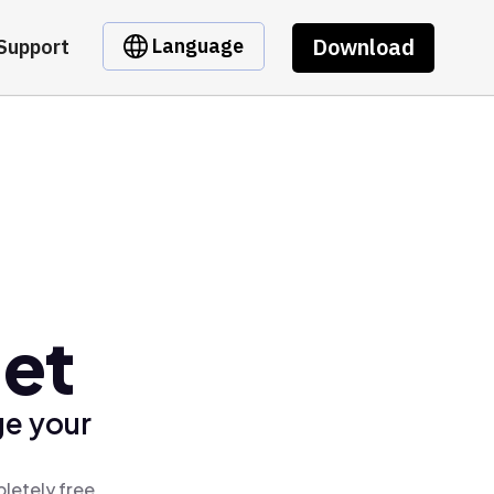
Download
Language
Support
let
ge your
letely free