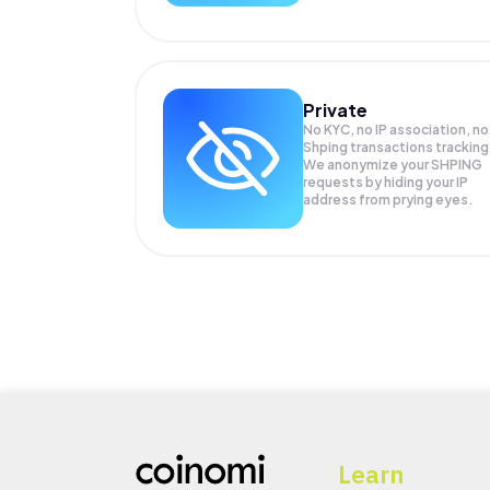
Private
No KYC, no IP association, no
Shping transactions tracking
We anonymize your
SHPING
requests by hiding your IP
address from prying eyes.
Learn