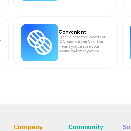
Convenient
Cross platform support for
.
iOS, Android and Desktop
means you can use your
Shping wallet anywhere!
Company
Community
So