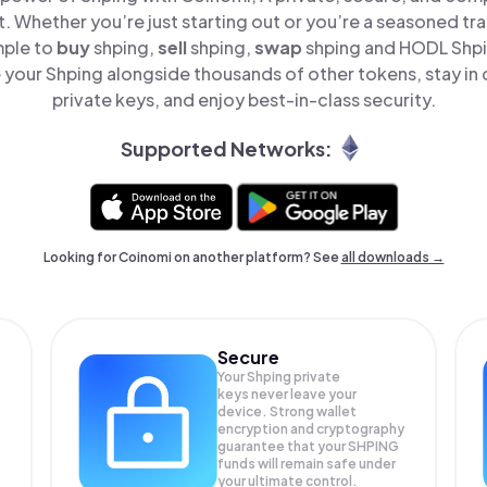
t. Whether you’re just starting out or you’re a seasoned tr
mple to
buy
shping,
sell
shping,
swap
shping and HODL Shpin
your Shping alongside thousands of other tokens, stay in 
private keys, and enjoy best-in-class security.
Supported Networks:
Looking for Coinomi on another platform? See
all downloads →
Secure
Your Shping private
keys never leave your
device. Strong wallet
encryption and cryptography
guarantee that your
SHPING
funds will remain safe under
your ultimate control.