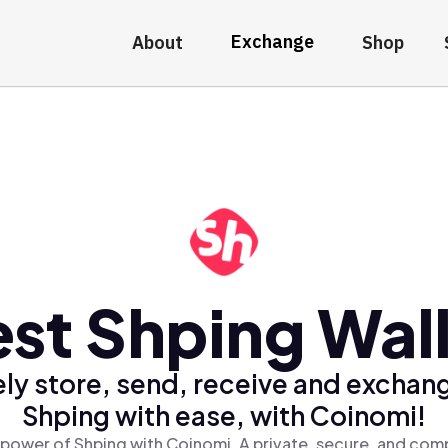
Exchange
About
Shop
st Shping Wal
ly store, send, receive and exchan
Shping with ease, with Coinomi!
 power of Shping with Coinomi, A private, secure, and comp