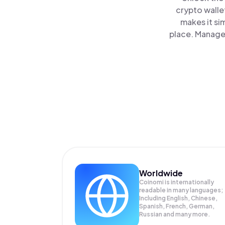
crypto walle
makes it si
place. Manage 
Worldwide
Coinomi is internationally
readable in many languages;
Including English, Chinese,
Spanish, French, German,
Russian and many more.