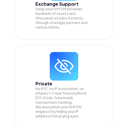
Exchange Support
Swap your
SHYON
between
hundreds of assets and
thousands of pairs instantly,
through strategic partners and
various DEXes.
Private
No KYC, no IP association, no
iShares 1-3 Year Treasury Bond
ETF (Ondo Tokenized)
transactions tracking.
We anonymize your
SHYON
requests by hiding your IP
address from prying eyes.