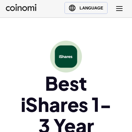
Buy Crypto
English (en)
LANGUAGE
Sell Crypto
中文 (zh)
Swap Crypto
Español (es)
العربية (ar)
Français (fr)
Русский (ru)
Deutsch (de)
日本語 (ja)
Best
Türkçe (tr)
Українська (uk)
iShares 1-
Polski (pl)
Ελληνικά (el)
3 Year