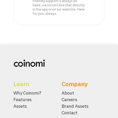
Friendly support is always on
hand, via instant live chat directly
in the app or on our website. Here
for you, always.
Learn
Company
Why Coinomi?
About
Features
Careers
Assets
Brand Assets
Contact