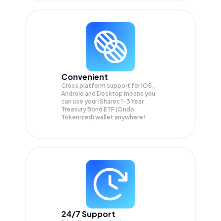
Convenient
Cross platform support for iOS,
Android and Desktop means you
can use your iShares 1-3 Year
Treasury Bond ETF (Ondo
Tokenized) wallet anywhere!
24/7 Support