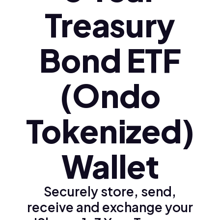
Treasury
Bond ETF
(Ondo
Tokenized)
Wallet
Securely store, send,
receive and exchange your