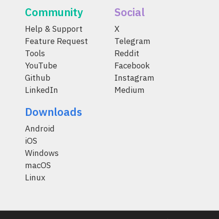
Community
Social
Help & Support
X
Feature Request
Telegram
Tools
Reddit
YouTube
Facebook
Github
Instagram
LinkedIn
Medium
Downloads
Android
iOS
Windows
macOS
Linux