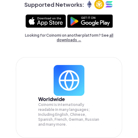
Supported Networks:
Looking for Coinomi on another platform? See
all
downloads →
Worldwide
Coinomi is internationally
readable in many languages;
Including English, Chinese,
Spanish, French, German, Russian
and many more.