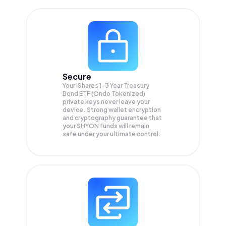
Secure
Your iShares 1-3 Year Treasury
Bond ETF (Ondo Tokenized)
private keys never leave your
device. Strong wallet encryption
and cryptography guarantee that
your
SHYON
funds will remain
safe under your ultimate control.