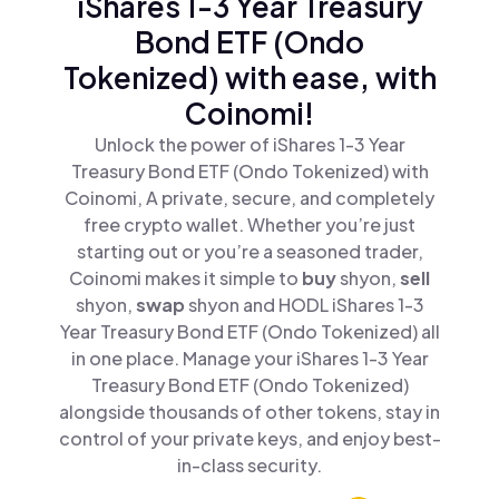
iShares 1-3 Year Treasury
Bond ETF (Ondo
Tokenized) with ease, with
Coinomi!
Unlock the power of iShares 1-3 Year
Treasury Bond ETF (Ondo Tokenized) with
Coinomi, A private, secure, and completely
free crypto wallet. Whether you’re just
starting out or you’re a seasoned trader,
Coinomi makes it simple to
buy
shyon,
sell
shyon,
swap
shyon and HODL iShares 1-3
Year Treasury Bond ETF (Ondo Tokenized) all
in one place. Manage your iShares 1-3 Year
Treasury Bond ETF (Ondo Tokenized)
alongside thousands of other tokens, stay in
control of your private keys, and enjoy best-
in-class security.