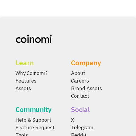
Learn
Company
Why Coinomi?
About
Features
Careers
Assets
Brand Assets
Contact
Community
Social
Help & Support
X
Feature Request
Telegram
Tools
Reddit