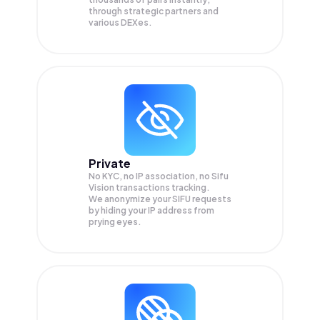
through strategic partners and
various DEXes.
Private
No KYC, no IP association, no Sifu
Vision transactions tracking.
We anonymize your
SIFU
requests
by hiding your IP address from
prying eyes.