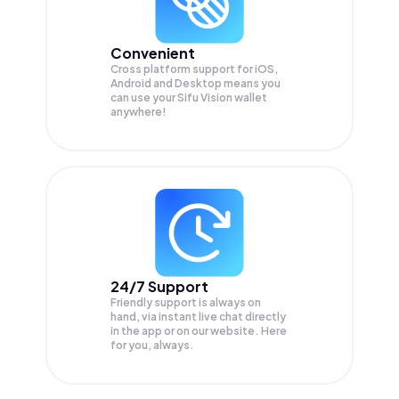
Convenient
Cross platform support for iOS,
Android and Desktop means you
can use your Sifu Vision wallet
anywhere!
24/7 Support
Friendly support is always on
hand, via instant live chat directly
in the app or on our website. Here
for you, always.