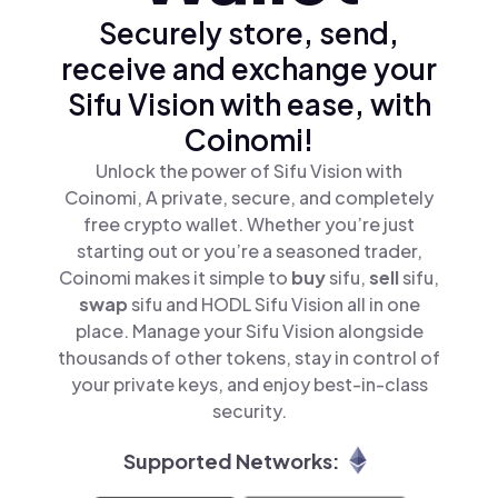
Securely store, send,
receive and exchange your
Sifu Vision with ease, with
Coinomi!
Unlock the power of Sifu Vision with
Coinomi, A private, secure, and completely
free crypto wallet. Whether you’re just
starting out or you’re a seasoned trader,
Coinomi makes it simple to
buy
sifu,
sell
sifu,
swap
sifu and HODL Sifu Vision all in one
place. Manage your Sifu Vision alongside
thousands of other tokens, stay in control of
your private keys, and enjoy best-in-class
security.
Supported Networks: