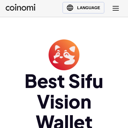
Buy Crypto
English (en)
LANGUAGE
Sell Crypto
中文 (zh)
Swap Crypto
Español (es)
العربية (ar)
Français (fr)
Русский (ru)
Deutsch (de)
日本語 (ja)
Best Sifu
Türkçe (tr)
Українська (uk)
Vision
Polski (pl)
Ελληνικά (el)
Wallet