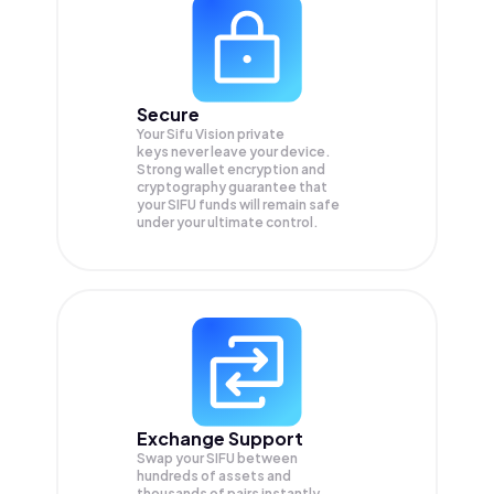
Secure
Your Sifu Vision private
keys never leave your device.
Strong wallet encryption and
cryptography guarantee that
your
SIFU
funds will remain safe
under your ultimate control.
Exchange Support
Swap your
SIFU
between
hundreds of assets and
thousands of pairs instantly,