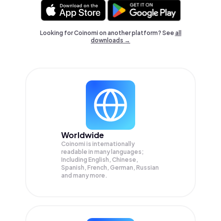
Looking for Coinomi on another platform? See
all
downloads →
Worldwide
Coinomi is internationally
readable in many languages;
Including English, Chinese,
Spanish, French, German, Russian
and many more.