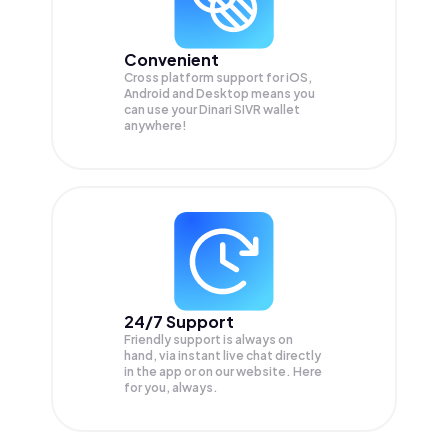
Convenient
Cross platform support for iOS,
Android and Desktop means you
can use your Dinari SIVR wallet
anywhere!
24/7 Support
Friendly support is always on
hand, via instant live chat directly
in the app or on our website. Here
for you, always.