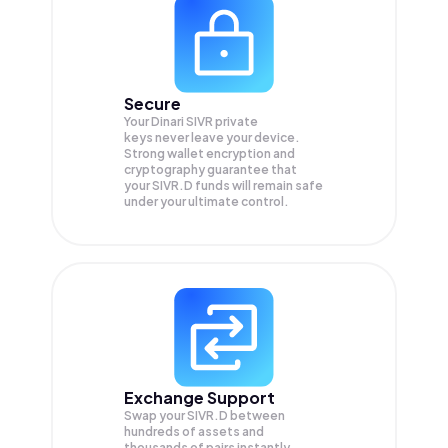
Secure
Your Dinari SIVR private
keys never leave your device.
Strong wallet encryption and
cryptography guarantee that
your
SIVR.D
funds will remain safe
under your ultimate control.
Exchange Support
Swap your
SIVR.D
between
hundreds of assets and
thousands of pairs instantly,