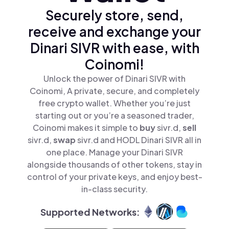
Securely store, send,
receive and exchange your
Dinari SIVR with ease, with
Coinomi!
Unlock the power of Dinari SIVR with
Coinomi, A private, secure, and completely
free crypto wallet. Whether you’re just
starting out or you’re a seasoned trader,
Coinomi makes it simple to
buy
sivr.d,
sell
sivr.d,
swap
sivr.d and HODL Dinari SIVR all in
one place. Manage your Dinari SIVR
alongside thousands of other tokens, stay in
control of your private keys, and enjoy best-
in-class security.
Supported Networks: