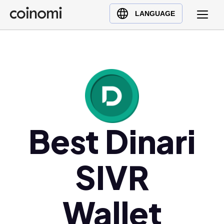
Buy Crypto
English (en)
LANGUAGE
Sell Crypto
中文 (zh)
Swap Crypto
Español (es)
العربية (ar)
Français (fr)
Русский (ru)
Deutsch (de)
日本語 (ja)
Best Dinari
Türkçe (tr)
Українська (uk)
SIVR
Polski (pl)
Ελληνικά (el)
Wallet