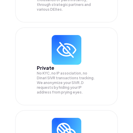
through strategic partners and
various DEXes.
Private
No KYC, no IP association, no
Dinari SIVR transactions tracking.
We anonymize your
SIVR.D
requests by hiding your IP
address from prying eyes.