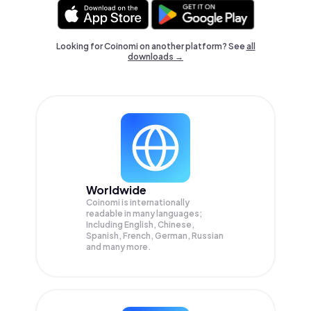
Looking for Coinomi on another platform? See
all
downloads →
Worldwide
Coinomi is internationally
readable in many languages;
Including English, Chinese,
Spanish, French, German, Russian
and many more.