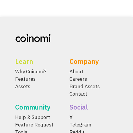
Learn
Company
Why Coinomi?
About
Features
Careers
Assets
Brand Assets
Contact
Community
Social
Help & Support
X
Feature Request
Telegram
Tools
Reddit