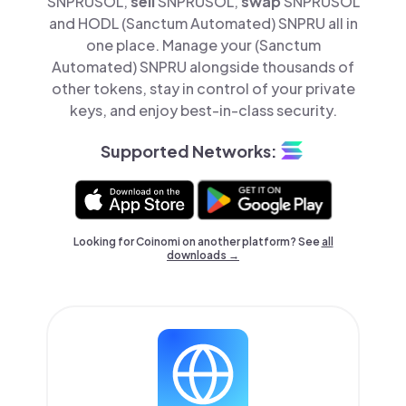
SNPRUSOL,
sell
SNPRUSOL,
swap
SNPRUSOL
and HODL (Sanctum Automated) SNPRU all in
one place. Manage your (Sanctum
Automated) SNPRU alongside thousands of
other tokens, stay in control of your private
keys, and enjoy best-in-class security.
Supported Networks:
Looking for Coinomi on another platform? See
all
downloads →