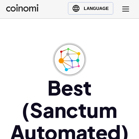
Buy Crypto
English (en)
LANGUAGE
Sell Crypto
中文 (zh)
Swap Crypto
Español (es)
العربية (ar)
Français (fr)
Русский (ru)
Deutsch (de)
日本語 (ja)
Best
Türkçe (tr)
Українська (uk)
(Sanctum
Polski (pl)
Ελληνικά (el)
Automated)