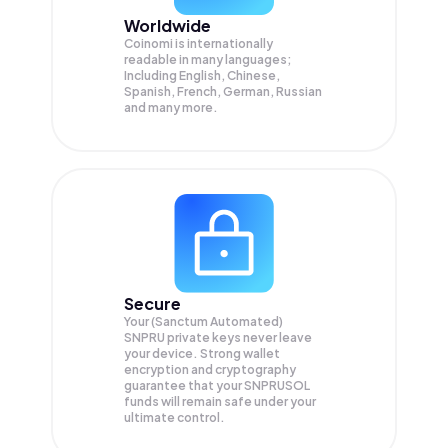
Worldwide
Coinomi is internationally
readable in many languages;
Including English, Chinese,
Spanish, French, German, Russian
and many more.
Secure
Your (Sanctum Automated)
SNPRU private keys never leave
your device. Strong wallet
encryption and cryptography
guarantee that your
SNPRUSOL
funds will remain safe under your
ultimate control.