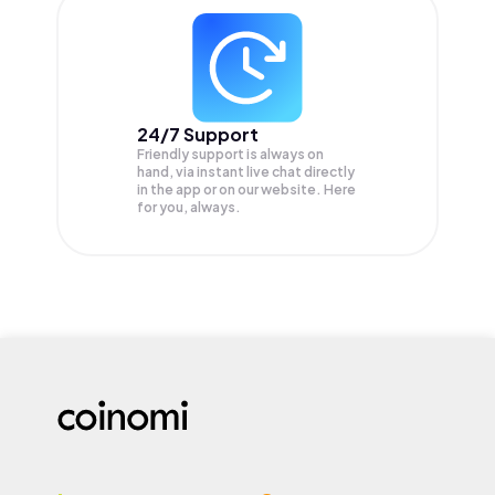
24/7 Support
Friendly support is always on
hand, via instant live chat directly
in the app or on our website. Here
for you, always.