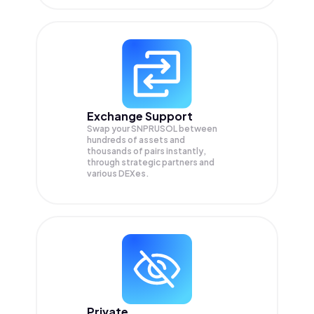
Exchange Support
Swap your
SNPRUSOL
between
hundreds of assets and
thousands of pairs instantly,
through strategic partners and
various DEXes.
Private