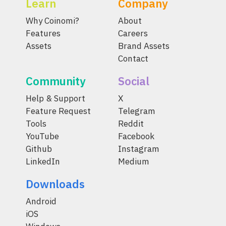
Learn
Company
Why Coinomi?
About
Features
Careers
Assets
Brand Assets
Contact
Community
Social
Help & Support
X
Feature Request
Telegram
Tools
Reddit
YouTube
Facebook
Github
Instagram
LinkedIn
Medium
Downloads
Android
iOS