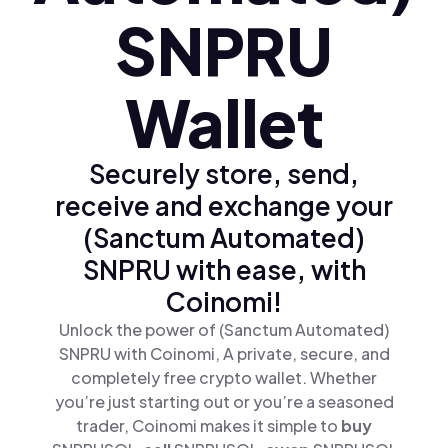
SNPRU
Wallet
Securely store, send,
receive and exchange your
(Sanctum Automated)
SNPRU with ease, with
Coinomi!
Unlock the power of (Sanctum Automated)
SNPRU with Coinomi, A private, secure, and
completely free crypto wallet. Whether
you’re just starting out or you’re a seasoned
trader, Coinomi makes it simple to
buy