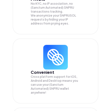
No KYC, no IP association, no
(Sanctum Automated) SNPRU
transactions tracking.
We anonymize your
SNPRUSOL
requests by hiding your IP
address from prying eyes.
Convenient
Cross platform support for iOS,
Android and Desktop means you
can use your (Sanctum
Automated) SNPRU wallet
anywhere!