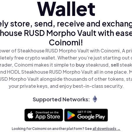
Wallet
ly store, send, receive and exchan
house RUSD Morpho Vault with ease
Coinomi!
ower of Steakhouse RUSD Morpho Vault with Coinomi, A pri
tely free crypto wallet. Whether you’re just starting out 
rader, Coinomi makes it simple to
buy
steakrusd,
sell
stea
and HODL Steakhouse RUSD Morpho Vault all in one place. 
SD Morpho Vault alongside thousands of other tokens, stay
your private keys, and enjoy best-in-class security.
Supported Networks:
Looking for Coinomi on another platform? See
all downloads →