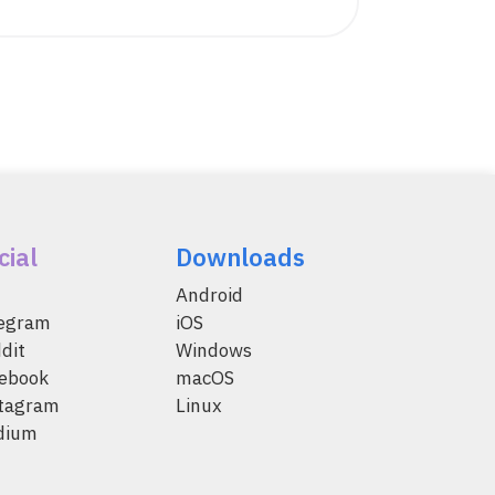
cial
Downloads
Android
legram
iOS
dit
Windows
ebook
macOS
tagram
Linux
dium