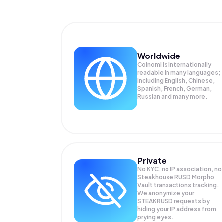
Worldwide
Coinomi is internationally
readable in many languages;
Including English, Chinese,
Spanish, French, German,
Russian and many more.
Private
No KYC, no IP association, no
Steakhouse RUSD Morpho
Vault transactions tracking.
We anonymize your
STEAKRUSD
requests by
hiding your IP address from
prying eyes.