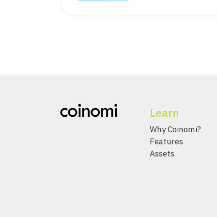
Learn
Why Coinomi?
Features
Assets