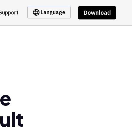
Download
Language
Support
se
ult