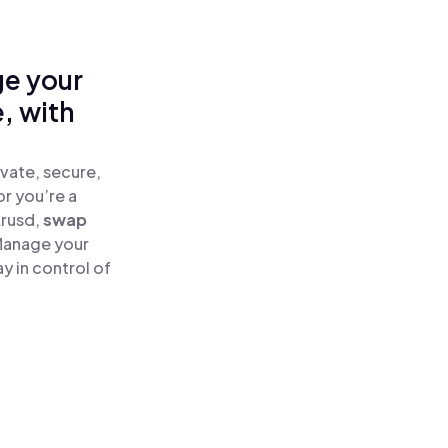
ge your
, with
vate, secure,
or you’re a
krusd,
swap
Manage your
 in control of