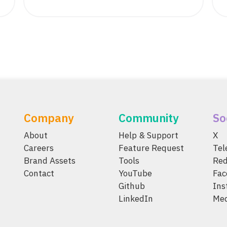
Company
Community
So
About
Help & Support
X
Careers
Feature Request
Te
Brand Assets
Tools
Red
Contact
YouTube
Fac
Github
Ins
LinkedIn
Me