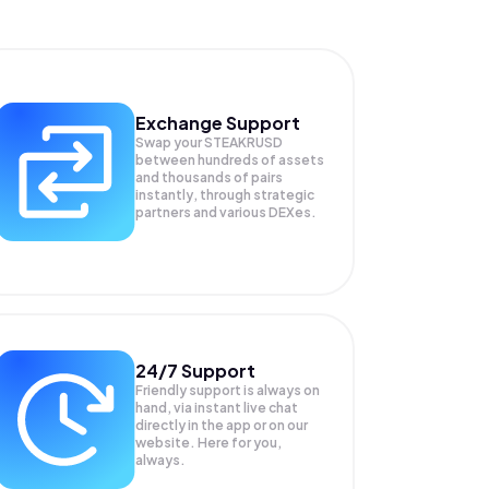
Exchange Support
Swap your
STEAKRUSD
between hundreds of assets
and thousands of pairs
instantly, through strategic
partners and various DEXes.
24/7 Support
Friendly support is always on
hand, via instant live chat
directly in the app or on our
website. Here for you,
always.