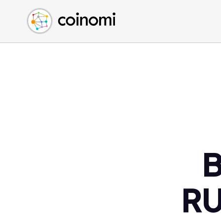
Buy Crypto
English (en)
Sell Crypto
中文 (zh)
Swap Crypto
Español (es)
العربية (ar)
Français (fr)
Русский (ru)
Deutsch (de)
日本語 (ja)
Türkçe (tr)
B
Українська (uk)
Polski (pl)
RU
Ελληνικά (el)