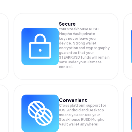
Secure
Your Steakhouse RUSD
Morpho Vault private
keys never leave your
device. Strong wallet
encryption and cryptography
guarantee that your
STEAKRUSD
funds will remain
safe under your ultimate
control.
Convenient
Cross platform support for
iOS, Android and Desktop
means you can use your
Steakhouse RUSD Morpho
Vault wallet anywhere!