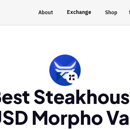
Exchange
About
Shop
est Steakhou
SD Morpho Va