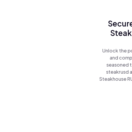
Secure
Steak
Unlock the p
and comple
seasoned t
steakrusd 
Steakhouse RU