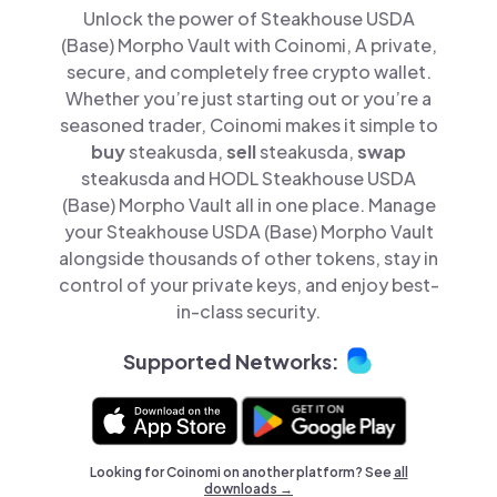
Unlock the power of Steakhouse USDA
(Base) Morpho Vault with Coinomi, A private,
secure, and completely free crypto wallet.
Whether you’re just starting out or you’re a
seasoned trader, Coinomi makes it simple to
buy
steakusda,
sell
steakusda,
swap
steakusda and HODL Steakhouse USDA
(Base) Morpho Vault all in one place. Manage
your Steakhouse USDA (Base) Morpho Vault
alongside thousands of other tokens, stay in
control of your private keys, and enjoy best-
in-class security.
Supported Networks:
Looking for Coinomi on another platform? See
all
downloads →