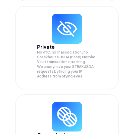
Private
No KYC, no IP association, no
Steakhouse USDA (Base) Morpho
Vault transactions tracking.
We anonymize your
STEAKUSDA
requests by hiding your IP
address from prying eyes.