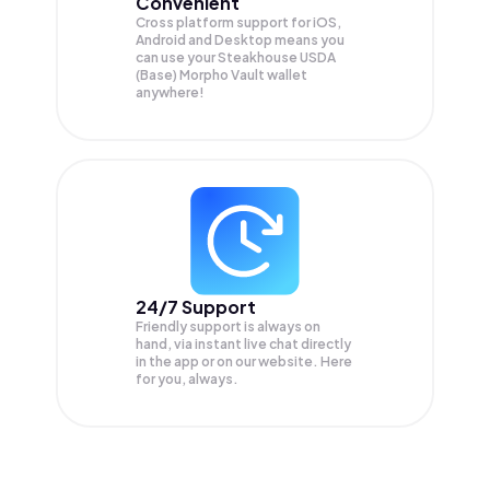
Convenient
Cross platform support for iOS,
Android and Desktop means you
can use your Steakhouse USDA
(Base) Morpho Vault wallet
anywhere!
24/7 Support
Friendly support is always on
hand, via instant live chat directly
in the app or on our website. Here
for you, always.