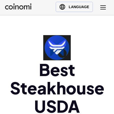
Buy Crypto
English (en)
LANGUAGE
Sell Crypto
中文 (zh)
Swap Crypto
Español (es)
العربية (ar)
Français (fr)
Русский (ru)
Deutsch (de)
Best
日本語 (ja)
Türkçe (tr)
Steakhouse
Українська (uk)
Polski (pl)
Ελληνικά (el)
USDA