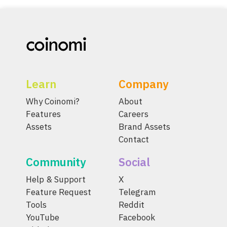
Learn
Company
Why Coinomi?
About
Features
Careers
Assets
Brand Assets
Contact
Community
Social
Help & Support
X
Feature Request
Telegram
Tools
Reddit
YouTube
Facebook