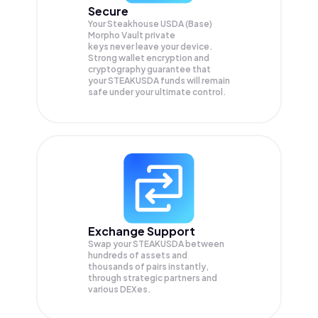
Secure
Your Steakhouse USDA (Base)
Morpho Vault private
keys never leave your device.
Strong wallet encryption and
cryptography guarantee that
your
STEAKUSDA
funds will remain
safe under your ultimate control.
Exchange Support
Swap your
STEAKUSDA
between
hundreds of assets and
thousands of pairs instantly,
through strategic partners and
various DEXes.