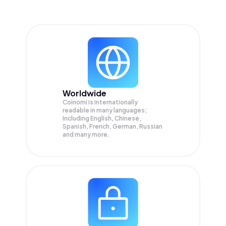
Worldwide
Coinomi is internationally
readable in many languages;
Including English, Chinese,
Spanish, French, German, Russian
and many more.