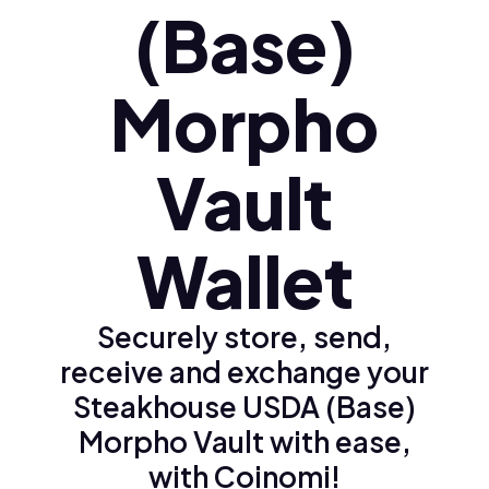
(Base)
Morpho
Vault
Wallet
Securely store, send,
receive and exchange your
Steakhouse USDA (Base)
Morpho Vault with ease,
with Coinomi!