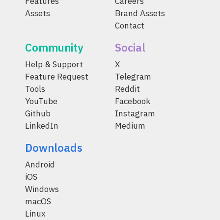
Features
Careers
Assets
Brand Assets
Contact
Community
Social
Help & Support
X
Feature Request
Telegram
Tools
Reddit
YouTube
Facebook
Github
Instagram
LinkedIn
Medium
Downloads
Android
iOS
Windows
macOS
Linux