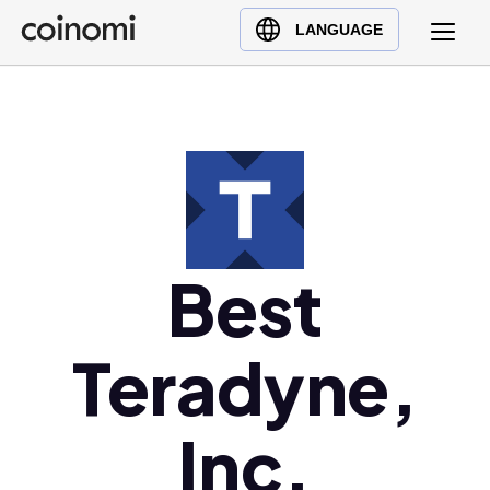
Buy Crypto
English (en)
LANGUAGE
Sell Crypto
中文 (zh)
Swap Crypto
Español (es)
العربية (ar)
Français (fr)
Русский (ru)
Deutsch (de)
日本語 (ja)
Best
Türkçe (tr)
Українська (uk)
Teradyne,
Polski (pl)
Ελληνικά (el)
Inc.