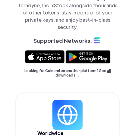
Teradyne, Inc. xStock alongside thousands
of other tokens, stay in control of your
private keys, and enjoy best-in-class
security.
Supported Networks:
Looking for Coinomi on another platform? See
all
downloads →
Worldwide