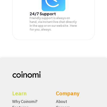
24/7 Support
Friendly support is always on
hand, via instant live chat directly
in the app or on our website. Here
for you, always.
Learn
Company
Why Coinomi?
About