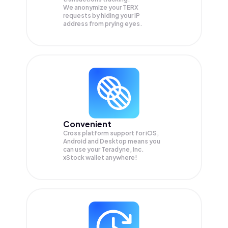
We anonymize your
TERX
requests by hiding your IP
address from prying eyes.
Convenient
Cross platform support for iOS,
Android and Desktop means you
can use your Teradyne, Inc.
xStock wallet anywhere!