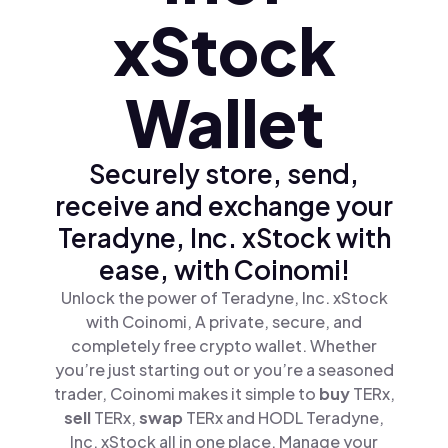
xStock
Wallet
Securely store, send,
receive and exchange your
Teradyne, Inc. xStock with
ease, with Coinomi!
Unlock the power of Teradyne, Inc. xStock
with Coinomi, A private, secure, and
completely free crypto wallet. Whether
you’re just starting out or you’re a seasoned
trader, Coinomi makes it simple to
buy
TERx,
sell
TERx,
swap
TERx and HODL Teradyne,
Inc. xStock all in one place. Manage your