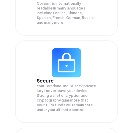
Coinomi is internationally
readable in many languages;
Including English, Chinese,
Spanish, French, German, Russian
and many more.
Secure
Your Teradyne, Inc. xStock private
keys never leave your device.
Strong wallet encryption and
cryptography guarantee that
your
TERX
funds will remain safe
under your ultimate control.