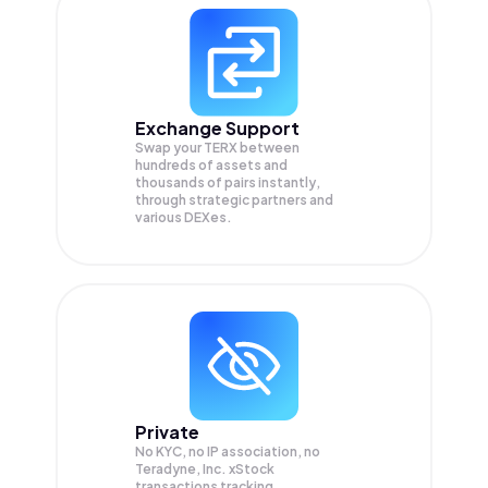
Exchange Support
Swap your
TERX
between
hundreds of assets and
thousands of pairs instantly,
through strategic partners and
various DEXes.
Private
No KYC, no IP association, no
Teradyne, Inc. xStock
transactions tracking.