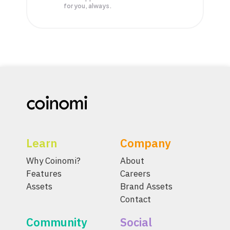
for you, always.
Learn
Company
Why Coinomi?
About
Features
Careers
Assets
Brand Assets
Contact
Community
Social