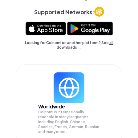
Supported Networks:
Looking for Coinomi on another platform? See
all
downloads →
Worldwide
Coinomi is internationally
readable in many languages;
Including English, Chinese,
Spanish, French, German, Russian
and many more.