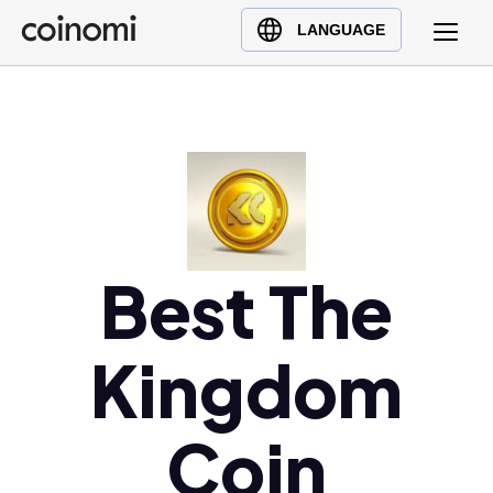
Buy Crypto
English (en)
LANGUAGE
Sell Crypto
中文 (zh)
Swap Crypto
Español (es)
العربية (ar)
Français (fr)
Русский (ru)
Deutsch (de)
日本語 (ja)
Best The
Türkçe (tr)
Українська (uk)
Kingdom
Polski (pl)
Ελληνικά (el)
Coin