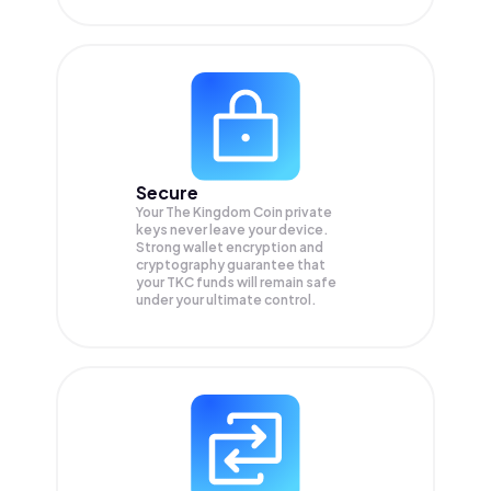
Secure
Your The Kingdom Coin private
keys never leave your device.
Strong wallet encryption and
cryptography guarantee that
your
TKC
funds will remain safe
under your ultimate control.