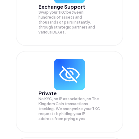
Exchange Support
Swap your
TKC
between
hundreds of assets and
thousands of pairs instantly,
through strategic partners and
various DEXes.
Private
No KYC, no IP association, no The
Kingdom Coin transactions
tracking. We anonymize your
TKC
requests by hiding your IP
address from prying eyes.