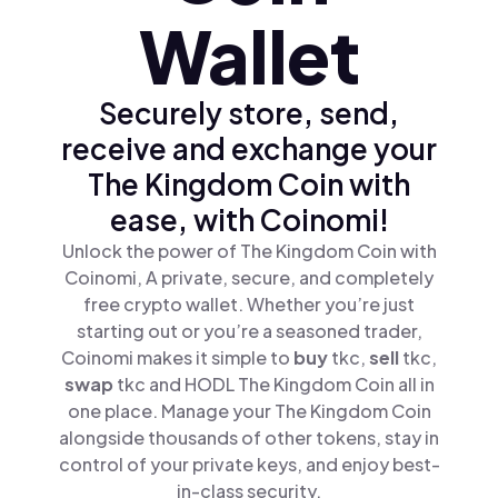
Wallet
Securely store, send,
receive and exchange your
The Kingdom Coin with
ease, with Coinomi!
Unlock the power of The Kingdom Coin with
Coinomi, A private, secure, and completely
free crypto wallet. Whether you’re just
starting out or you’re a seasoned trader,
Coinomi makes it simple to
buy
tkc,
sell
tkc,
swap
tkc and HODL The Kingdom Coin all in
one place. Manage your The Kingdom Coin
alongside thousands of other tokens, stay in
control of your private keys, and enjoy best-
in-class security.