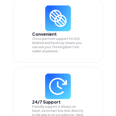
Convenient
Cross platform support for iOS,
Android and Desktop means you
can use your The Kingdom Coin
wallet anywhere!
24/7 Support
Friendly support is always on
hand, via instant live chat directly
in the app or on our website. Here