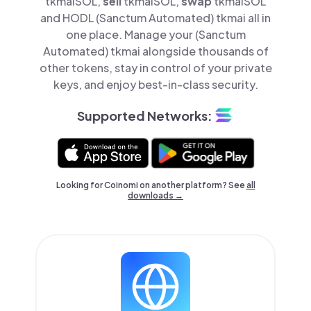
tkmaiSOL,
sell
tkmaiSOL,
swap
tkmaiSOL
and HODL (Sanctum Automated) tkmai all in
one place. Manage your (Sanctum
Automated) tkmai alongside thousands of
other tokens, stay in control of your private
keys, and enjoy best-in-class security.
Supported Networks:
Looking for Coinomi on another platform? See
all
downloads →