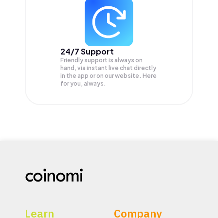
24/7 Support
Friendly support is always on
hand, via instant live chat directly
in the app or on our website. Here
for you, always.
Learn
Company