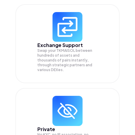
Exchange Support
Swap your
TKMAISOL
between
hundreds of assets and
thousands of pairs instantly,
through strategic partners and
various DEXes.
Private
No KYC, no IP association, no