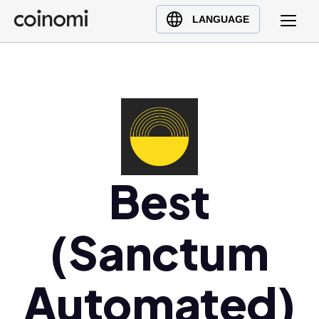
Buy Crypto
English (en)
LANGUAGE
Sell Crypto
中文 (zh)
Swap Crypto
Español (es)
العربية (ar)
Français (fr)
Русский (ru)
Deutsch (de)
日本語 (ja)
Best
Türkçe (tr)
Українська (uk)
(Sanctum
Polski (pl)
Ελληνικά (el)
Automated)