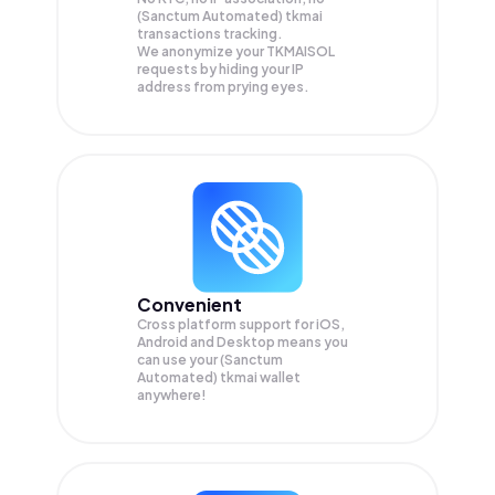
(Sanctum Automated) tkmai
transactions tracking.
We anonymize your
TKMAISOL
requests by hiding your IP
address from prying eyes.
Convenient
Cross platform support for iOS,
Android and Desktop means you
can use your (Sanctum
Automated) tkmai wallet
anywhere!