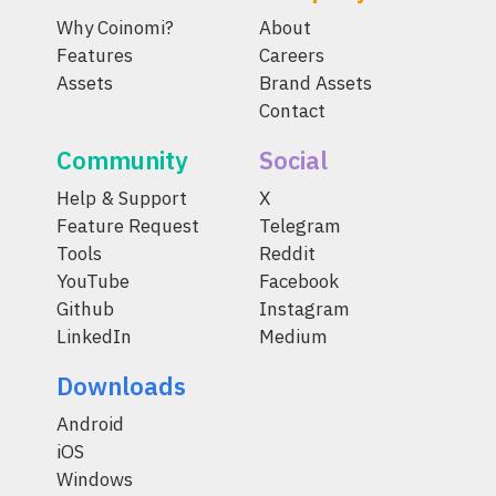
Why Coinomi?
About
Features
Careers
Assets
Brand Assets
Contact
Community
Social
Help & Support
X
Feature Request
Telegram
Tools
Reddit
YouTube
Facebook
Github
Instagram
LinkedIn
Medium
Downloads
Android
iOS
Windows