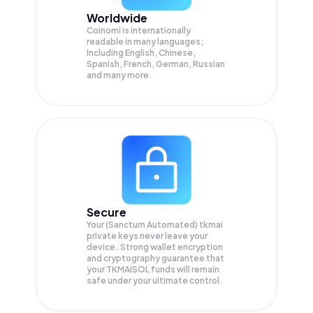
Worldwide
Coinomi is internationally
readable in many languages;
Including English, Chinese,
Spanish, French, German, Russian
and many more.
Secure
Your (Sanctum Automated) tkmai
private keys never leave your
device. Strong wallet encryption
and cryptography guarantee that
your
TKMAISOL
funds will remain
safe under your ultimate control.