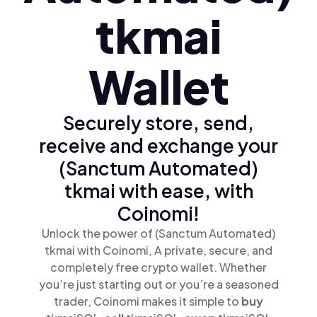
tkmai
Wallet
Securely store, send,
receive and exchange your
(Sanctum Automated)
tkmai with ease, with
Coinomi!
Unlock the power of (Sanctum Automated)
tkmai with Coinomi, A private, secure, and
completely free crypto wallet. Whether
you’re just starting out or you’re a seasoned
trader, Coinomi makes it simple to
buy