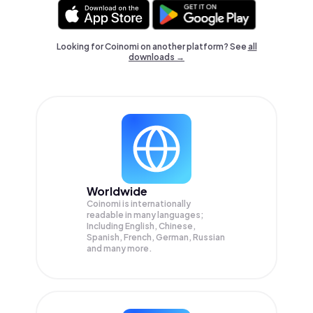
Looking for Coinomi on another platform? See
all
downloads →
Worldwide
Coinomi is internationally
readable in many languages;
Including English, Chinese,
Spanish, French, German, Russian
and many more.