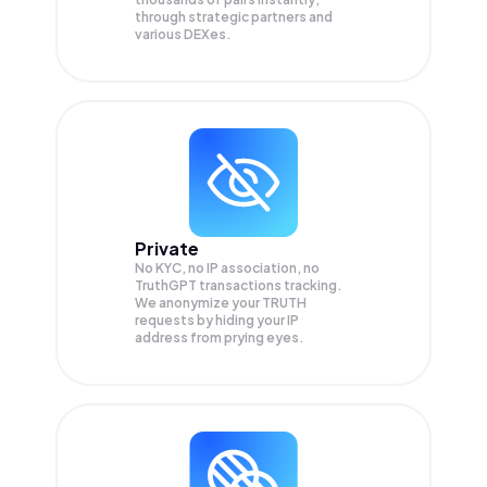
through strategic partners and
various DEXes.
Private
No KYC, no IP association, no
TruthGPT transactions tracking.
We anonymize your
TRUTH
requests by hiding your IP
address from prying eyes.