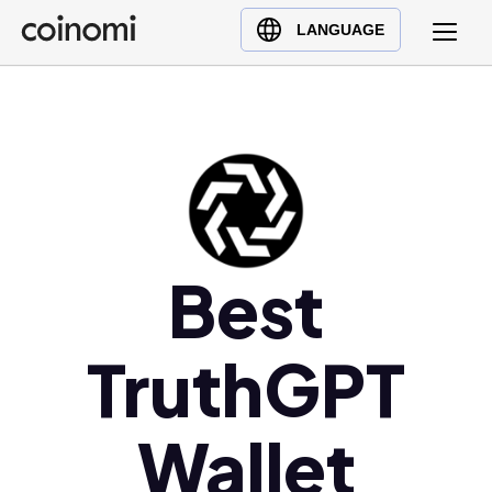
Buy Crypto
English (en)
LANGUAGE
Sell Crypto
中文 (zh)
Swap Crypto
Español (es)
العربية (ar)
Français (fr)
Русский (ru)
Deutsch (de)
日本語 (ja)
Best
Türkçe (tr)
Українська (uk)
TruthGPT
Polski (pl)
Ελληνικά (el)
Wallet