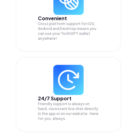
Convenient
Cross platform support for iOS,
Android and Desktop means you
can use your TruthGPT wallet
anywhere!
24/7 Support
Friendly support is always on
hand, via instant live chat directly
in the app or on our website. Here
for you, always.