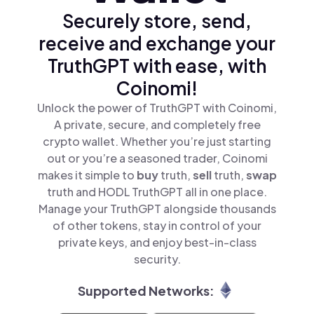
Securely store, send,
receive and exchange your
TruthGPT with ease, with
Coinomi!
Unlock the power of TruthGPT with Coinomi,
A private, secure, and completely free
crypto wallet. Whether you’re just starting
out or you’re a seasoned trader, Coinomi
makes it simple to
buy
truth,
sell
truth,
swap
truth and HODL TruthGPT all in one place.
Manage your TruthGPT alongside thousands
of other tokens, stay in control of your
private keys, and enjoy best-in-class
security.
Supported Networks: