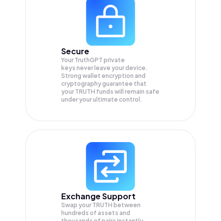
Secure
Your TruthGPT private
keys never leave your device.
Strong wallet encryption and
cryptography guarantee that
your
TRUTH
funds will remain safe
under your ultimate control.
Exchange Support
Swap your
TRUTH
between
hundreds of assets and
thousands of pairs instantly,