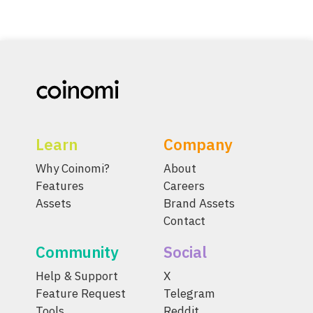
Learn
Company
Why Coinomi?
About
Features
Careers
Assets
Brand Assets
Contact
Community
Social
Help & Support
X
Feature Request
Telegram
Tools
Reddit