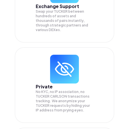
Exchange Support
Swap your
TUCKER
between
hundreds of assets and
thousands of pairs instantly,
through strategic partners and
various DEXes.
Private
No KYC, no IP association, no
TUCKER CARLSON transactions
tracking. We anonymize your
TUCKER
requests by hiding your
IP address from prying eyes.