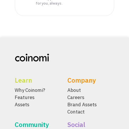
for you, always.
Learn
Company
Why Coinomi?
About
Features
Careers
Assets
Brand Assets
Contact
Community
Social