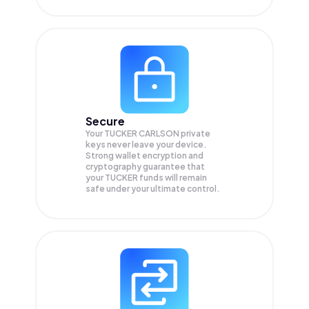
Secure
Your TUCKER CARLSON private
keys never leave your device.
Strong wallet encryption and
cryptography guarantee that
your
TUCKER
funds will remain
safe under your ultimate control.