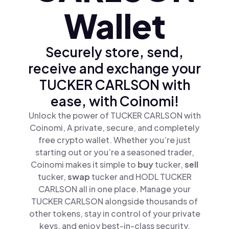
Wallet
Securely store, send,
receive and exchange your
TUCKER CARLSON with
ease, with Coinomi!
Unlock the power of TUCKER CARLSON with
Coinomi, A private, secure, and completely
free crypto wallet. Whether you’re just
starting out or you’re a seasoned trader,
Coinomi makes it simple to
buy
tucker,
sell
tucker,
swap
tucker and HODL TUCKER
CARLSON all in one place. Manage your
TUCKER CARLSON alongside thousands of
other tokens, stay in control of your private
keys, and enjoy best-in-class security.