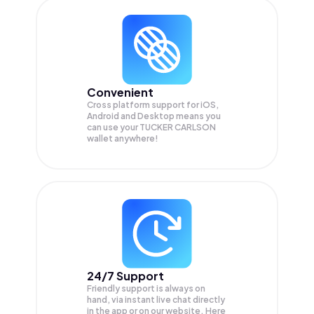
Convenient
Cross platform support for iOS,
Android and Desktop means you
can use your TUCKER CARLSON
wallet anywhere!
24/7 Support
Friendly support is always on
hand, via instant live chat directly
in the app or on our website. Here