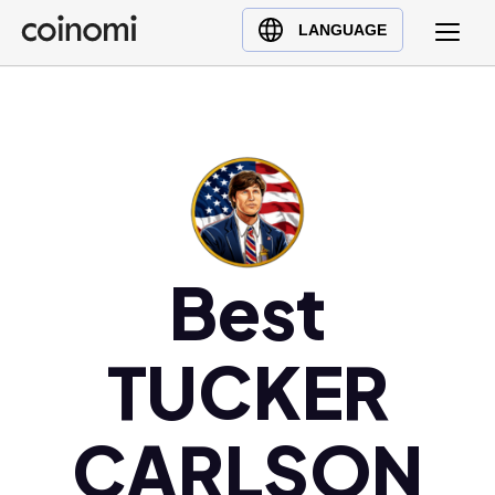
Buy Crypto
English (en)
LANGUAGE
Sell Crypto
中文 (zh)
Swap Crypto
Español (es)
العربية (ar)
Français (fr)
Русский (ru)
Deutsch (de)
日本語 (ja)
Best
Türkçe (tr)
Українська (uk)
TUCKER
Polski (pl)
Ελληνικά (el)
CARLSON