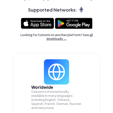
Supported Networks:
Looking for Coinomi on another platform? See
all
downloads →
Worldwide
Coinomi is internationally
readable in many languages;
Including English, Chinese,
Spanish, French, German, Russian
and many more.