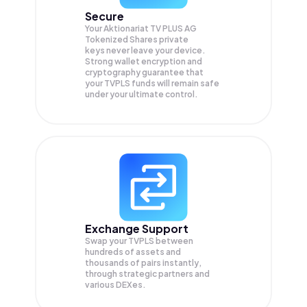
Secure
Your Aktionariat TV PLUS AG
Tokenized Shares private
keys never leave your device.
Strong wallet encryption and
cryptography guarantee that
your
TVPLS
funds will remain safe
under your ultimate control.
Exchange Support
Swap your
TVPLS
between
hundreds of assets and
thousands of pairs instantly,
through strategic partners and
various DEXes.