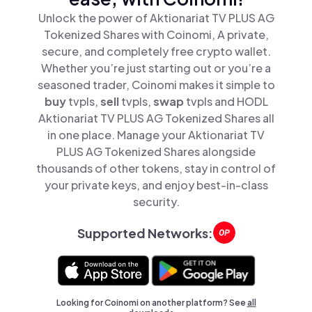
Unlock the power of Aktionariat TV PLUS AG
Tokenized Shares with Coinomi, A private,
secure, and completely free crypto wallet.
Whether you’re just starting out or you’re a
seasoned trader, Coinomi makes it simple to
buy
tvpls,
sell
tvpls,
swap
tvpls and HODL
Aktionariat TV PLUS AG Tokenized Shares all
in one place. Manage your Aktionariat TV
PLUS AG Tokenized Shares alongside
thousands of other tokens, stay in control of
your private keys, and enjoy best-in-class
security.
Supported Networks:
Looking for Coinomi on another platform? See
all