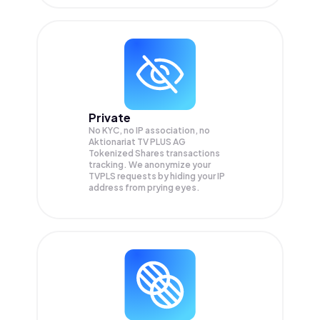
Private
No KYC, no IP association, no
Aktionariat TV PLUS AG
Tokenized Shares transactions
tracking. We anonymize your
TVPLS
requests by hiding your IP
address from prying eyes.