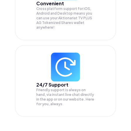
Convenient
Cross platform support for iOS,
Android and Desktop means you
can use your Aktionariat TV PLUS
AG Tokenized Shares wallet
anywhere!
24/7 Support
Friendly support is always on
hand, via instant live chat directly
in the app or on our website. Here
for you, always.