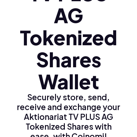
AG
Tokenized
Shares
Wallet
Securely store, send,
receive and exchange your
Aktionariat TV PLUS AG
Tokenized Shares with
ease, with Coinomi!