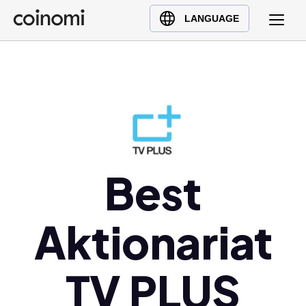
Buy Crypto
English (en)
LANGUAGE
Sell Crypto
中文 (zh)
Swap Crypto
Español (es)
العربية (ar)
Français (fr)
Русский (ru)
Deutsch (de)
日本語 (ja)
Best
Türkçe (tr)
Українська (uk)
Aktionariat
Polski (pl)
Ελληνικά (el)
TV PLUS