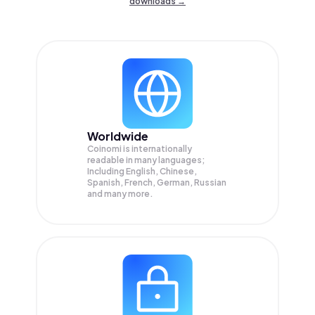
downloads →
Worldwide
Coinomi is internationally
readable in many languages;
Including English, Chinese,
Spanish, French, German, Russian
and many more.