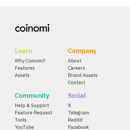
Learn
Company
Why Coinomi?
About
Features
Careers
Assets
Brand Assets
Contact
Community
Social
Help & Support
X
Feature Request
Telegram
Tools
Reddit
YouTube
Facebook