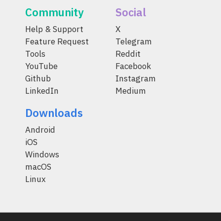
Community
Social
Help & Support
X
Feature Request
Telegram
Tools
Reddit
YouTube
Facebook
Github
Instagram
LinkedIn
Medium
Downloads
Android
iOS
Windows
macOS
Linux