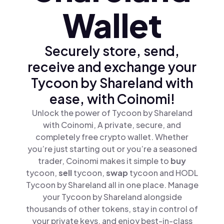
Wallet
Securely store, send,
receive and exchange your
Tycoon by Shareland with
ease, with Coinomi!
Unlock the power of Tycoon by Shareland
with Coinomi, A private, secure, and
completely free crypto wallet. Whether
you’re just starting out or you’re a seasoned
trader, Coinomi makes it simple to
buy
tycoon,
sell
tycoon,
swap
tycoon and HODL
Tycoon by Shareland all in one place. Manage
your Tycoon by Shareland alongside
thousands of other tokens, stay in control of
your private keys, and enjoy best-in-class