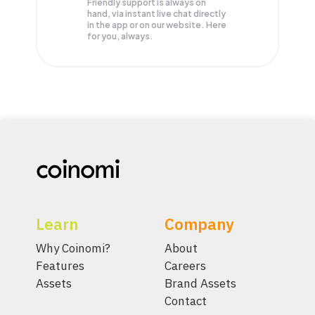
Friendly support is always on
hand, via instant live chat directly
in the app or on our website. Here
for you, always.
Learn
Company
Why Coinomi?
About
Features
Careers
Assets
Brand Assets
Contact