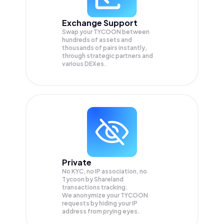
Exchange Support
Swap your
TYCOON
between
hundreds of assets and
thousands of pairs instantly,
through strategic partners and
various DEXes.
Private
No KYC, no IP association, no
Tycoon by Shareland
transactions tracking.
We anonymize your
TYCOON
requests by hiding your IP
address from prying eyes.