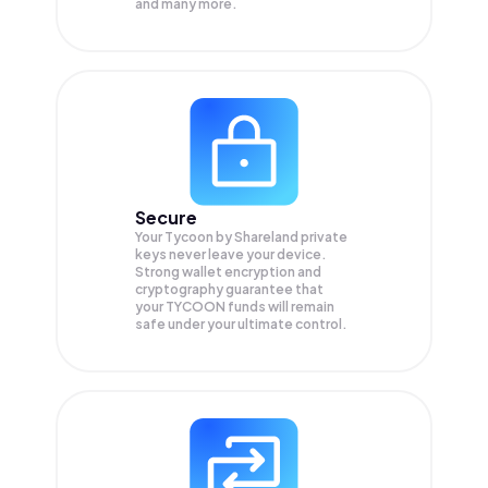
and many more.
Secure
Your Tycoon by Shareland private
keys never leave your device.
Strong wallet encryption and
cryptography guarantee that
your
TYCOON
funds will remain
safe under your ultimate control.