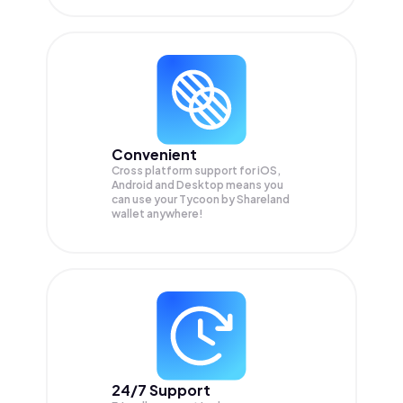
Convenient
Cross platform support for iOS,
Android and Desktop means you
can use your Tycoon by Shareland
wallet anywhere!
24/7 Support