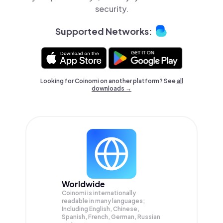
security.
Supported Networks:
Looking for Coinomi on another platform? See
all
downloads →
Worldwide
Coinomi is internationally
readable in many languages;
Including English, Chinese,
Spanish, French, German, Russian