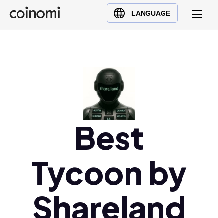
Buy Crypto
English (en)
LANGUAGE
Sell Crypto
中文 (zh)
Swap Crypto
Español (es)
العربية (ar)
Français (fr)
Русский (ru)
Deutsch (de)
日本語 (ja)
Best
Türkçe (tr)
Українська (uk)
Tycoon by
Polski (pl)
Ελληνικά (el)
Shareland