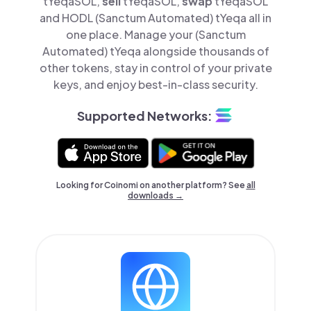
tYeqaSOL,
sell
tYeqaSOL,
swap
tYeqaSOL
and HODL (Sanctum Automated) tYeqa all in
one place. Manage your (Sanctum
Automated) tYeqa alongside thousands of
other tokens, stay in control of your private
keys, and enjoy best-in-class security.
Supported Networks:
Looking for Coinomi on another platform? See
all
downloads →