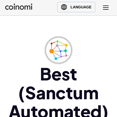
Buy Crypto
English (en)
LANGUAGE
Sell Crypto
中文 (zh)
Swap Crypto
Español (es)
العربية (ar)
Français (fr)
Русский (ru)
Deutsch (de)
日本語 (ja)
Best
Türkçe (tr)
Українська (uk)
(Sanctum
Polski (pl)
Ελληνικά (el)
Automated)