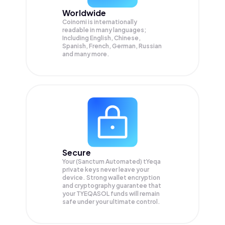
Worldwide
Coinomi is internationally
readable in many languages;
Including English, Chinese,
Spanish, French, German, Russian
and many more.
Secure
Your (Sanctum Automated) tYeqa
private keys never leave your
device. Strong wallet encryption
and cryptography guarantee that
your
TYEQASOL
funds will remain
safe under your ultimate control.