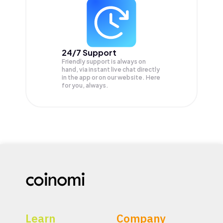
24/7 Support
Friendly support is always on
hand, via instant live chat directly
in the app or on our website. Here
for you, always.
Learn
Company