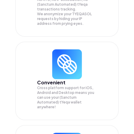
(Sanctum Automated) tYeqa
transactions tracking.
We anonymize your
TYEQASOL
requests by hiding your IP
address from prying eyes.
Convenient
Cross platform support for iOS,
Android and Desktop means you
can use your (Sanctum
Automated) tYeqa wallet
anywhere!