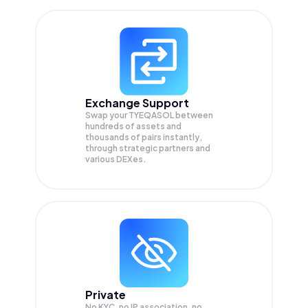
Exchange Support
Swap your
TYEQASOL
between
hundreds of assets and
thousands of pairs instantly,
through strategic partners and
various DEXes.
Private
No KYC, no IP association, no