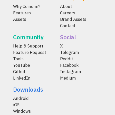
Why Coinomi?
About
Features
Careers
Assets
Brand Assets
Contact
Community
Social
Help & Support
X
Feature Request
Telegram
Tools
Reddit
YouTube
Facebook
Github
Instagram
LinkedIn
Medium
Downloads
Android
iOS
Windows