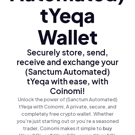
tYeqa
Wallet
Securely store, send,
receive and exchange your
(Sanctum Automated)
tYeqa with ease, with
Coinomi!
Unlock the power of (Sanctum Automated)
tYeqa with Coinomi, A private, secure, and
completely free crypto wallet. Whether
you’re just starting out or you’re a seasoned
trader, Coinomi makes it simple to
buy