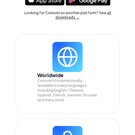
Looking for Coinomi on another platform? See
all
downloads →
Worldwide
Coinomi is internationally
readable in many languages;
Including English, Chinese,
Spanish, French, German, Russian
and many more.