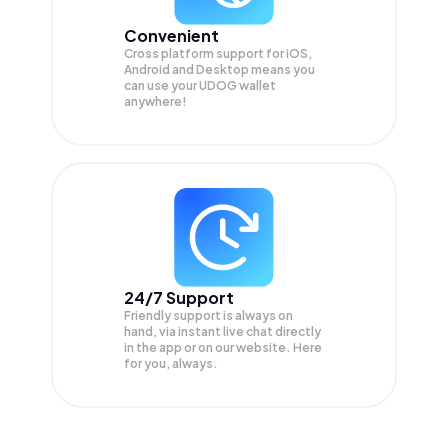
Convenient
Cross platform support for iOS,
Android and Desktop means you
can use your UDOG wallet
anywhere!
24/7 Support
Friendly support is always on
hand, via instant live chat directly
in the app or on our website. Here
for you, always.