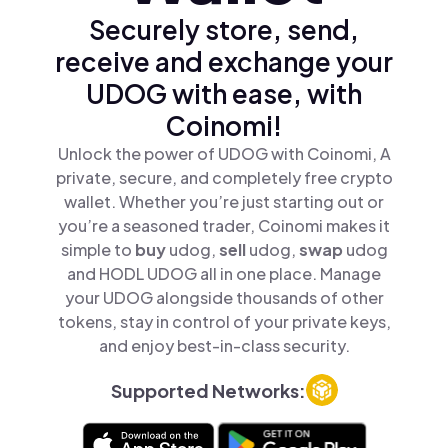
Securely store, send,
receive and exchange your
UDOG with ease, with
Coinomi!
Unlock the power of UDOG with Coinomi, A
private, secure, and completely free crypto
wallet. Whether you’re just starting out or
you’re a seasoned trader, Coinomi makes it
simple to
buy
udog,
sell
udog,
swap
udog
and HODL UDOG all in one place. Manage
your UDOG alongside thousands of other
tokens, stay in control of your private keys,
and enjoy best-in-class security.
Supported Networks: