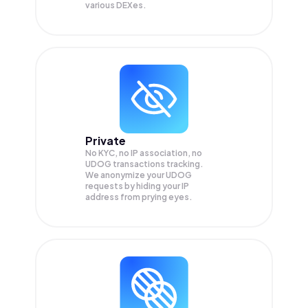
various DEXes.
Private
No KYC, no IP association, no
UDOG transactions tracking.
We anonymize your
UDOG
requests by hiding your IP
address from prying eyes.