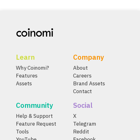
Learn
Company
Why Coinomi?
About
Features
Careers
Assets
Brand Assets
Contact
Community
Social
Help & Support
X
Feature Request
Telegram
Tools
Reddit
YouTube
Facebook