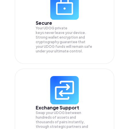
Secure
Your UDOG private
keys never leave your device.
Strong wallet encryption and
cryptography guarantee that
your
UDOG
funds will remain safe
under your ultimate control.
Exchange Support
Swap your
UDOG
between
hundreds of assets and
thousands of pairs instantly,
through strategic partners and