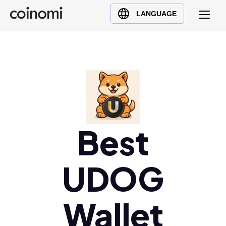
Buy Crypto
English (en)
LANGUAGE
Sell Crypto
中文 (zh)
Swap Crypto
Español (es)
العربية (ar)
Français (fr)
Русский (ru)
Deutsch (de)
日本語 (ja)
Best
Türkçe (tr)
Українська (uk)
UDOG
Polski (pl)
Ελληνικά (el)
Wallet