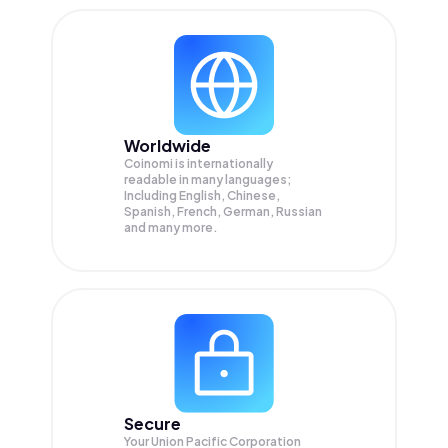
Worldwide
Coinomi is internationally
readable in many languages;
Including English, Chinese,
Spanish, French, German, Russian
and many more.
Secure
Your Union Pacific Corporation