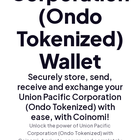
(Ondo
Tokenized)
Wallet
Securely store, send,
receive and exchange your
Union Pacific Corporation
(Ondo Tokenized) with
ease, with Coinomi!
Unlock the power of Union Pacific
Corporation (Ondo Tokenized) with