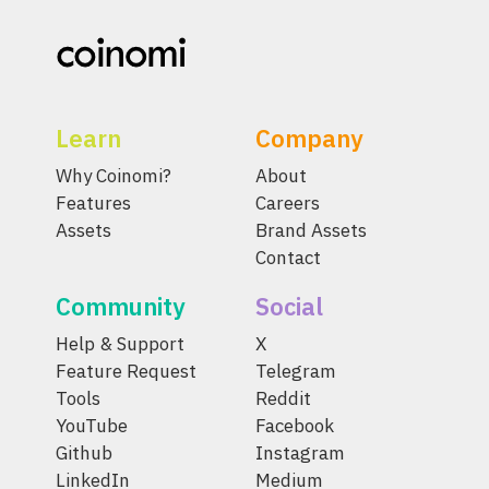
Learn
Company
Why Coinomi?
About
Features
Careers
Assets
Brand Assets
Contact
Community
Social
Help & Support
X
Feature Request
Telegram
Tools
Reddit
YouTube
Facebook
Github
Instagram
LinkedIn
Medium