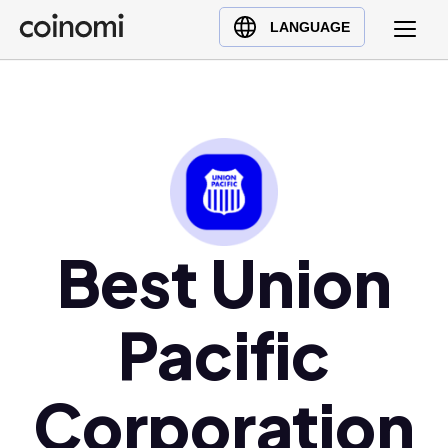
Buy Crypto
English (en)
LANGUAGE
Sell Crypto
中文 (zh)
Swap Crypto
Español (es)
العربية (ar)
Français (fr)
Русский (ru)
Deutsch (de)
日本語 (ja)
Best Union
Türkçe (tr)
Українська (uk)
Pacific
Polski (pl)
Ελληνικά (el)
Corporation