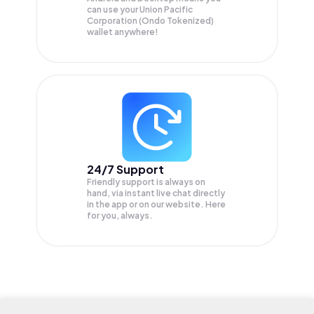
can use your Union Pacific
Corporation (Ondo Tokenized)
wallet anywhere!
24/7 Support
Friendly support is always on
hand, via instant live chat directly
in the app or on our website. Here
for you, always.