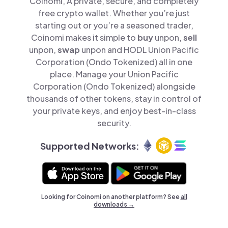
Coinomi, A private, secure, and completely
free crypto wallet. Whether you’re just
starting out or you’re a seasoned trader,
Coinomi makes it simple to
buy
unpon,
sell
unpon,
swap
unpon and HODL Union Pacific
Corporation (Ondo Tokenized) all in one
place. Manage your Union Pacific
Corporation (Ondo Tokenized) alongside
thousands of other tokens, stay in control of
your private keys, and enjoy best-in-class
security.
Supported Networks:
Looking for Coinomi on another platform? See
all
downloads →