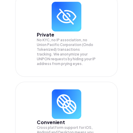
Private
No KYC, no IP association, no
Union Pacific Corporation (Ondo
Tokenized) transactions
tracking. We anonymize your
UNPON
requests by hiding your IP
address from prying eyes.
Convenient
Cross platform support for iOS,
Android and Desktop means you