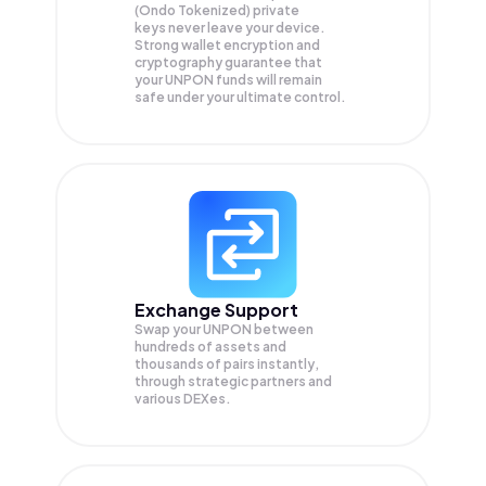
(Ondo Tokenized) private
keys never leave your device.
Strong wallet encryption and
cryptography guarantee that
your
UNPON
funds will remain
safe under your ultimate control.
Exchange Support
Swap your
UNPON
between
hundreds of assets and
thousands of pairs instantly,
through strategic partners and
various DEXes.