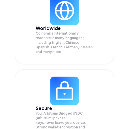
Worldwide
Coinomi is internationally
readable in many languages;
Including English, Chinese,
Spanish, French, German, Russian
and many more.
Secure
Your Arbitrum Bridged USDC
(Arbitrum) private
keys never leave your device.
Strong wallet encryption and