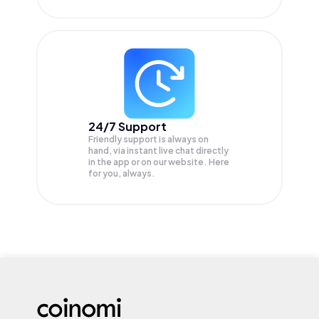
24/7 Support
Friendly support is always on
hand, via instant live chat directly
in the app or on our website. Here
for you, always.