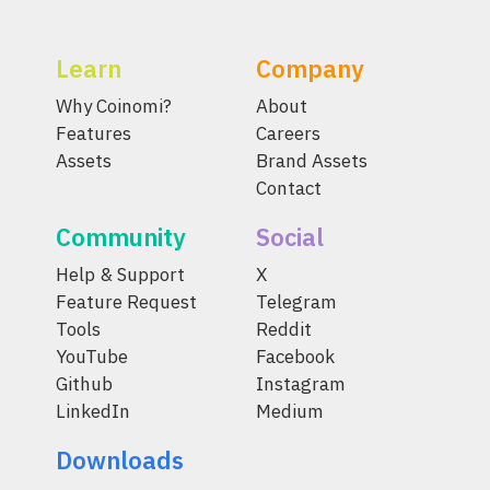
Learn
Company
Why Coinomi?
About
Features
Careers
Assets
Brand Assets
Contact
Community
Social
Help & Support
X
Feature Request
Telegram
Tools
Reddit
YouTube
Facebook
Github
Instagram
LinkedIn
Medium
Downloads