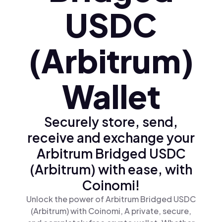
USDC
(Arbitrum)
Wallet
Securely store, send,
receive and exchange your
Arbitrum Bridged USDC
(Arbitrum) with ease, with
Coinomi!
Unlock the power of Arbitrum Bridged USDC
(Arbitrum) with Coinomi, A private, secure,