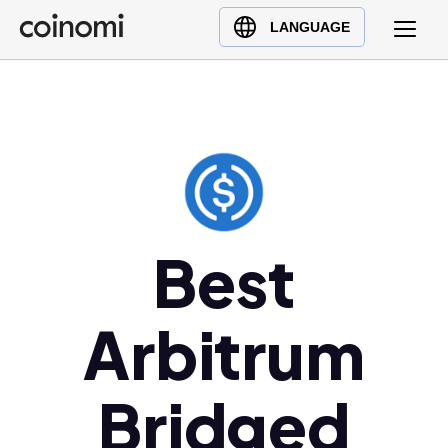
Buy Crypto
English (en)
LANGUAGE
Sell Crypto
中文 (zh)
Swap Crypto
Español (es)
العربية (ar)
Français (fr)
Русский (ru)
Deutsch (de)
日本語 (ja)
Best
Türkçe (tr)
Українська (uk)
Arbitrum
Polski (pl)
Ελληνικά (el)
Bridged