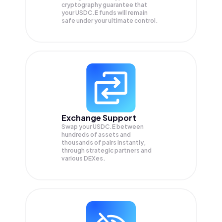
cryptography guarantee that
your
USDC.E
funds will remain
safe under your ultimate control.
Exchange Support
Swap your
USDC.E
between
hundreds of assets and
thousands of pairs instantly,
through strategic partners and
various DEXes.