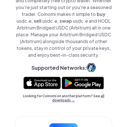
and completely free crypto wallet. Whether
you’re just starting out or you’re a seasoned
trader, Coinomi makes it simple to
buy
usdc.e,
sell
usdc.e,
swap
usdc.e and HODL
Arbitrum Bridged USDC (Arbitrum) all in one
place. Manage your Arbitrum Bridged USDC
(Arbitrum) alongside thousands of other
tokens, stay in control of your private keys,
and enjoy best-in-class security.
Supported Networks:
Looking for Coinomi on another platform? See
all
downloads →