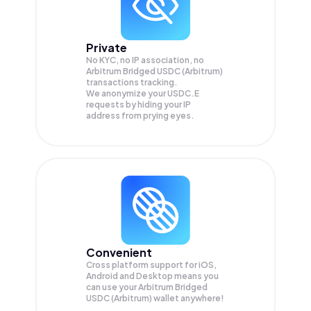
Private
No KYC, no IP association, no
Arbitrum Bridged USDC (Arbitrum)
transactions tracking.
We anonymize your
USDC.E
requests by hiding your IP
address from prying eyes.
Convenient
Cross platform support for iOS,
Android and Desktop means you
can use your Arbitrum Bridged
USDC (Arbitrum) wallet anywhere!