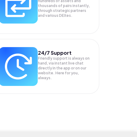
hundreds of assets and
thousands of pairs instantly,
through strategic partners
and various DEXes.
24/7 Support
Friendly support is always on
hand, via instant live chat
directly in the app or on our
website. Here for you,
always.