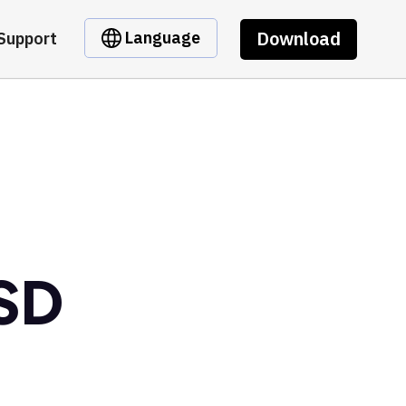
Download
Language
Support
USD