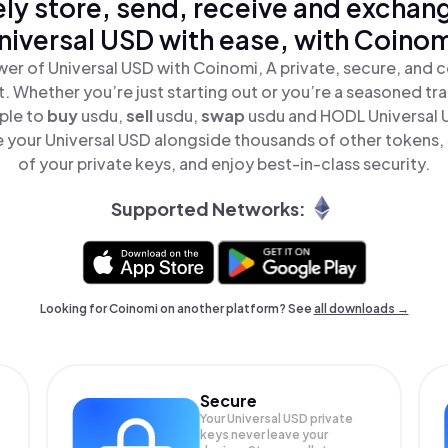
ly store, send, receive and exchan
niversal USD with ease, with Coinom
er of Universal USD with Coinomi, A private, secure, and 
t. Whether you’re just starting out or you’re a seasoned tr
ple to
buy
usdu,
sell
usdu,
swap
usdu and HODL Universal U
 your Universal USD alongside thousands of other tokens, s
of your private keys, and enjoy best-in-class security.
Supported Networks:
Looking for Coinomi on another platform? See
all downloads →
Secure
Your Universal USD private
keys never leave your