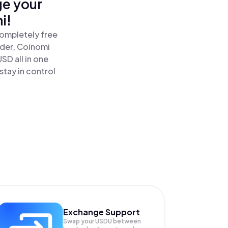
ge your
i!
completely free
ader, Coinomi
SD all in one
tay in control
Exchange Support
Swap your
USDU
between