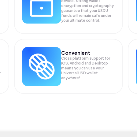
device. Strong wallet
encryption and cryptography
guarantee that your
USDU
funds will remain safe under
your ultimate control.
Convenient
Cross platform support for
iOS, Android and Desktop
means you can use your
r
Universal USD wallet
anywhere!