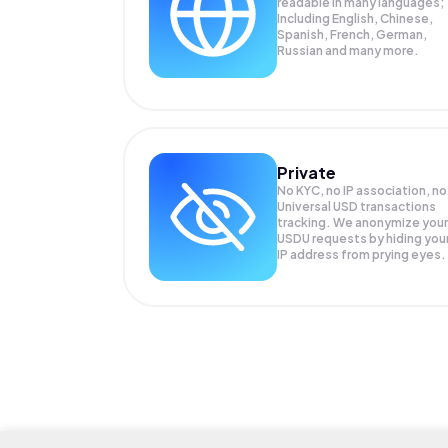
readable in many languages;
Including English, Chinese,
Spanish, French, German,
Russian and many more.
Private
No KYC, no IP association, no
Universal USD transactions
tracking. We anonymize your
USDU
requests by hiding you
IP address from prying eyes.