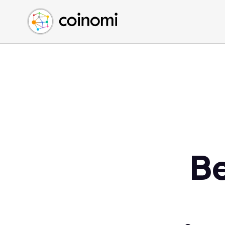
Buy Crypto
English (en)
Sell Crypto
中文 (zh)
Swap Crypto
Español (es)
العربية (ar)
Français (fr)
Русский (ru)
Deutsch (de)
日本語 (ja)
Türkçe (tr)
Be
Українська (uk)
Polski (pl)
Ελληνικά (el)