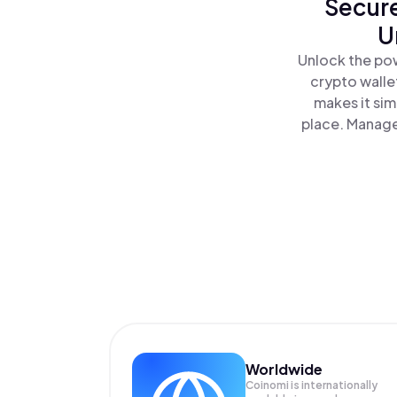
Secure
U
Unlock the pow
crypto walle
makes it sim
place. Manage
Worldwide
Coinomi is internationally