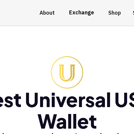
Exchange
About
Shop
st Universal 
Wallet