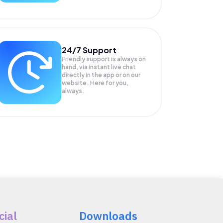
24/7 Support
Friendly support is always on
hand, via instant live chat
directly in the app or on our
website. Here for you,
always.
cial
Downloads