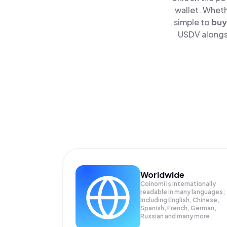
wallet. Wheth
simple to
buy
USDV alongsi
Worldwide
Coinomi is internationally
readable in many languages;
Including English, Chinese,
Spanish, French, German,
Russian and many more.