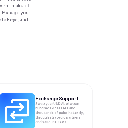
inomi makes it
e. Manage your
ate keys, and
Exchange Support
Swap your
USDV
between
hundreds of assets and
thousands of pairs instantly,
through strategic partners
and various DEXes.