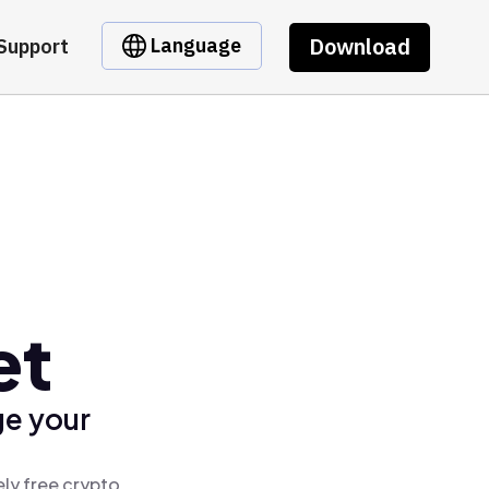
Download
Language
Support
et
ge your
ly free crypto