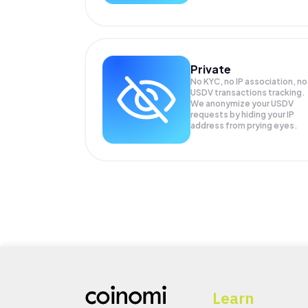
Private
No KYC, no IP association, no
USDV transactions tracking.
We anonymize your
USDV
requests by hiding your IP
address from prying eyes.
Learn