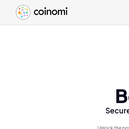
Buy Crypto
English (en)
Sell Crypto
中文 (zh)
Swap Crypto
Español (es)
العربية (ar)
Français (fr)
Русский (ru)
Deutsch (de)
日本語 (ja)
Türkçe (tr)
B
Українська (uk)
Polski (pl)
Secure
Ελληνικά (el)
Unlock the po