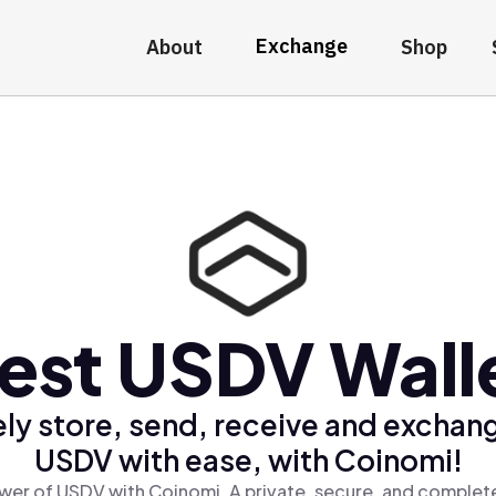
Exchange
About
Shop
est USDV Wall
ly store, send, receive and exchan
USDV with ease, with Coinomi!
wer of USDV with Coinomi, A private, secure, and complete