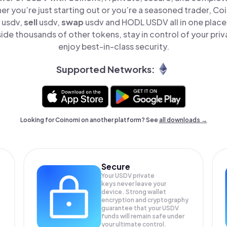
er you’re just starting out or you’re a seasoned trader, Co
usdv,
sell
usdv,
swap
usdv and HODL USDV all in one plac
de thousands of other tokens, stay in control of your priv
enjoy best-in-class security.
Supported Networks:
Looking for Coinomi on another platform? See
all downloads →
Secure
Your USDV private
keys never leave your
device. Strong wallet
encryption and cryptography
guarantee that your
USDV
funds will remain safe under
your ultimate control.