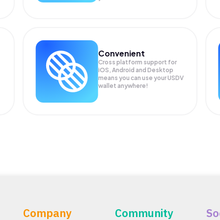
Convenient
Cross platform support for
iOS, Android and Desktop
means you can use your USDV
wallet anywhere!
Company
Community
So