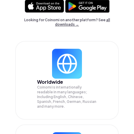
Looking for Coinomi on another platform? See
all
downloads →
Worldwide
Coinomi is internationally
readable in many languages;
Including English, Chinese,
Spanish, French, German, Russian
and many more.