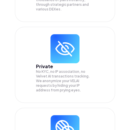
through strategic partners and
various DEXes.
Private
No KYC, no IP association, no
Velvet AI transactions tracking.
We anonymize your
VELAI
requests by hiding your IP
address from prying eyes.