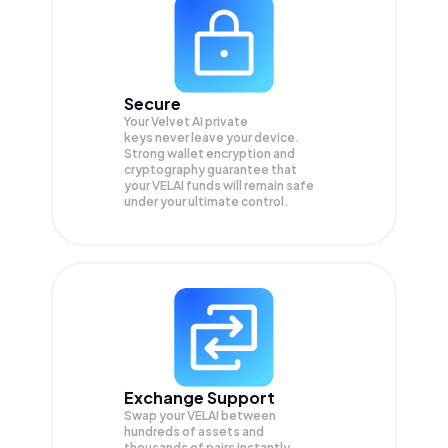
Secure
Your Velvet AI private
keys never leave your device.
Strong wallet encryption and
cryptography guarantee that
your
VELAI
funds will remain safe
under your ultimate control.
Exchange Support
Swap your
VELAI
between
hundreds of assets and
thousands of pairs instantly,