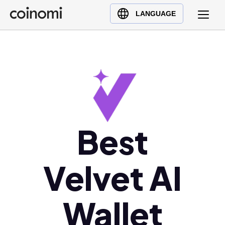
Buy Crypto
English (en)
LANGUAGE
Sell Crypto
中文 (zh)
Swap Crypto
Español (es)
العربية (ar)
Français (fr)
Русский (ru)
Deutsch (de)
日本語 (ja)
Best
Türkçe (tr)
Українська (uk)
Velvet AI
Polski (pl)
Ελληνικά (el)
Wallet