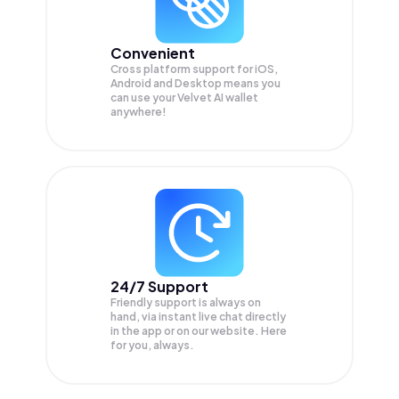
Convenient
Cross platform support for iOS,
Android and Desktop means you
can use your Velvet AI wallet
anywhere!
24/7 Support
Friendly support is always on
hand, via instant live chat directly
in the app or on our website. Here
for you, always.