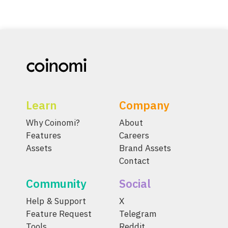
Learn
Company
Why Coinomi?
About
Features
Careers
Assets
Brand Assets
Contact
Community
Social
Help & Support
X
Feature Request
Telegram
Tools
Reddit