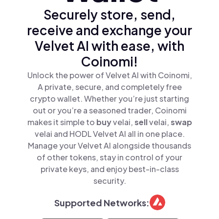
Securely store, send,
receive and exchange your
Velvet AI with ease, with
Coinomi!
Unlock the power of Velvet AI with Coinomi,
A private, secure, and completely free
crypto wallet. Whether you’re just starting
out or you’re a seasoned trader, Coinomi
makes it simple to
buy
velai,
sell
velai,
swap
velai and HODL Velvet AI all in one place.
Manage your Velvet AI alongside thousands
of other tokens, stay in control of your
private keys, and enjoy best-in-class
security.
Supported Networks: