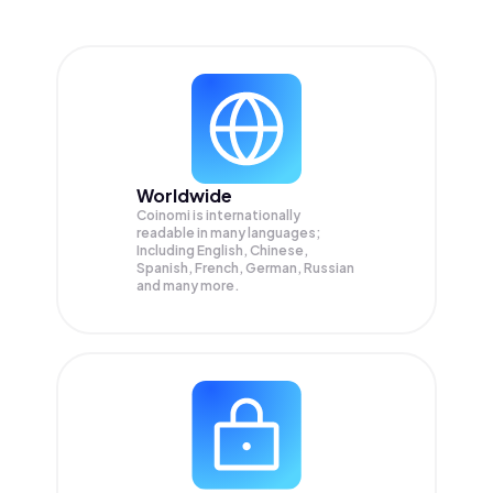
Worldwide
Coinomi is internationally
readable in many languages;
Including English, Chinese,
Spanish, French, German, Russian
and many more.