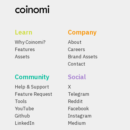
Learn
Company
Why Coinomi?
About
Features
Careers
Assets
Brand Assets
Contact
Community
Social
Help & Support
X
Feature Request
Telegram
Tools
Reddit
YouTube
Facebook
Github
Instagram
LinkedIn
Medium