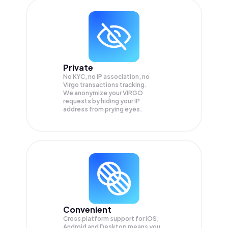
Private
No KYC, no IP association, no
Virgo transactions tracking.
We anonymize your
VIRGO
requests by hiding your IP
address from prying eyes.
Convenient
Cross platform support for iOS,
Android and Desktop means you