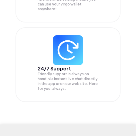
can use your Virgo wallet
anywhere!
24/7 Support
Friendly support is always on
hand, via instant live chat directly
in the app or on our website. Here
for you, always.