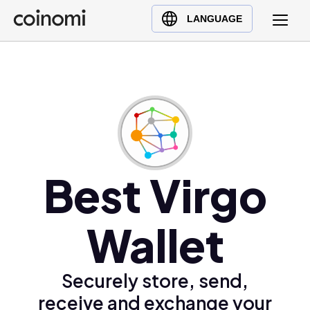
Buy Crypto
English (en)
LANGUAGE
Sell Crypto
中文 (zh)
Swap Crypto
Español (es)
العربية (ar)
Français (fr)
Русский (ru)
Deutsch (de)
日本語 (ja)
Best Virgo
Türkçe (tr)
Українська (uk)
Wallet
Polski (pl)
Ελληνικά (el)
Securely store, send,
receive and exchange your