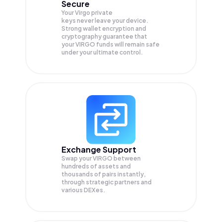
Secure
Your Virgo private
keys never leave your device.
Strong wallet encryption and
cryptography guarantee that
your
VIRGO
funds will remain safe
under your ultimate control.
Exchange Support
Swap your
VIRGO
between
hundreds of assets and
thousands of pairs instantly,
through strategic partners and
various DEXes.