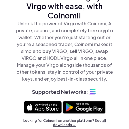
Virgo with ease, with
Coinomi!
Unlock the power of Virgo with Coinomi, A
private, secure, and completely free crypto
wallet. Whether you’re just starting out or
you’re a seasoned trader, Coinomi makes it
simple to
buy
VIRGO,
sell
VIRGO,
swap
VIRGO and HODL Virgo all in one place.
Manage your Virgo alongside thousands of
other tokens, stay in control of your private
keys, and enjoy best-in-class security.
Supported Networks:
Looking for Coinomi on another platform? See
all
downloads →