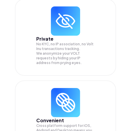
Private
No KYC, no IP association, no Volt
Inu transactions tracking.
We anonymize your
VOLT
requests by hiding your IP
address from prying eyes.
Convenient
Cross platform support for iOS,
Android and Desktop means you