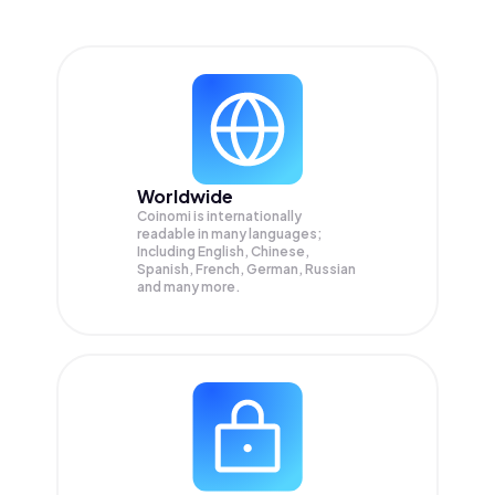
Worldwide
Coinomi is internationally
readable in many languages;
Including English, Chinese,
Spanish, French, German, Russian
and many more.