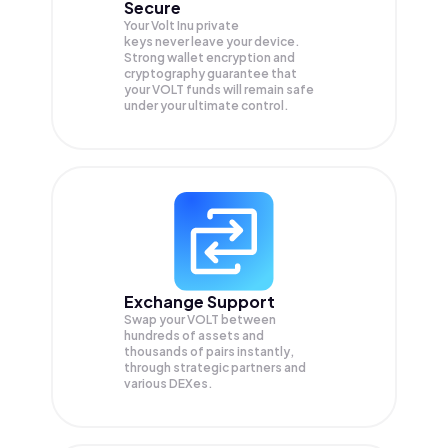
Secure
Your Volt Inu private
keys never leave your device.
Strong wallet encryption and
cryptography guarantee that
your
VOLT
funds will remain safe
under your ultimate control.
Exchange Support
Swap your
VOLT
between
hundreds of assets and
thousands of pairs instantly,
through strategic partners and
various DEXes.