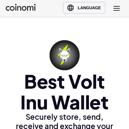
Buy Crypto
English (en)
LANGUAGE
Sell Crypto
中文 (zh)
Swap Crypto
Español (es)
العربية (ar)
Français (fr)
Русский (ru)
Deutsch (de)
日本語 (ja)
Best Volt
Türkçe (tr)
Українська (uk)
Inu Wallet
Polski (pl)
Ελληνικά (el)
Securely store, send,
receive and exchange your