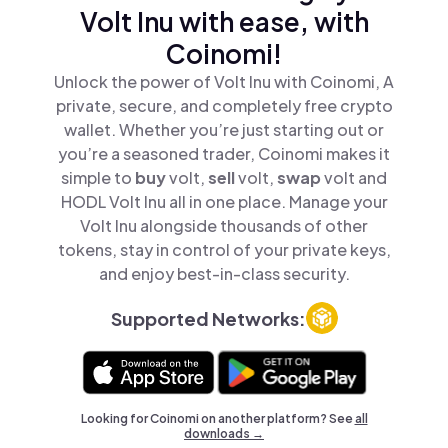
Volt Inu with ease, with
Coinomi!
Unlock the power of Volt Inu with Coinomi, A
private, secure, and completely free crypto
wallet. Whether you’re just starting out or
you’re a seasoned trader, Coinomi makes it
simple to
buy
volt,
sell
volt,
swap
volt and
HODL Volt Inu all in one place. Manage your
Volt Inu alongside thousands of other
tokens, stay in control of your private keys,
and enjoy best-in-class security.
Supported Networks:
Looking for Coinomi on another platform? See
all
downloads →