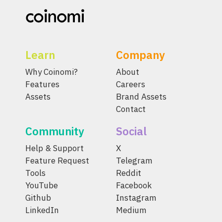
Learn
Company
Why Coinomi?
About
Features
Careers
Assets
Brand Assets
Contact
Community
Social
Help & Support
X
Feature Request
Telegram
Tools
Reddit
YouTube
Facebook
Github
Instagram
LinkedIn
Medium