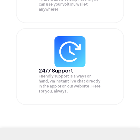
can use your Volt Inu wallet
anywhere!
24/7 Support
Friendly support is always on
hand, via instant live chat directly
in the app or on our website. Here
for you, always.