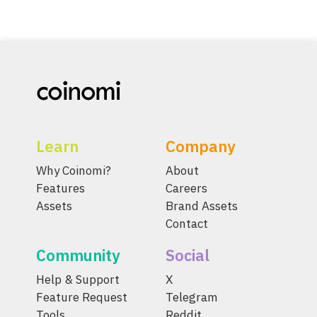
Learn
Company
Why Coinomi?
About
Features
Careers
Assets
Brand Assets
Contact
Community
Social
Help & Support
X
Feature Request
Telegram
Tools
Reddit