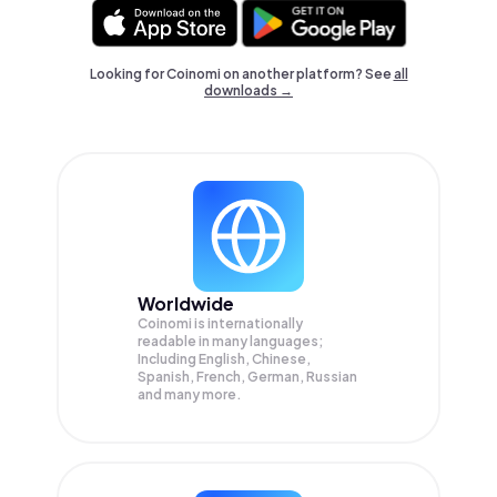
Looking for Coinomi on another platform? See
all
downloads →
Worldwide
Coinomi is internationally
readable in many languages;
Including English, Chinese,
Spanish, French, German, Russian
and many more.