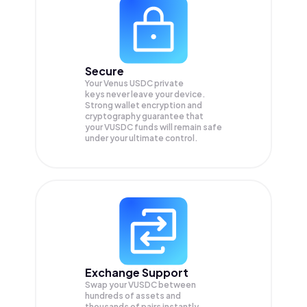
Secure
Your Venus USDC private
keys never leave your device.
Strong wallet encryption and
cryptography guarantee that
your
VUSDC
funds will remain safe
under your ultimate control.
Exchange Support
Swap your
VUSDC
between
hundreds of assets and
thousands of pairs instantly,