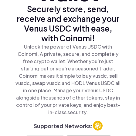
Securely store, send,
receive and exchange your
Venus USDC with ease,
with Coinomi!
Unlock the power of Venus USDC with
Coinomi, A private, secure, and completely
free crypto wallet. Whether you’re just
starting out or you’re a seasoned trader,
Coinomi makes it simple to
buy
vusdc,
sell
vusdc,
swap
vusdc and HODL Venus USDC all
in one place. Manage your Venus USDC
alongside thousands of other tokens, stay in
control of your private keys, and enjoy best-
in-class security.
Supported Networks: