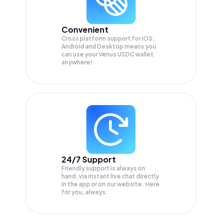
Convenient
Cross platform support for iOS,
Android and Desktop means you
can use your Venus USDC wallet
anywhere!
24/7 Support
Friendly support is always on
hand, via instant live chat directly
in the app or on our website. Here
for you, always.