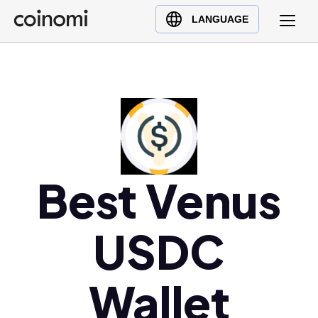
Buy Crypto
English (en)
LANGUAGE
Sell Crypto
中文 (zh)
Swap Crypto
Español (es)
العربية (ar)
Français (fr)
Русский (ru)
Deutsch (de)
日本語 (ja)
Best Venus
Türkçe (tr)
Українська (uk)
USDC
Polski (pl)
Ελληνικά (el)
Wallet