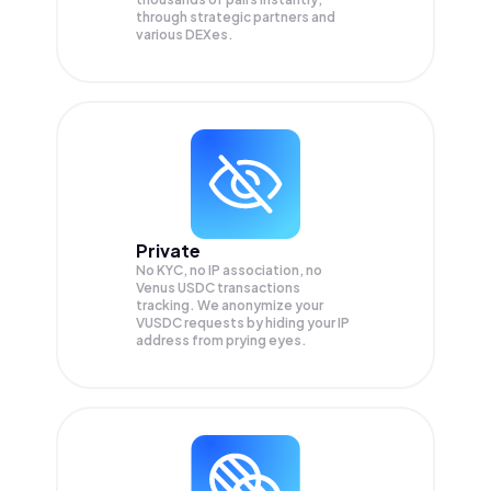
through strategic partners and
various DEXes.
Private
No KYC, no IP association, no
Venus USDC transactions
tracking. We anonymize your
VUSDC
requests by hiding your IP
address from prying eyes.