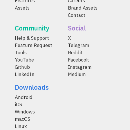
Features
Careers
Assets
Brand Assets
Contact
Community
Social
Help & Support
X
Feature Request
Telegram
Tools
Reddit
YouTube
Facebook
Github
Instagram
LinkedIn
Medium
Downloads
Android
iOS
Windows
macOS
Linux