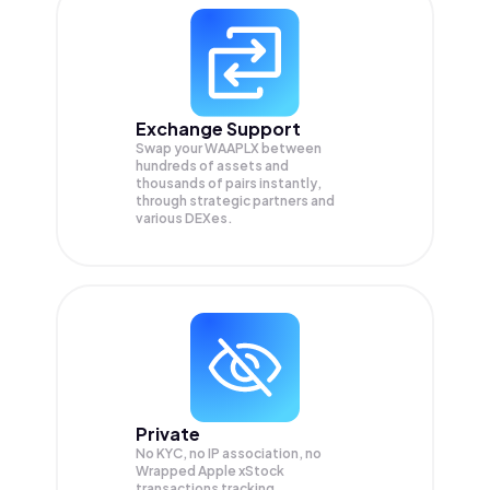
Exchange Support
Swap your
WAAPLX
between
hundreds of assets and
thousands of pairs instantly,
through strategic partners and
various DEXes.
Private
No KYC, no IP association, no
Wrapped Apple xStock
transactions tracking.