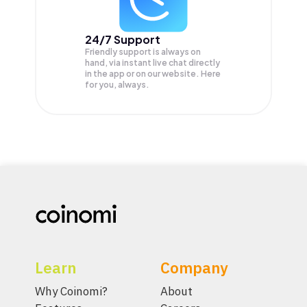
24/7 Support
Friendly support is always on
hand, via instant live chat directly
in the app or on our website. Here
for you, always.
Learn
Company
Why Coinomi?
About