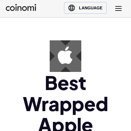
Buy Crypto
English (en)
LANGUAGE
Sell Crypto
中文 (zh)
Swap Crypto
Español (es)
العربية (ar)
Français (fr)
Русский (ru)
Deutsch (de)
日本語 (ja)
Best
Türkçe (tr)
Українська (uk)
Wrapped
Polski (pl)
Ελληνικά (el)
Apple