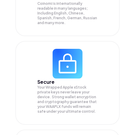
Coinomi is internationally
readable in many languages;
Including English, Chinese,
Spanish, French, German, Russian
and many more.
Secure
Your Wrapped Apple xStock
private keys never leave your
device. Strong wallet encryption
and cryptography guarantee that
your
WAAPLX
funds will remain
safe under your ultimate control.