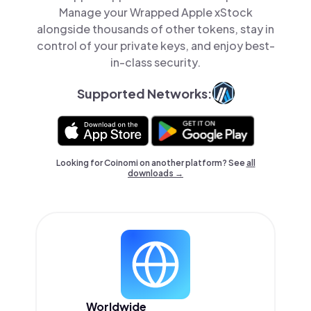
Manage your Wrapped Apple xStock
alongside thousands of other tokens, stay in
control of your private keys, and enjoy best-
in-class security.
Supported Networks:
Looking for Coinomi on another platform? See
all
downloads →
Worldwide