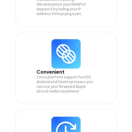
We anonymize your
WAAPLX
requests by hiding your IP
address from prying eyes.
Convenient
Cross platform support for iOS,
Android and Desktop means you
can use your Wrapped Apple
xStock wallet anywhere!