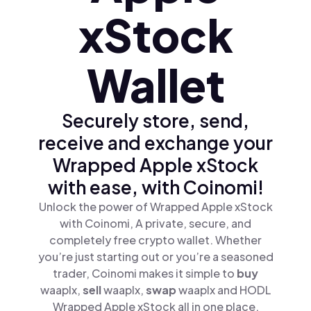
xStock
Wallet
Securely store, send,
receive and exchange your
Wrapped Apple xStock
with ease, with Coinomi!
Unlock the power of Wrapped Apple xStock
with Coinomi, A private, secure, and
completely free crypto wallet. Whether
you’re just starting out or you’re a seasoned
trader, Coinomi makes it simple to
buy
waaplx,
sell
waaplx,
swap
waaplx and HODL
Wrapped Apple xStock all in one place.