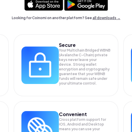
Looking for Coinomi on another platform? See
all downloads →
Secure
Your Multichain Bridged WBNB
(Avalanche C-Chain) private
keys never leave your
device. Strong wallet
encryption and cryptography
guarantee that your
WBNB
funds will remain safe under
your ultimate control.
Convenient
Cross platform support for
iOS, Android and Desktop
means you can use your