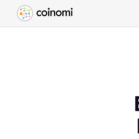
Buy Crypto
English (en)
Sell Crypto
中文 (zh)
Swap Crypto
Español (es)
العربية (ar)
Français (fr)
Русский (ru)
Deutsch (de)
日本語 (ja)
Türkçe (tr)
Українська (uk)
Polski (pl)
Ελληνικά (el)