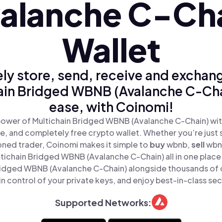
alanche C-Ch
Wallet
ly store, send, receive and exchan
ain Bridged WBNB (Avalanche C-Cha
ease, with Coinomi!
power of Multichain Bridged WBNB (Avalanche C-Chain) wit
re, and completely free crypto wallet. Whether you’re just s
oned trader, Coinomi makes it simple to
buy
wbnb,
sell
wbn
ichain Bridged WBNB (Avalanche C-Chain) all in one plac
ridged WBNB (Avalanche C-Chain) alongside thousands of 
in control of your private keys, and enjoy best-in-class sec
Supported Networks: