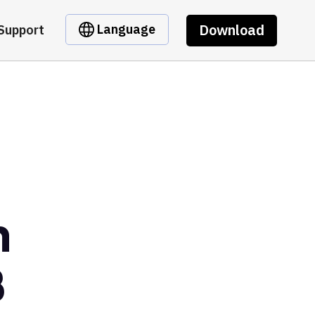
Download
Language
Support
n
B