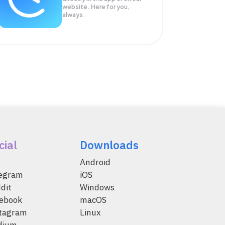
website. Here for you,
always.
cial
Downloads
Android
legram
iOS
dit
Windows
ebook
macOS
tagram
Linux