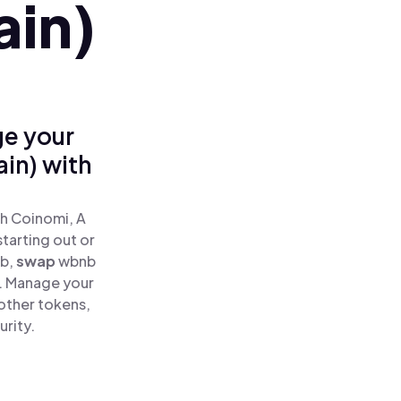
ain)
ge your
in) with
h Coinomi, A
tarting out or
b,
swap
wbnb
e. Manage your
other tokens,
urity.