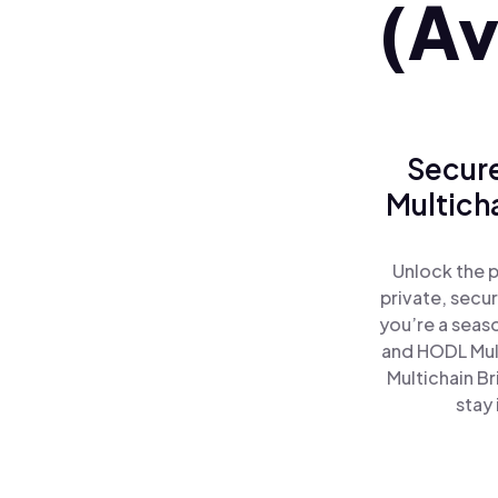
(Av
Secure
Multich
Unlock the 
private, secu
you’re a seas
and HODL Mult
Multichain B
stay 