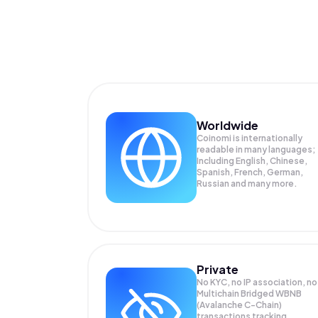
Worldwide
Coinomi is internationally
readable in many languages;
Including English, Chinese,
Spanish, French, German,
Russian and many more.
Private
No KYC, no IP association, no
Multichain Bridged WBNB
(Avalanche C-Chain)
transactions tracking.