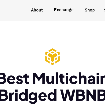
Exchange
About
Shop
Best Multichai
Bridged WBN