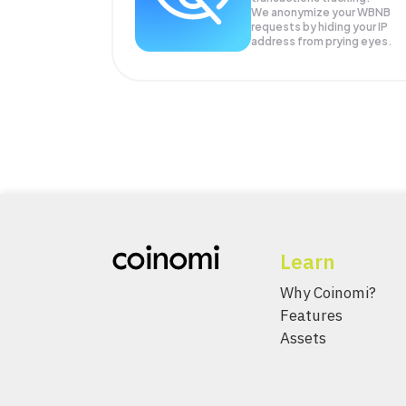
We anonymize your
WBNB
requests by hiding your IP
address from prying eyes.
Learn
Why Coinomi?
Features
Assets