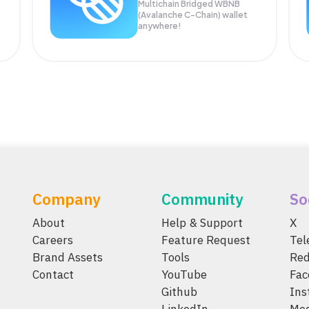
Multichain Bridged WBNB
(Avalanche C-Chain) wallet
anywhere!
Company
Community
So
About
Help & Support
X
Careers
Feature Request
Te
Brand Assets
Tools
Red
Contact
YouTube
Fac
Github
Ins