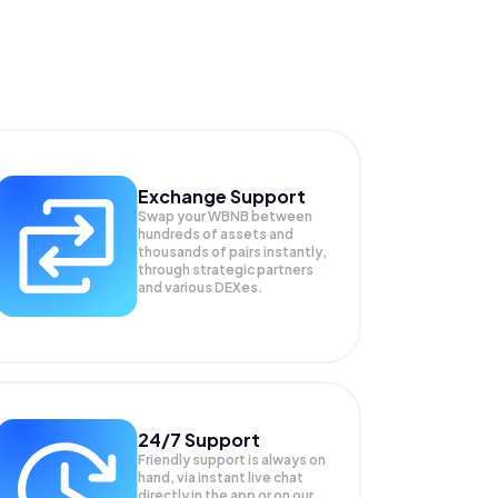
Exchange Support
Swap your
WBNB
between
hundreds of assets and
thousands of pairs instantly,
through strategic partners
and various DEXes.
24/7 Support
Friendly support is always on
hand, via instant live chat
directly in the app or on our