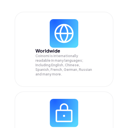
Worldwide
Coinomi is internationally
readable in many languages;
Including English, Chinese,
Spanish, French, German, Russian
and many more.