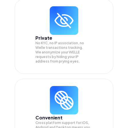
Private
No KYC, no IP association, no
Welle transactions tracking.
We anonymize your
WELLE
requests by hiding your IP
address from prying eyes.
Convenient
Cross platform support for iOS,
Android and Desktop means you