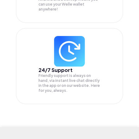
can use your Welle wallet
anywhere!
24/7 Support
Friendly support is always on
hand, via instant live chat directly
in the app or on our website. Here
for you, always.