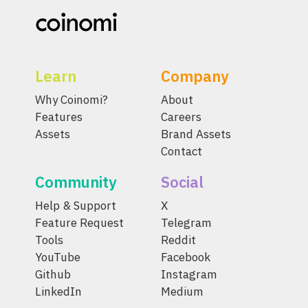
Learn
Company
Why Coinomi?
About
Features
Careers
Assets
Brand Assets
Contact
Community
Social
Help & Support
X
Feature Request
Telegram
Tools
Reddit
YouTube
Facebook
Github
Instagram
LinkedIn
Medium