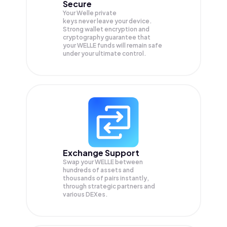
Secure
Your Welle private
keys never leave your device.
Strong wallet encryption and
cryptography guarantee that
your
WELLE
funds will remain safe
under your ultimate control.
Exchange Support
Swap your
WELLE
between
hundreds of assets and
thousands of pairs instantly,
through strategic partners and
various DEXes.