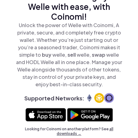
Welle with ease, with
Coinomi!
Unlock the power of Welle with Coinomi, A
private, secure, and completely free crypto
wallet. Whether you’re just starting out or
you’re a seasoned trader, Coinomi makes it
simple to
buy
welle,
sell
welle,
swap
welle
and HODL Welle all in one place. Manage your
Welle alongside thousands of other tokens,
stay in control of your private keys, and
enjoy best-in-class security.
Supported Networks:
Looking for Coinomi on another platform? See
all
downloads →