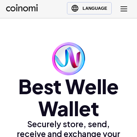
Buy Crypto
English (en)
LANGUAGE
Sell Crypto
中文 (zh)
Swap Crypto
Español (es)
العربية (ar)
Français (fr)
Русский (ru)
Deutsch (de)
日本語 (ja)
Best Welle
Türkçe (tr)
Українська (uk)
Wallet
Polski (pl)
Ελληνικά (el)
Securely store, send,
receive and exchange your