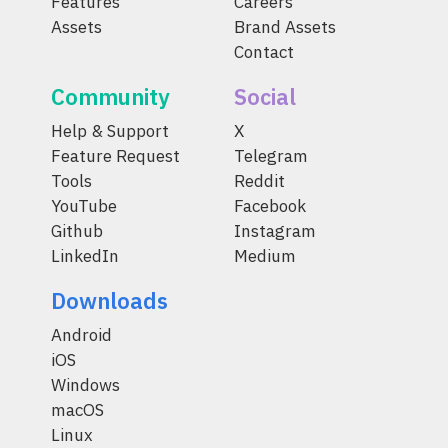
Features
Careers
Assets
Brand Assets
Contact
Community
Social
Help & Support
X
Feature Request
Telegram
Tools
Reddit
YouTube
Facebook
Github
Instagram
LinkedIn
Medium
Downloads
Android
iOS
Windows
macOS
Linux