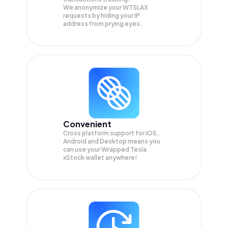
We anonymize your
WTSLAX
requests by hiding your IP
address from prying eyes.
Convenient
Cross platform support for iOS,
Android and Desktop means you
can use your Wrapped Tesla
xStock wallet anywhere!