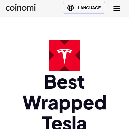
Buy Crypto
English (en)
LANGUAGE
Sell Crypto
中文 (zh)
Swap Crypto
Español (es)
العربية (ar)
Français (fr)
Русский (ru)
Deutsch (de)
日本語 (ja)
Best
Türkçe (tr)
Українська (uk)
Wrapped
Polski (pl)
Ελληνικά (el)
Tesla