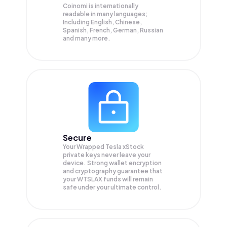
Coinomi is internationally
readable in many languages;
Including English, Chinese,
Spanish, French, German, Russian
and many more.
Secure
Your Wrapped Tesla xStock
private keys never leave your
device. Strong wallet encryption
and cryptography guarantee that
your
WTSLAX
funds will remain
safe under your ultimate control.