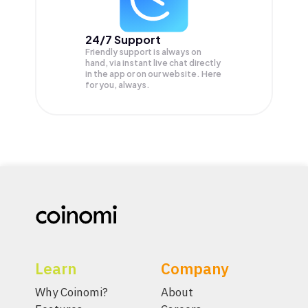
24/7 Support
Friendly support is always on
hand, via instant live chat directly
in the app or on our website. Here
for you, always.
Learn
Company
Why Coinomi?
About