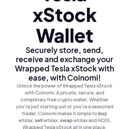
xStock
Wallet
Securely store, send,
receive and exchange your
Wrapped Tesla xStock with
ease, with Coinomi!
Unlock the power of Wrapped Tesla xStock
with Coinomi, A private, secure, and
completely free crypto wallet. Whether
you’re just starting out or you’re a seasoned
trader, Coinomi makes it simple to
buy
wtslax,
sell
wtslax,
swap
wtslax and HODL
Wrapped Tesla xStock all in one place.