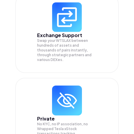
Exchange Support
Swap your
WTSLAX
between
hundreds of assets and
thousands of pairs instantly,
through strategic partners and
various DEXes.
Private
No KYC, no IP association, no
Wrapped Tesla xStock
transactions tracking.