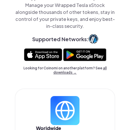
Manage your Wrapped Tesla xStock
alongside thousands of other tokens, stay in
control of your private keys, and enjoy best-
in-class security.
Supported Networks:
Looking for Coinomi on another platform? See
all
downloads →
Worldwide