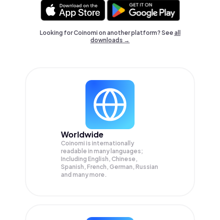
Looking for Coinomi on another platform? See
all
downloads →
Worldwide
Coinomi is internationally
readable in many languages;
Including English, Chinese,
Spanish, French, German, Russian
and many more.