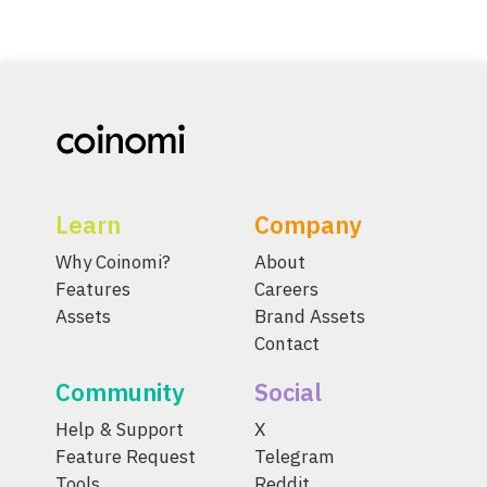
Learn
Company
Why Coinomi?
About
Features
Careers
Assets
Brand Assets
Contact
Community
Social
Help & Support
X
Feature Request
Telegram
Tools
Reddit