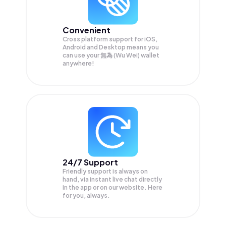
Convenient
Cross platform support for iOS,
Android and Desktop means you
can use your 無為 (Wu Wei) wallet
anywhere!
24/7 Support
Friendly support is always on
hand, via instant live chat directly
in the app or on our website. Here
for you, always.