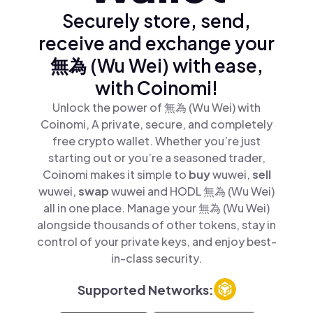
Securely store, send,
receive and exchange your
無為 (Wu Wei) with ease,
with Coinomi!
Unlock the power of 無為 (Wu Wei) with
Coinomi, A private, secure, and completely
free crypto wallet. Whether you’re just
starting out or you’re a seasoned trader,
Coinomi makes it simple to
buy
wuwei,
sell
wuwei,
swap
wuwei and HODL 無為 (Wu Wei)
all in one place. Manage your 無為 (Wu Wei)
alongside thousands of other tokens, stay in
control of your private keys, and enjoy best-
in-class security.
Supported Networks: