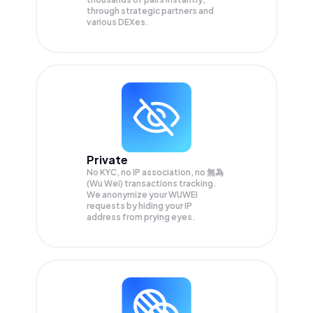
through strategic partners and
various DEXes.
Private
No KYC, no IP association, no 無為
(Wu Wei) transactions tracking.
We anonymize your
WUWEI
requests by hiding your IP
address from prying eyes.