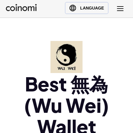
Buy Crypto
English (en)
LANGUAGE
Sell Crypto
中文 (zh)
Swap Crypto
Español (es)
العربية (ar)
Français (fr)
Русский (ru)
Deutsch (de)
日本語 (ja)
Best 無為
Türkçe (tr)
Українська (uk)
(Wu Wei)
Polski (pl)
Ελληνικά (el)
Wallet