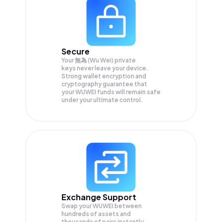
Secure
Your 無為 (Wu Wei) private
keys never leave your device.
Strong wallet encryption and
cryptography guarantee that
your
WUWEI
funds will remain safe
under your ultimate control.
Exchange Support
Swap your
WUWEI
between
hundreds of assets and
thousands of pairs instantly,