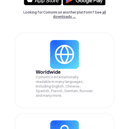
Looking for Coinomi on another platform? See
all
downloads →
Worldwide
Coinomi is internationally
readable in many languages;
Including English, Chinese,
Spanish, French, German, Russian
and many more.