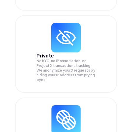
Private
No KYC, no IP association, no
Project X transactions tracking.
We anonymize your
X
requests by
hiding your IP address from prying
eyes.