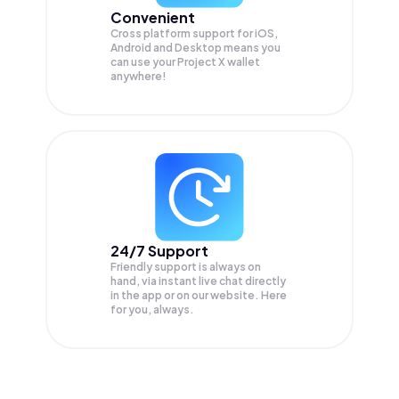
Convenient
Cross platform support for iOS,
Android and Desktop means you
can use your Project X wallet
anywhere!
24/7 Support
Friendly support is always on
hand, via instant live chat directly
in the app or on our website. Here
for you, always.