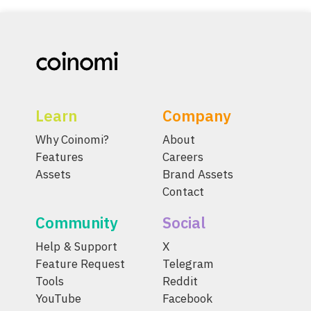
Learn
Company
Why Coinomi?
About
Features
Careers
Assets
Brand Assets
Contact
Community
Social
Help & Support
X
Feature Request
Telegram
Tools
Reddit
YouTube
Facebook