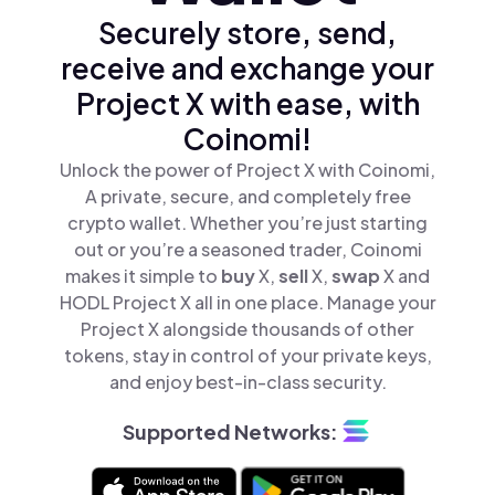
Securely store, send,
receive and exchange your
Project X with ease, with
Coinomi!
Unlock the power of Project X with Coinomi,
A private, secure, and completely free
crypto wallet. Whether you’re just starting
out or you’re a seasoned trader, Coinomi
makes it simple to
buy
X,
sell
X,
swap
X and
HODL Project X all in one place. Manage your
Project X alongside thousands of other
tokens, stay in control of your private keys,
and enjoy best-in-class security.
Supported Networks: