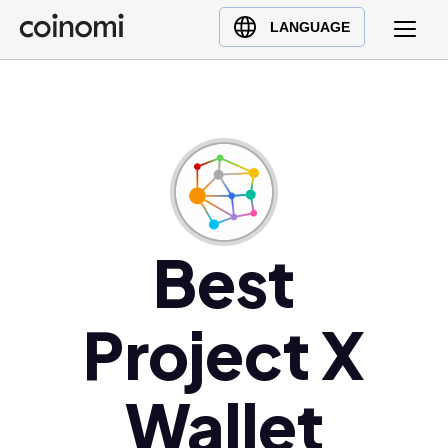
Buy Crypto
English (en)
LANGUAGE
Sell Crypto
中文 (zh)
Swap Crypto
Español (es)
العربية (ar)
Français (fr)
Русский (ru)
Deutsch (de)
日本語 (ja)
Best
Türkçe (tr)
Українська (uk)
Project X
Polski (pl)
Ελληνικά (el)
Wallet