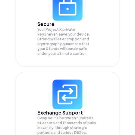
Secure
Your Project X private
keys never leave your device.
Strong wallet encryption and
cryptography guarantee that
your
X
funds will remain safe
under your ultimate control.
Exchange Support
Swap your
X
between hundreds
of assets and thousands of pairs
instantly, through strategic
partners and various DEXes.