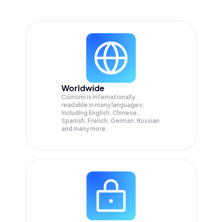
Worldwide
Coinomi is internationally
readable in many languages;
Including English, Chinese,
Spanish, French, German, Russian
and many more.