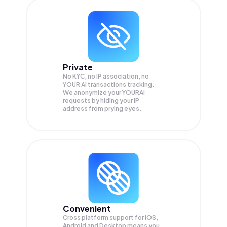
Private
No KYC, no IP association, no
YOUR AI transactions tracking.
We anonymize your
YOURAI
requests by hiding your IP
address from prying eyes.
Convenient
Cross platform support for iOS,
Android and Desktop means you