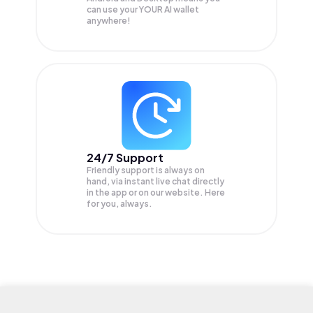
can use your YOUR AI wallet
anywhere!
24/7 Support
Friendly support is always on
hand, via instant live chat directly
in the app or on our website. Here
for you, always.