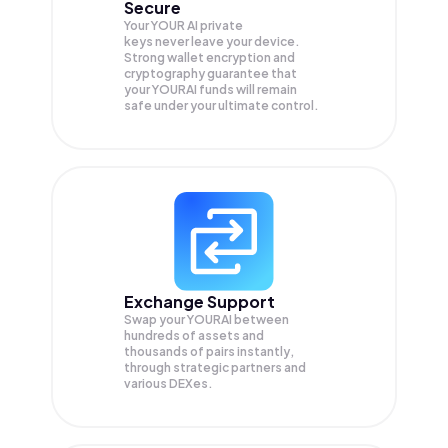
Secure
Your YOUR AI private
keys never leave your device.
Strong wallet encryption and
cryptography guarantee that
your
YOURAI
funds will remain
safe under your ultimate control.
Exchange Support
Swap your
YOURAI
between
hundreds of assets and
thousands of pairs instantly,
through strategic partners and
various DEXes.