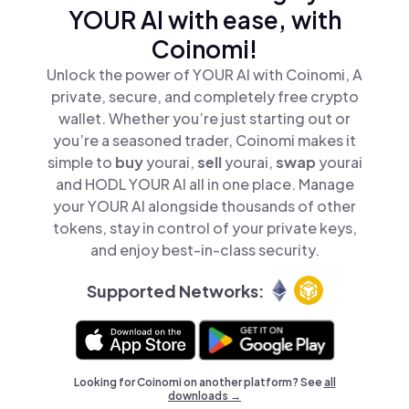
YOUR AI with ease, with
Coinomi!
Unlock the power of YOUR AI with Coinomi, A
private, secure, and completely free crypto
wallet. Whether you’re just starting out or
you’re a seasoned trader, Coinomi makes it
simple to
buy
yourai,
sell
yourai,
swap
yourai
and HODL YOUR AI all in one place. Manage
your YOUR AI alongside thousands of other
tokens, stay in control of your private keys,
and enjoy best-in-class security.
Supported Networks:
Looking for Coinomi on another platform? See
all
downloads →