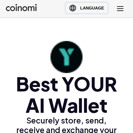
Buy Crypto
English (en)
LANGUAGE
Sell Crypto
中文 (zh)
Swap Crypto
Español (es)
العربية (ar)
Français (fr)
Русский (ru)
Deutsch (de)
日本語 (ja)
Best YOUR
Türkçe (tr)
Українська (uk)
AI Wallet
Polski (pl)
Ελληνικά (el)
Securely store, send,
receive and exchange your