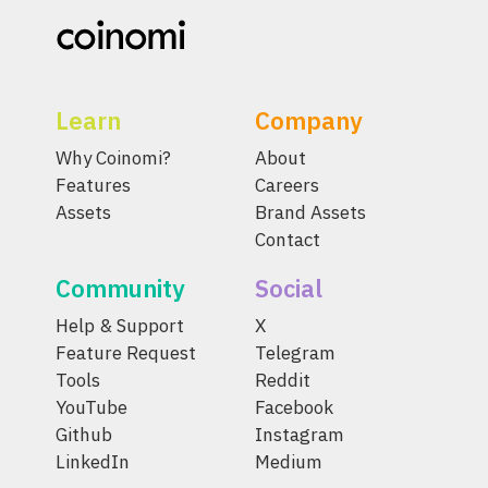
Learn
Company
Why Coinomi?
About
Features
Careers
Assets
Brand Assets
Contact
Community
Social
Help & Support
X
Feature Request
Telegram
Tools
Reddit
YouTube
Facebook
Github
Instagram
LinkedIn
Medium