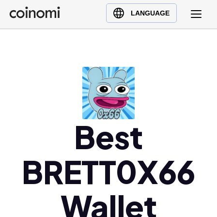
Buy Crypto
English (en)
LANGUAGE
Sell Crypto
中文 (zh)
Swap Crypto
Español (es)
العربية (ar)
Français (fr)
Русский (ru)
Deutsch (de)
日本語 (ja)
Best
Türkçe (tr)
Українська (uk)
BRETT0X66
Polski (pl)
Ελληνικά (el)
Wallet