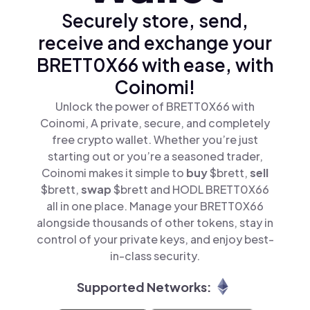
Securely store, send,
receive and exchange your
BRETT0X66 with ease, with
Coinomi!
Unlock the power of BRETT0X66 with
Coinomi, A private, secure, and completely
free crypto wallet. Whether you’re just
starting out or you’re a seasoned trader,
Coinomi makes it simple to
buy
$brett,
sell
$brett,
swap
$brett and HODL BRETT0X66
all in one place. Manage your BRETT0X66
alongside thousands of other tokens, stay in
control of your private keys, and enjoy best-
in-class security.
Supported Networks: