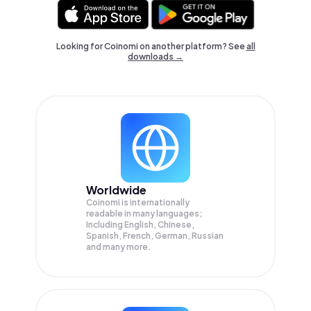
Looking for Coinomi on another platform? See
all
downloads →
Worldwide
Coinomi is internationally
readable in many languages;
Including English, Chinese,
Spanish, French, German, Russian
and many more.