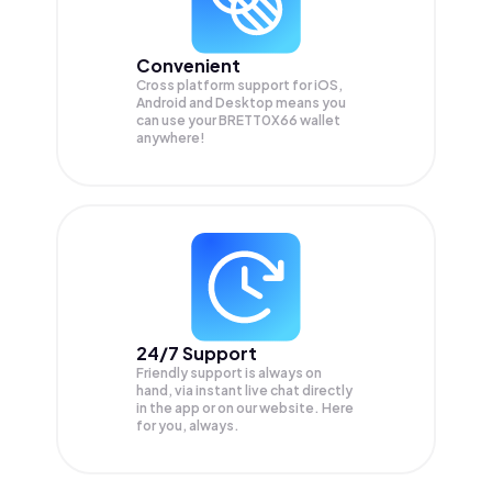
Convenient
Cross platform support for iOS,
Android and Desktop means you
can use your BRETT0X66 wallet
anywhere!
24/7 Support
Friendly support is always on
hand, via instant live chat directly
in the app or on our website. Here
for you, always.