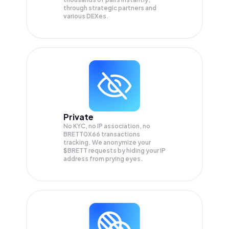
through strategic partners and
various DEXes.
Private
No KYC, no IP association, no
BRETT0X66 transactions
tracking. We anonymize your
$BRETT
requests by hiding your IP
address from prying eyes.