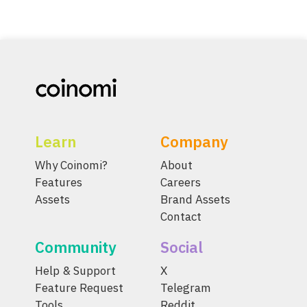
Learn
Company
Why Coinomi?
About
Features
Careers
Assets
Brand Assets
Contact
Community
Social
Help & Support
X
Feature Request
Telegram
Tools
Reddit