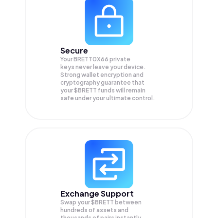
Secure
Your BRETT0X66 private
keys never leave your device.
Strong wallet encryption and
cryptography guarantee that
your
$BRETT
funds will remain
safe under your ultimate control.
Exchange Support
Swap your
$BRETT
between
hundreds of assets and
thousands of pairs instantly,