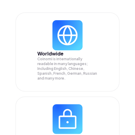
Worldwide
Coinomi is internationally
readable in many languages;
Including English, Chinese,
Spanish, French, German, Russian
and many more.