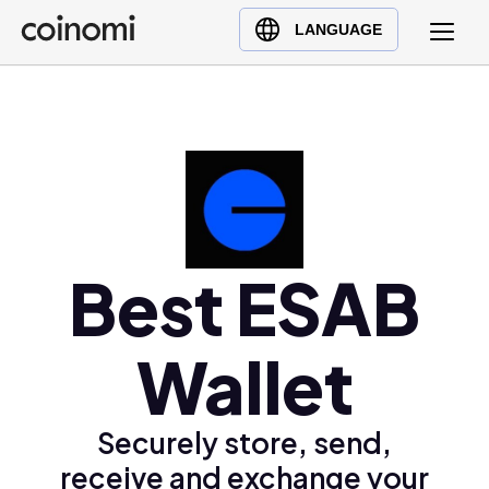
Buy Crypto
English (en)
LANGUAGE
Sell Crypto
中文 (zh)
Swap Crypto
Español (es)
العربية (ar)
Français (fr)
Русский (ru)
Deutsch (de)
日本語 (ja)
Best ESAB
Türkçe (tr)
Українська (uk)
Wallet
Polski (pl)
Ελληνικά (el)
Securely store, send,
receive and exchange your