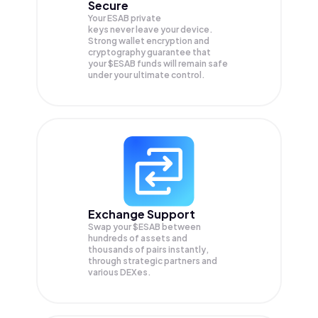
Secure
Your ESAB private
keys never leave your device.
Strong wallet encryption and
cryptography guarantee that
your
$ESAB
funds will remain safe
under your ultimate control.
Exchange Support
Swap your
$ESAB
between
hundreds of assets and
thousands of pairs instantly,
through strategic partners and
various DEXes.