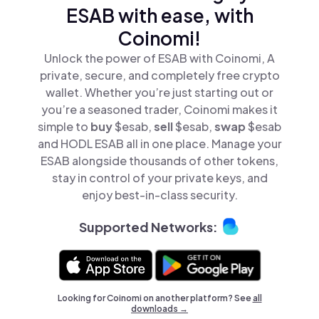
ESAB with ease, with
Coinomi!
Unlock the power of ESAB with Coinomi, A
private, secure, and completely free crypto
wallet. Whether you’re just starting out or
you’re a seasoned trader, Coinomi makes it
simple to
buy
$esab,
sell
$esab,
swap
$esab
and HODL ESAB all in one place. Manage your
ESAB alongside thousands of other tokens,
stay in control of your private keys, and
enjoy best-in-class security.
Supported Networks:
Looking for Coinomi on another platform? See
all
downloads →