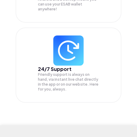
can use your ESAB wallet
anywhere!
24/7 Support
Friendly support is always on
hand, via instant live chat directly
in the app or on our website. Here
for you, always.