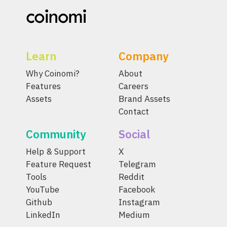
Learn
Company
Why Coinomi?
About
Features
Careers
Assets
Brand Assets
Contact
Community
Social
Help & Support
X
Feature Request
Telegram
Tools
Reddit
YouTube
Facebook
Github
Instagram
LinkedIn
Medium