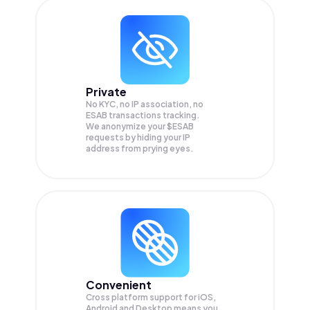
Private
No KYC, no IP association, no
ESAB transactions tracking.
We anonymize your
$ESAB
requests by hiding your IP
address from prying eyes.
Convenient
Cross platform support for iOS,
Android and Desktop means you